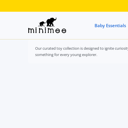
 CONTENT
Baby Essentials
Our curated toy collection is designed to ignite curios
something for every young explorer.