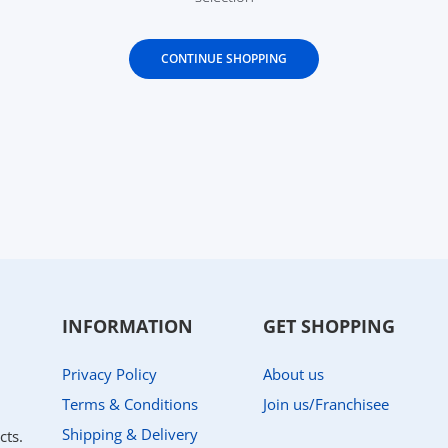
CONTINUE SHOPPING
INFORMATION
GET SHOPPING
Privacy Policy
About us
Terms & Conditions
Join us/Franchisee
Shipping & Delivery
cts.