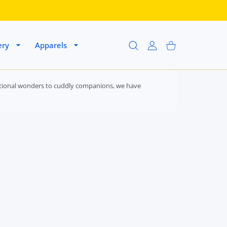
ery
Apparels
USER ACCOUNT
Shopping Cart
ducational wonders to cuddly companions, we have