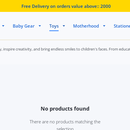
Free Delivery on orders value above::
2000
Baby Gear
Toys
Motherhood
Station
ity, inspire creativity, and bring endless smiles to children's faces. From e
No products found
There are no products matching the
selection