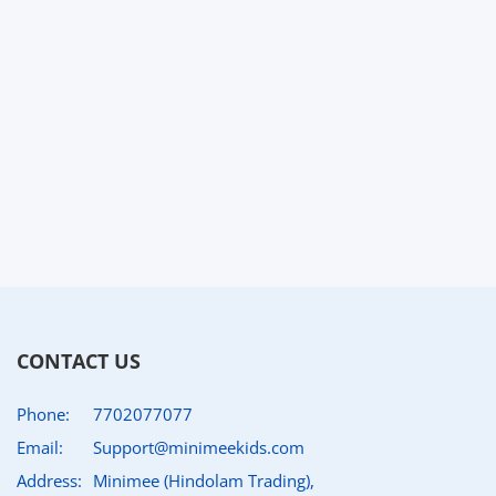
CONTACT US
Phone:
7702077077
Email:
Support@minimeekids.com
Address:
Minimee (Hindolam Trading),