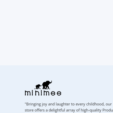
"Bringing joy and laughter to every childhood, our
store offers a delightful array of high-quality Produ