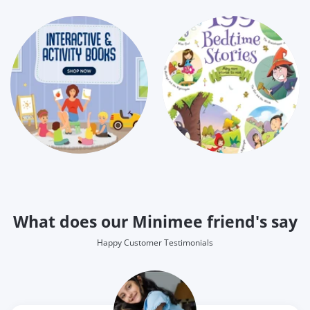
What does our Minimee friend's say
Happy Customer Testimonials