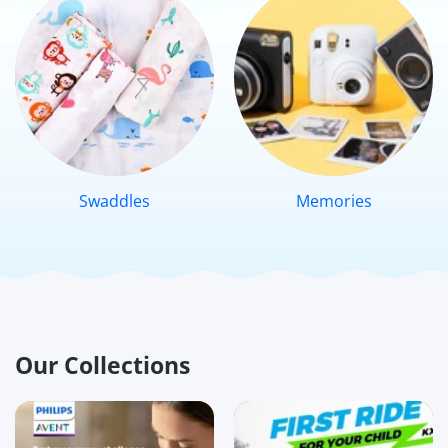
Swaddles
Memories
Our Collections