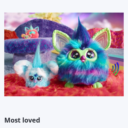
Most loved