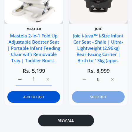
MASTELA
JOIE
Mastela 2-in-1 Fold Up
Joie i-Juva™ i-Size Infant
Adjustable Booster Seat
Car Seat - Shale | Ultra-
| Portable Infant Feeding
Lightweight (2.96kg)
Chair with Removable
Rear-Facing Carrier |
Tray | Toddler Boost..
Birth to 13kg (appr..
Rs. 5,199
Rs. 8,999
Increase quantity for Mastela 2-in-1 Fold Up Adjustable 
Increase quantity for Mastela 2-in-1 Fold 
Increase quantity for Joi
Increase q
ADD TO CART
SOLD OUT
VIEW ALL