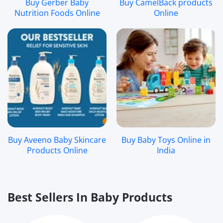
Buy Gerber Baby
Buy CamelBack products
Nutrition Foods Online
Online
Buy Aveeno Baby Skincare
Buy Baby Toys Online in
Products Online
India
Best Sellers In Baby Products