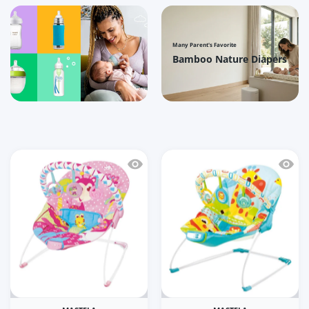
Many Parent's Favorite
Bamboo Nature Diapers
Quick view Mastela Soothing Vibration
Quick 