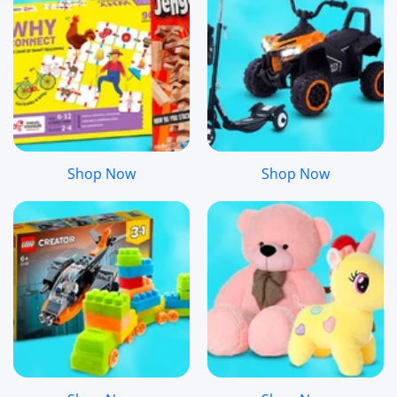
Shop Now
Shop Now