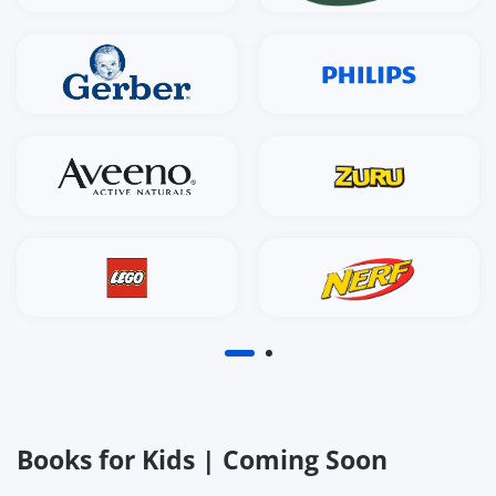
Books for Kids | Coming Soon