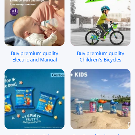
Buy premium quality
Buy premium quality
Electric and Manual
Children's Bicycles