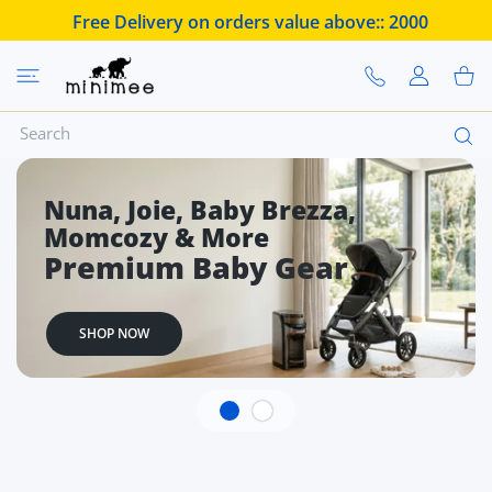
 CONTENT
Free Delivery on orders value above::
2000
USER ACCOUN
Shoppi
Buy Baby Essentials