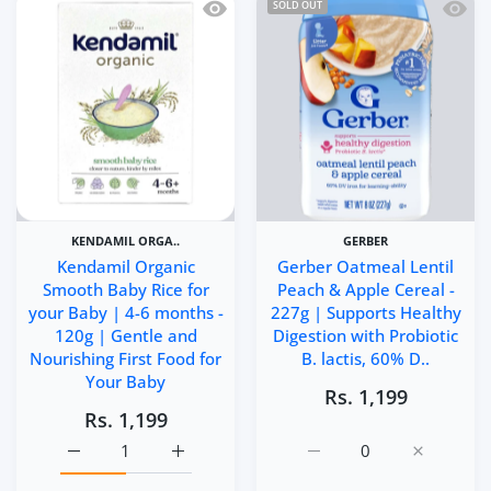
Quick view Kendamil Organic Smooth B
Quick 
SOLD OUT
KENDAMIL ORGA..
GERBER
Kendamil Organic
Gerber Oatmeal Lentil
Smooth Baby Rice for
Peach & Apple Cereal -
your Baby | 4-6 months -
227g | Supports Healthy
120g | Gentle and
Digestion with Probiotic
Nourishing First Food for
B. lactis, 60% D..
Your Baby
Rs. 1,199
Rs. 1,199
Increase quantity for Kendamil Organic Smooth Baby Ric
Increase quantity for Kendamil Organic Sm
Increase quantity for Ge
Increase q