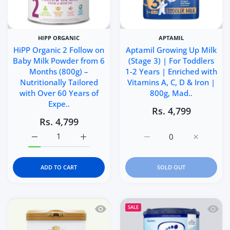
HIPP ORGANIC
APTAMIL
HiPP Organic 2 Follow on
Aptamil Growing Up Milk
Baby Milk Powder from 6
(Stage 3) | For Toddlers
Months (800g) –
1-2 Years | Enriched with
Nutritionally Tailored
Vitamins A, C, D & Iron |
with Over 60 Years of
800g, Mad..
Expe..
Rs. 4,799
Rs. 4,799
Increase quantity for HiPP Organic 2 Follow on Baby Mi
Increase quantity for HiPP Organic 2 Foll
Increase quantity for Ap
Increase q
ADD TO CART
SOLD OUT
Quick view Kendamil Organic Toddler 
Quick 
SALE