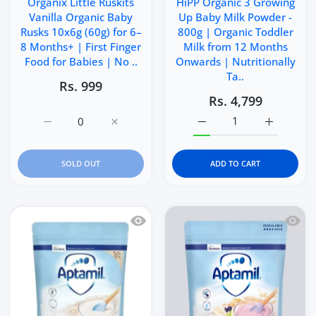
Organix Little Ruskits
HiPP Organic 3 Growing
Vanilla Organic Baby
Up Baby Milk Powder -
Rusks 10x6g (60g) for 6–
800g | Organic Toddler
8 Months+ | First Finger
Milk from 12 Months
Food for Babies | No ..
Onwards | Nutritionally
Ta..
Rs. 999
Rs. 4,799
Increase quantity for Organix Little Ruskits Vanilla Org
Increase quantity for Organix Little Ruski
Increase quantity for H
Increase q
SOLD OUT
ADD TO CART
Quick view Nutricia Aptamil Organic B
Quick 