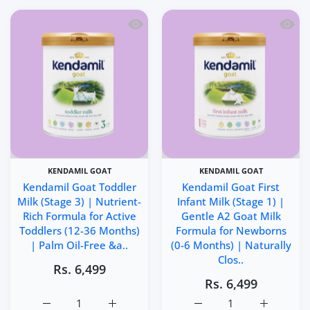
Quick view Kendamil Goat Toddler Milk
Quick 
KENDAMIL GOAT
KENDAMIL GOAT
Kendamil Goat Toddler
Kendamil Goat First
Milk (Stage 3) | Nutrient-
Infant Milk (Stage 1) |
Rich Formula for Active
Gentle A2 Goat Milk
Toddlers (12-36 Months)
Formula for Newborns
| Palm Oil-Free &a..
(0-6 Months) | Naturally
Clos..
Rs. 6,499
Rs. 6,499