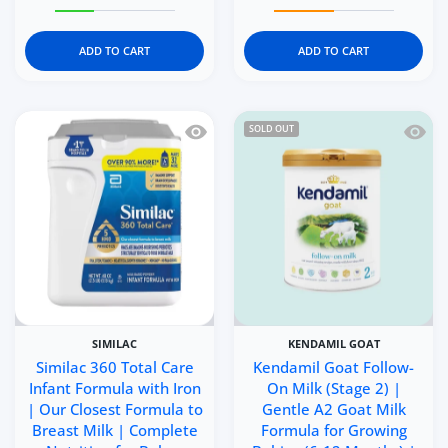
Increase quantity for Kendamil Goat Toddler Milk (Stage
Increase quantity for Kendamil Goat Toddl
Increase quantity for Ke
Increase q
ADD TO CART
ADD TO CART
Quick view Similac 360 Total Care Infa
Quick 
SOLD OUT
SIMILAC
KENDAMIL GOAT
Similac 360 Total Care
Kendamil Goat Follow-
Infant Formula with Iron
On Milk (Stage 2) |
| Our Closest Formula to
Gentle A2 Goat Milk
Breast Milk | Complete
Formula for Growing