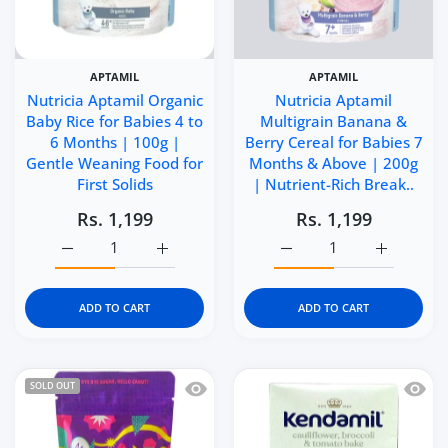
APTAMIL
APTAMIL
Nutricia Aptamil Organic
Nutricia Aptamil
Baby Rice for Babies 4 to
Multigrain Banana &
6 Months | 100g |
Berry Cereal for Babies 7
Gentle Weaning Food for
Months & Above | 200g
First Solids
| Nutrient-Rich Break..
Rs. 1,199
Rs. 1,199
Increase quantity for Nutricia Aptamil Organic Baby Rice
Increase quantity for Nutricia Aptamil Org
Increase quantity for N
Increase q
ADD TO CART
ADD TO CART
Quick view Niblerzz Real Fruit Gummi
Quick 
SOLD OUT