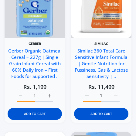
GERBER
SIMILAC
Gerber Organic Oatmeal
Similac 360 Total Care
Cereal – 227g | Single
Sensitive Infant Formula
Grain Infant Cereal with
| Gentle Nutrition for
60% Daily Iron – First
Fussiness, Gas & Lactose
Foods for Supported ..
Sensitivity | ..
Rs. 1,199
Rs. 11,499
Increase quantity for Gerber Organic Oatmeal Cereal – 22
Increase quantity for Gerber Organic Oatme
Increase quantity for Si
Increase q
ADD TO CART
ADD TO CART