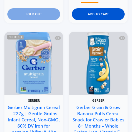
SOLD OUT
ADD TO CART
Quick view Gerber Multigrain Cereal -
Quick 
SOLD OUT
GERBER
GERBER
Gerber Multigrain Cereal
Gerber Grain & Grow
- 227g | Gentle Grains
Banana Puffs Cereal
Infant Cereal, Non-GMO,
Snack for Crawler Babies
60% DV Iron for
8+ Months – Whole
Learning-Ability & 10g..
Grains, Iron, Vitamin E –