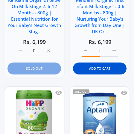
Kendamil Organic Follow
Kendamil Organic First
On Milk Stage 2: 6-12
Infant Milk Stage 1: 0-6
Months - 800g |
Months - 800g |
Essential Nutrition for
Nurturing Your Baby’s
Your Baby’s Next Growth
Growth from Day One |
Stag..
UK Ori..
Rs. 6,199
Rs. 6,199
Increase quantity for Kendamil Organic Follow On Milk S
Increase quantity for Kendamil Organic Fol
Increase quantity for Ke
Increase q
SOLD OUT
ADD TO CART
Quick view HiPP Organic 2 Follow on 
Quick 
SOLD OUT