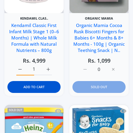
KENDAMIL CLAS..
ORGANIC MAMIA
Kendamil Classic First
Organic Mamia Cocoa
Infant Milk Stage 1 (0–6
Rusk Biscotti Fingers for
Months) | Whole Milk
Babies 6+ Months & 8+
Formula with Natural
Months - 100g | Organic
Nutrients – 800g
Teething Snack | N..
Rs. 4,999
Rs. 1,099
Increase quantity for Kendamil Classic First Infant Milk
Increase quantity for Kendamil Classic Fir
Increase quantity for Or
Increase q
ADD TO CART
SOLD OUT
Quick view Heinz Creamy Banana Porri
Quick 
SOLD OUT