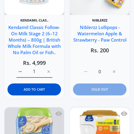
KENDAMIL CLAS..
NIBLERZZ
Kendamil Classic Follow-
Niblerzz Lollipops -
On Milk Stage 2 (6–12
Watermelon Apple &
Months) – 800g | British
Strawberry - Paw Control
Whole Milk Formula with
Rs. 200
No Palm Oil or Fish..
Rs. 4,999
Increase quantity for Kendamil Classic Follow-On Milk S
Increase quantity for Kendamil Classic Fo
Increase quantity for Ni
Increase q
ADD TO CART
SOLD OUT
Quick view Gerber Organic Oatmeal Cer
Quick 