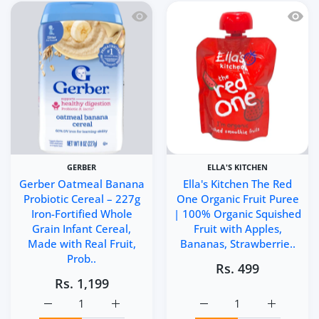
Quick view Gerber Oatmeal Banana Probi
Quick 
GERBER
ELLA'S KITCHEN
Gerber Oatmeal Banana
Ella's Kitchen The Red
Probiotic Cereal – 227g
One Organic Fruit Puree
Iron-Fortified Whole
| 100% Organic Squished
Grain Infant Cereal,
Fruit with Apples,
Made with Real Fruit,
Bananas, Strawberrie..
Prob..
Rs. 499
Rs. 1,199
Increase quantity for Gerber Oatmeal Banana Probiotic Ce
Increase quantity for Gerber Oatmeal Banan
Increase quantity for E
Increase q