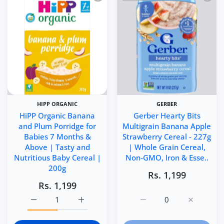
HIPP ORGANIC
GERBER
HiPP Organic Banana
Gerber Hearty Bits
and Plum Porridge for
Multigrain Banana Apple
Babies 7 Months &
Strawberry Cereal - 227g
Above | Tasty and
| Whole Grain Cereal,
Nutritious Baby Cereal |
Non-GMO, Iron & Esse..
200g
Rs. 1,199
Rs. 1,199
Increase quantity for HiPP Organic Banana and Plum Por
Increase quantity for HiPP Organic Banana
Increase quantity for Ge
Increase q