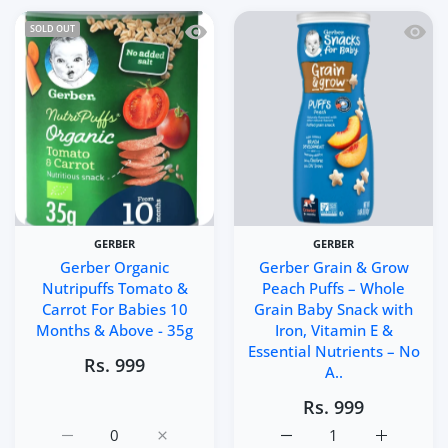
Quick view Gerber Organic Nutripuffs
Quick 
SOLD OUT
GERBER
GERBER
Gerber Organic
Gerber Grain & Grow
Nutripuffs Tomato &
Peach Puffs – Whole
Carrot For Babies 10
Grain Baby Snack with
Months & Above - 35g
Iron, Vitamin E &
Essential Nutrients – No
Rs. 999
A..
Rs. 999
Increase quantity for Gerber Organic Nutripuffs Tomato
Increase quantity for Gerber Organic Nut
Increase quantity for Ge
Increase q