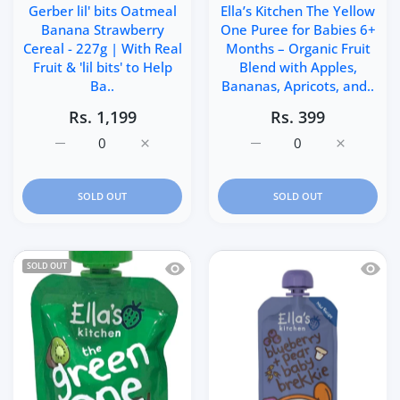
Gerber lil' bits Oatmeal
Ella’s Kitchen The Yellow
Banana Strawberry
One Puree for Babies 6+
Cereal - 227g | With Real
Months – Organic Fruit
Fruit & 'lil bits' to Help
Blend with Apples,
Ba..
Bananas, Apricots, and..
Rs. 1,199
Rs. 399
Increase quantity for Gerber lil&#39; bits Oatmeal Ban
Increase quantity for Gerber lil&#39; bit
Increase quantity for El
Increase q
SOLD OUT
SOLD OUT
Quick view Ella’s Kitchen The Green On
Quick 
SOLD OUT