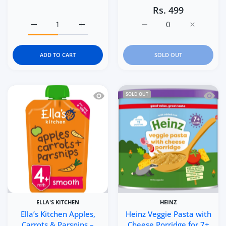
Rs. 499
Increase quantity for Gerber Animal Crackers Cinnamon
Increase quantity for Gerber Animal Crac
Increase quantity for E
Increase q
ADD TO CART
SOLD OUT
Quick view Ella’s Kitchen Apples, Car
Quick 
SOLD OUT
ELLA'S KITCHEN
HEINZ
Ella’s Kitchen Apples,
Heinz Veggie Pasta with
Carrots & Parsnips –
Cheese Porridge for 7+