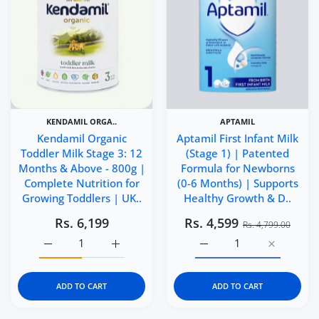
KENDAMIL ORGA..
APTAMIL
Kendamil Organic
Aptamil First Infant Milk
Toddler Milk Stage 3: 12
(Stage 1) | Patented
Months & Above - 800g |
Formula for Newborns
Complete Nutrition for
(0-6 Months) | Supports
Growing Toddlers | UK..
Healthy Growth & D..
Rs. 6,199
Rs. 4,599
Rs. 4,799.00
Increase quantity for Kendamil Organic Toddler Milk St
Increase quantity for Kendamil Organic To
Increase quantity for Ap
Increase q
ADD TO CART
ADD TO CART