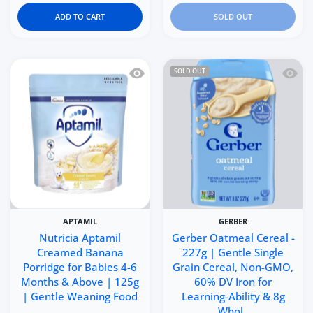
ADD TO CART
SOLD OUT
Quick view Nutricia Aptamil Creamed
Quick 
SOLD OUT
APTAMIL
GERBER
Nutricia Aptamil
Gerber Oatmeal Cereal -
Creamed Banana
227g | Gentle Single
Porridge for Babies 4-6
Grain Cereal, Non-GMO,
Months & Above | 125g
60% DV Iron for
| Gentle Weaning Food
Learning-Ability & 8g
Whol..