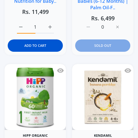
Nutrition for Baby..
Babies (6-12 Months) |
Palm Oil-F..
Rs. 11,499
Rs. 6,499
Increase quantity for Similac 360 Total Care Infant Form
Increase quantity for Similac 360 Total Ca
Increase quantity for K
Increase q
ADD TO CART
SOLD OUT
Quick view HiPP Organic 1 First Infan
Quick 
HIPP ORGANIC
KENDAMIL