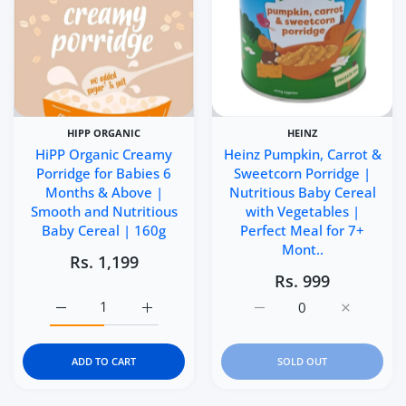
HIPP ORGANIC
HEINZ
HiPP Organic Creamy
Heinz Pumpkin, Carrot &
Porridge for Babies 6
Sweetcorn Porridge |
Months & Above |
Nutritious Baby Cereal
Smooth and Nutritious
with Vegetables |
Baby Cereal | 160g
Perfect Meal for 7+
Mont..
Rs. 1,199
Rs. 999
Increase quantity for HiPP Organic Creamy Porridge for
Increase quantity for HiPP Organic Cream
Increase quantity for He
Increase q
ADD TO CART
SOLD OUT