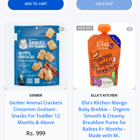
ADD TO CART
SOLD OUT
Quick view Gerber Animal Crackers C
Quick 
SOLD OUT
GERBER
ELLA'S KITCHEN
Gerber Animal Crackers
Ella’s Kitchen Mango
Cinnamon Graham -
Baby Brekkie – Organic
Snacks For Toddler 12
Smooth & Creamy
Months & Above
Breakfast Puree for
Babies 6+ Months –
Rs. 999
Made with M..