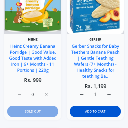
HEINZ
GERBER
Heinz Creamy Banana
Gerber Snacks for Baby
Porridge | Good Value,
Teethers Banana Peach
Good Taste with Added
| Gentle Teething
Iron | 6+ Months - 11
Wafers (7+ Months) -
Portions | 220g
Healthy Snacks for
teething Ba..
Rs. 999
Rs. 1,199
Increase quantity for Heinz Creamy Banana Porridge | G
Increase quantity for Heinz Creamy Banana
Increase quantity for Ge
Increase q
SOLD OUT
ADD TO CART