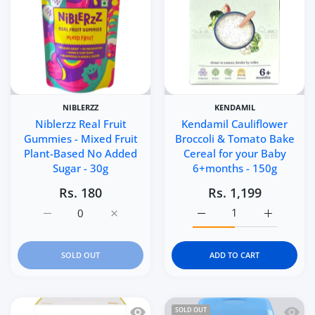
NIBLERZZ
KENDAMIL
Niblerzz Real Fruit
Kendamil Cauliflower
Gummies - Mixed Fruit
Broccoli & Tomato Bake
Plant-Based No Added
Cereal for your Baby
Sugar - 30g
6+months - 150g
Rs. 180
Rs. 1,199
Increase quantity for Niblerzz Real Fruit Gummies - Mixe
Increase quantity for Niblerzz Real Fruit 
Increase quantity for K
Increase q
SOLD OUT
ADD TO CART
Quick view HiPP Organic Banana and P
Quick 
SOLD OUT