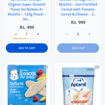
Organic Super Smooth
Months – Iron-Fortified
Puree for Babies 4+
Cereal with Tomato,
Months – 120g Pouch –
Carrot & Cheese – 2..
No ..
Rs. 999
Rs. 499
Increase quantity for Ella’s Kitchen Apples, Carrots &a
Increase quantity for Ella’s Kitchen Appl
Increase quantity for He
Increase q
ADD TO CART
SOLD OUT
Quick view Gerber Snacks for Baby Te
Quick 