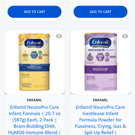
ADD TO CART
ADD TO CART
Quick view Enfamil NeuroPro Care Inf
Quick 
ENFAMIL
ENFAMIL
Enfamil NeuroPro Care
Enfamil NeuroPro Care
Infant Formula | 20.7 oz
Gentlease Infant
(587g) Each, 2 Pack |
Formula Powder for
Brain-Building DHA,
Fussiness, Crying, Gas &
HuMO6 Immune Blend |
Spit-Up Relief |