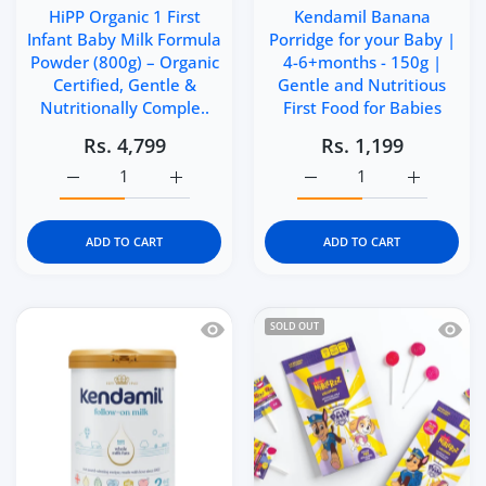
HiPP Organic 1 First
Kendamil Banana
Infant Baby Milk Formula
Porridge for your Baby |
Powder (800g) – Organic
4-6+months - 150g |
Certified, Gentle &
Gentle and Nutritious
Nutritionally Comple..
First Food for Babies
Rs. 4,799
Rs. 1,199
Increase quantity for HiPP Organic 1 First Infant Baby 
Increase quantity for HiPP Organic 1 Firs
Increase quantity for Ke
Increase q
ADD TO CART
ADD TO CART
Quick view Kendamil Classic Follow-On
Quick 
SOLD OUT