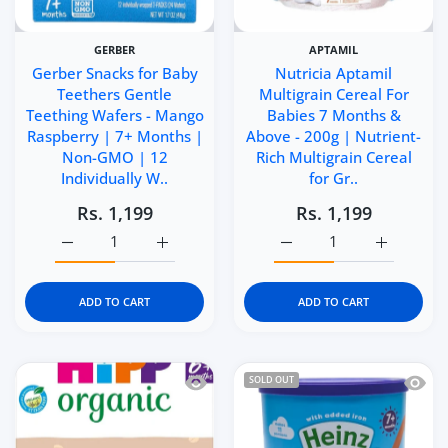
GERBER
APTAMIL
Gerber Snacks for Baby
Nutricia Aptamil
Teethers Gentle
Multigrain Cereal For
Teething Wafers - Mango
Babies 7 Months &
Raspberry | 7+ Months |
Above - 200g | Nutrient-
Non-GMO | 12
Rich Multigrain Cereal
Individually W..
for Gr..
Rs. 1,199
Rs. 1,199
Increase quantity for Gerber Snacks for Baby Teethers 
Increase quantity for Gerber Snacks for 
Increase quantity for Nu
Increase q
ADD TO CART
ADD TO CART
Quick view HiPP Organic Creamy Porri
Quick 
SOLD OUT