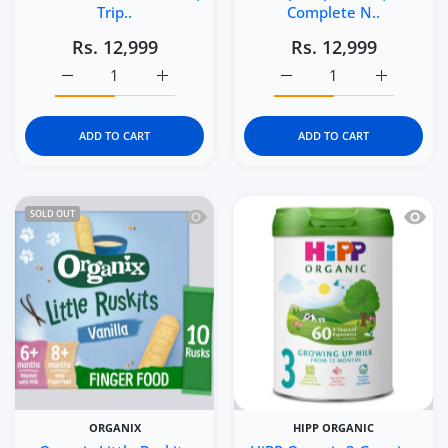
Trip..
Complete N..
Rs. 12,999
Rs. 12,999
Increase quantity for Enfamil NeuroPro Care Infant For
Increase quantity for Enfamil NeuroPro C
Increase quantity for E
Increase q
ADD TO CART
ADD TO CART
Quick view Organix Little Ruskits Vani
Quick 
SOLD OUT
ORGANIX
HIPP ORGANIC