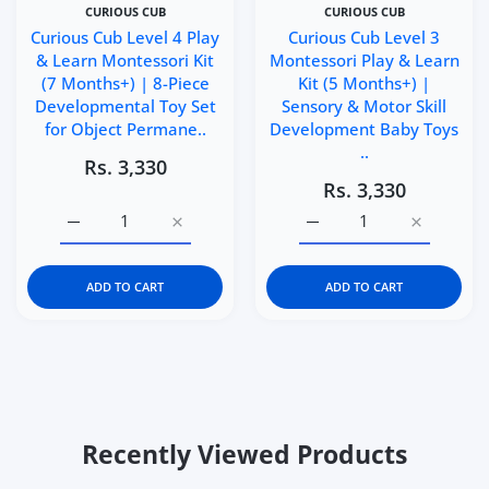
CURIOUS CUB
CURIOUS CUB
Curious Cub Level 4 Play
Curious Cub Level 3
& Learn Montessori Kit
Montessori Play & Learn
(7 Months+) | 8-Piece
Kit (5 Months+) |
Developmental Toy Set
Sensory & Motor Skill
for Object Permane..
Development Baby Toys
..
Rs. 3,330
Rs. 3,330
Increase quantity for Curious Cub Level 4 Play &amp; L
Increase quantity for Curious Cub Level 4
Increase quantity for C
Increase q
ADD TO CART
ADD TO CART
Recently Viewed Products