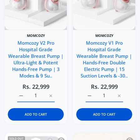
MOMCOZY
MOMCOZY
Momcozy V2 Pro
Momcozy V1 Pro
Hospital Grade
Hospital Grade
Wearable Breast Pump |
Wearable Breast Pump |
Ultra-Light & Potent
Hands-Free Double
Hands-Free Pump | 3
Electric Pump | 15
Modes & 9 Su..
Suction Levels & -30..
Rs. 22,999
Rs. 22,999
Increase quantity for Momcozy V2 Pro Hospital Grade W
Increase quantity for Momcozy V2 Pro Hos
Increase quantity for 
Increase q
ADD TO CART
ADD TO CART
Quick view Spectra Breast Milk Storag
Quick 
SOLD OUT