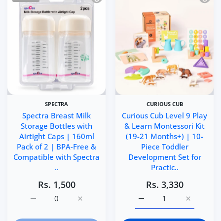
SPECTRA
CURIOUS CUB
Spectra Breast Milk
Curious Cub Level 9 Play
Storage Bottles with
& Learn Montessori Kit
Airtight Caps | 160ml
(19-21 Months+) | 10-
Pack of 2 | BPA-Free &
Piece Toddler
Compatible with Spectra
Development Set for
..
Practic..
Rs. 1,500
Rs. 3,330
Increase quantity for Spectra Breast Milk Storage Bottl
Increase quantity for Spectra Breast Milk 
Increase quantity for Cu
Increase q