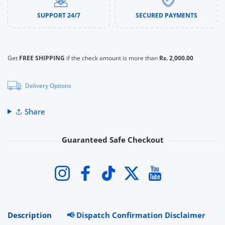
SUPPORT 24/7
SECURED PAYMENTS
Get
FREE SHIPPING
if the check amount is more than
Rs. 2,000.00
Delivery Options
Share
Guaranteed Safe Checkout
Payment methods
Instagram
Facebook
TikTok
Twitter
YouTube
Description
📢 Dispatch Confirmation Disclaimer
R