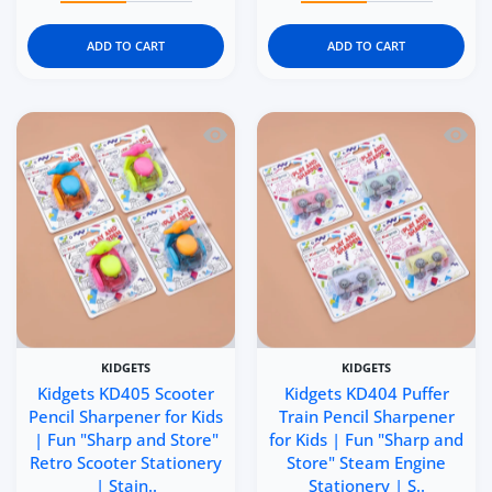
ADD TO CART
ADD TO CART
Quick view Kidgets KD405 Scooter Penci
Quick 
KIDGETS
KIDGETS
Kidgets KD405 Scooter
Kidgets KD404 Puffer
Pencil Sharpener for Kids
Train Pencil Sharpener
| Fun "Sharp and Store"
for Kids | Fun "Sharp and
Retro Scooter Stationery
Store" Steam Engine
| Stain..
Stationery | S..