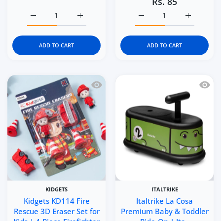
Rs. 85
Increase quantity for Kidgets KD116 Brave Forces 3D Eras
Increase quantity for Kidgets KD116 Brave 
Increase quantity for Kid
Increase q
ADD TO CART
ADD TO CART
Quick view Kidgets KD114 Fire Rescue 3
Quick 
KIDGETS
ITALTRIKE
Kidgets KD114 Fire
Italtrike La Cosa
Rescue 3D Eraser Set for
Premium Baby & Toddler