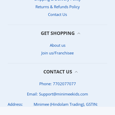
Returns & Refunds Policy
Contact Us
GET SHOPPING
About us
Join us/Franchisee
CONTACT US
Phone:
7702077077
Email:
Support@minimeekids.com
Address:
Minimee (Hindolam Trading), GSTIN:
36AAKFH6675C1Z7, Jubilee Hills, Hyderabad,
Telangana