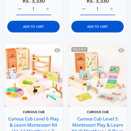
Rs. 3,330
Rs. 3,330
Increase quantity for Curious Cub Level 8 Montessori Pl
Increase quantity for Curious Cub Level 8
Increase quantity for Cu
Increase q
ADD TO CART
ADD TO CART
Quick view Curious Cub Level 6 Play &
Quick 
SOLD OUT
CURIOUS CUB
CURIOUS CUB
Curious Cub Level 6 Play
Curious Cub Level 5
& Learn Montessori Kit
Montessori Play & Learn