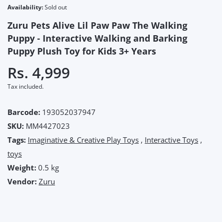
Availability:
Sold out
Zuru Pets Alive Lil Paw Paw The Walking
Puppy - Interactive Walking and Barking
Puppy Plush Toy for Kids 3+ Years
Rs. 4,999
Tax included.
Barcode:
193052037947
SKU:
MM4427023
Tags:
Imaginative & Creative Play Toys
,
Interactive Toys
,
toys
Weight:
0.5 kg
Vendor:
Zuru