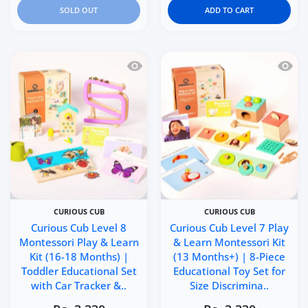
SOLD OUT
ADD TO CART
Quick view Curious Cub Level 8 Montes
Quick 
CURIOUS CUB
CURIOUS CUB
Curious Cub Level 8
Curious Cub Level 7 Play
Montessori Play & Learn
& Learn Montessori Kit
Kit (16-18 Months) |
(13 Months+) | 8-Piece
Toddler Educational Set
Educational Toy Set for
with Car Tracker &..
Size Discrimina..