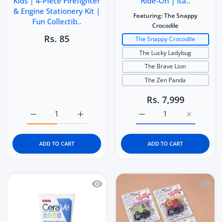
Kids | 4-Piece Firefighter
Ride-On | Ita..
& Engine Stationery Kit |
Featuring:
The Snappy
Fun Collectib..
Crocodile
Rs. 85
The Snappy Crocodile
The Lucky Ladybug
The Brave Lion
The Zen Panda
Rs. 7,999
Increase quantity for Kidgets KD114 Fire Rescue 3D Eraser
Increase quantity for Kidgets KD114 Fire Re
Increase quantity for It
Increase q
ADD TO CART
ADD TO CART
Quick view CeraVe Baby Moisturizing 
Quick 