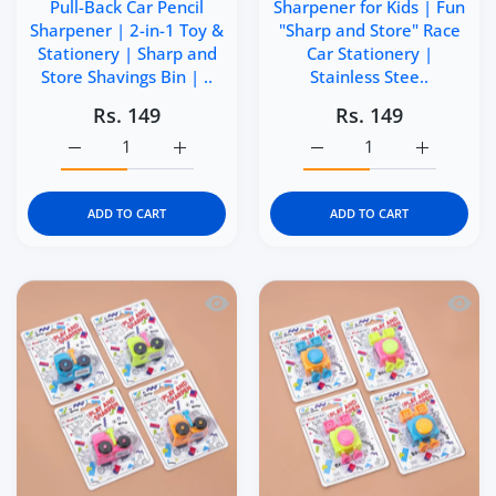
Pull-Back Car Pencil
Sharpener for Kids | Fun
Sharpener | 2-in-1 Toy &
"Sharp and Store" Race
Stationery | Sharp and
Car Stationery |
Store Shavings Bin | ..
Stainless Stee..
Rs. 149
Rs. 149
Increase quantity for Kidgets KD403 Zippy Pull-Back Car 
Increase quantity for Kidgets KD403 Zippy 
Increase quantity for Ki
Increase q
ADD TO CART
ADD TO CART
Quick view Kidgets KD401 Tractor Penci
Quick 