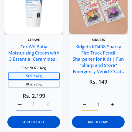
CERAVE
KIDGETS
CeraVe Baby
Kidgets KD408 Sparky
Moisturizing Cream with
Fire Truck Pencil
3 Essential Ceramides ..
Sharpener for Kids | Fun
"Sharp and Store"
Size:
5OZ 142g
Emergency Vehicle Stat..
5OZ 142g
Rs. 149
8OZ 226g
Rs. 2,199
Increase quantity for CeraVe Baby Moisturizing Cream 
Increase quantity for CeraVe Baby Moistu
Increase quantity for Ki
Increase q
ADD TO CART
ADD TO CART