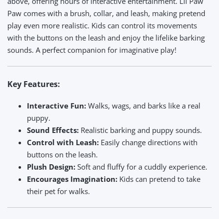
above, offering hours of interactive entertainment. Lil Paw
Paw comes with a brush, collar, and leash, making pretend
play even more realistic. Kids can control its movements
with the buttons on the leash and enjoy the lifelike barking
sounds. A perfect companion for imaginative play!
Key Features:
Interactive Fun:
Walks, wags, and barks like a real
puppy.
Sound Effects:
Realistic barking and puppy sounds.
Control with Leash:
Easily change directions with
buttons on the leash.
Plush Design:
Soft and fluffy for a cuddly experience.
Encourages Imagination:
Kids can pretend to take
their pet for walks.