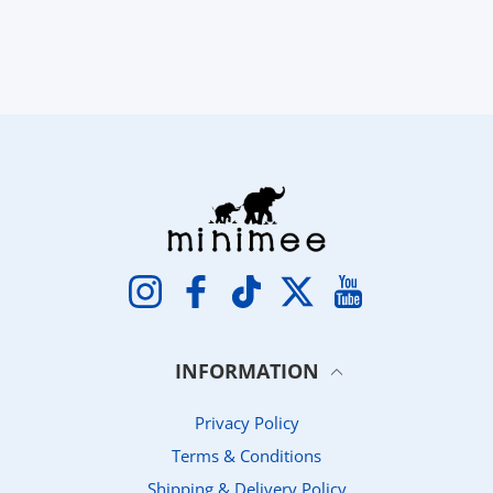
Instagram
Facebook
TikTok
Twitter
YouTube
INFORMATION
Privacy Policy
Terms & Conditions
Shipping & Delivery Policy