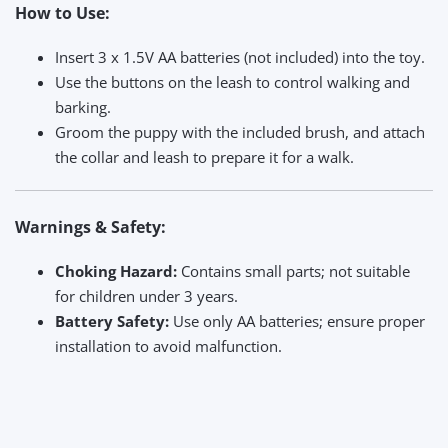
How to Use:
Insert 3 x 1.5V AA batteries (not included) into the toy.
Use the buttons on the leash to control walking and
barking.
Groom the puppy with the included brush, and attach
the collar and leash to prepare it for a walk.
Warnings & Safety:
Choking Hazard:
Contains small parts; not suitable
for children under 3 years.
Battery Safety:
Use only AA batteries; ensure proper
installation to avoid malfunction.