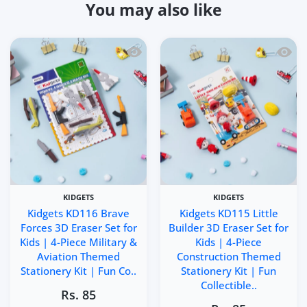
You may also like
Quick view Kidgets KD116 Brave Forces 
Quick 
KIDGETS
KIDGETS
Kidgets KD116 Brave
Kidgets KD115 Little
Forces 3D Eraser Set for
Builder 3D Eraser Set for
Kids | 4-Piece Military &
Kids | 4-Piece
Aviation Themed
Construction Themed
Stationery Kit | Fun Co..
Stationery Kit | Fun
Collectible..
Rs. 85