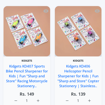
Quick view Kidgets KD407 Sports Bike 
Quick 
KIDGETS
KIDGETS
Kidgets KD407 Sports
Kidgets KD406
Bike Pencil Sharpener for
Helicopter Pencil
Kids | Fun "Sharp and
Sharpener for Kids | Fun
Store" Racing Motorcycle
"Sharp and Store" Copter
Stationery..
Stationery | Stainless..
Rs. 149
Rs. 139
Increase quantity for Kidgets KD407 Sports Bike Pencil S
Increase quantity for Kidgets KD407 Sports
Increase quantity for Ki
Increase q