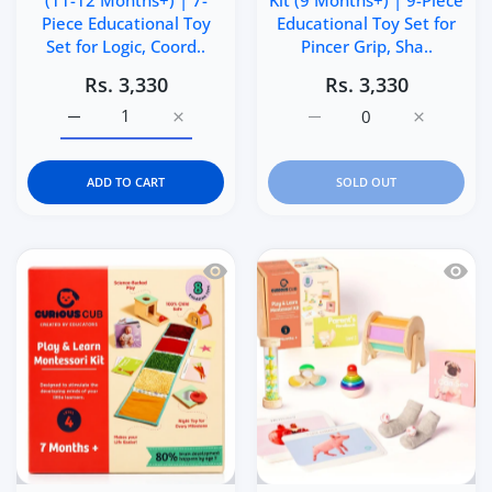
(11-12 Months+) | 7-
Kit (9 Months+) | 9-Piece
Piece Educational Toy
Educational Toy Set for
Set for Logic, Coord..
Pincer Grip, Sha..
Rs. 3,330
Rs. 3,330
Increase quantity for Curious Cub Level 6 Play &amp; Le
Increase quantity for Curious Cub Level 6 
Increase quantity for Cu
Increase q
ADD TO CART
SOLD OUT
Quick view Curious Cub Level 4 Play &
Quick 