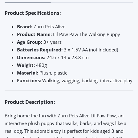
Product Specifications:
Brand:
Zuru Pets Alive
Product Name:
Lil Paw Paw The Walking Puppy
Age Group:
3+ years
Batteries Required:
3 x 1.5V AA (not included)
Dimensions:
24.6 x 14 x 23.8 cm
Weight:
480g
Material:
Plush, plastic
Functions:
Walking, wagging, barking, interactive play
Product Description:
Bring home the fun with Zuru Pets Alive Lil Paw Paw, an
interactive plush puppy that walks, barks, and wags like a
real dog. This adorable toy is perfect for kids aged 3 and