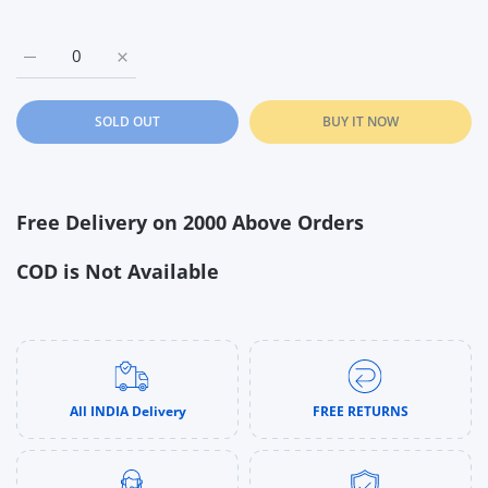
Increase quantity for Zuru Pets Alive Lil Paw Paw The Walking
Increase quantity for Zuru Pets Alive Lil Paw Paw
SOLD OUT
BUY IT NOW
Free Delivery on 2000 Above Orders
COD is Not Available
All INDIA Delivery
FREE RETURNS