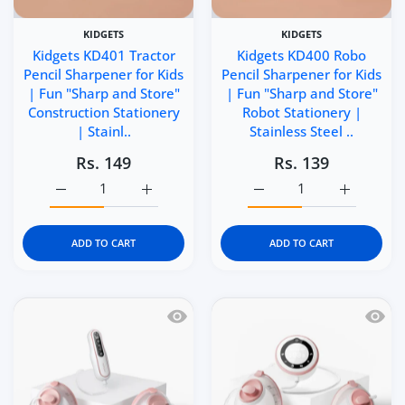
KIDGETS
KIDGETS
Kidgets KD401 Tractor
Kidgets KD400 Robo
Pencil Sharpener for Kids
Pencil Sharpener for Kids
| Fun "Sharp and Store"
| Fun "Sharp and Store"
Construction Stationery
Robot Stationery |
| Stainl..
Stainless Steel ..
Rs. 149
Rs. 139
Increase quantity for Kidgets KD401 Tractor Pencil Sharp
Increase quantity for Kidgets KD401 Tracto
Increase quantity for Ki
Increase q
ADD TO CART
ADD TO CART
Quick view Momcozy V2 Pro Hospital 
Quick