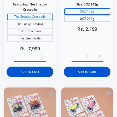
Featuring:
The Snappy
Size:
5OZ 142g
Crocodile
5OZ 142g
The Snappy Crocodile
8OZ 226g
The Lucky Ladybug
Rs. 2,199
The Brave Lion
The Zen Panda
Rs. 7,999
Increase quantity for Italtrike La Cosa Premium Baby &a
Increase quantity for Italtrike La Cosa P
Increase quantity for C
Increase q
ADD TO CART
ADD TO CART
Quick view Kidgets KD408 Sparky Fire 
Quick 