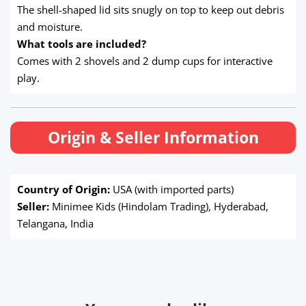
The shell-shaped lid sits snugly on top to keep out debris
and moisture.
What tools are included?
Comes with 2 shovels and 2 dump cups for interactive
play.
Origin & Seller Information
Country of Origin:
USA (with imported parts)
Seller:
Minimee Kids (Hindolam Trading), Hyderabad,
Telangana, India