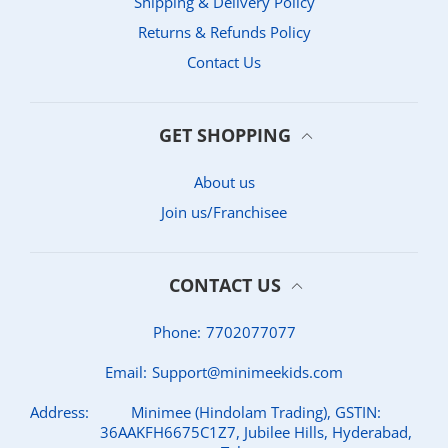
Shipping & Delivery Policy
Returns & Refunds Policy
Contact Us
GET SHOPPING
About us
Join us/Franchisee
CONTACT US
Phone:
7702077077
Email:
Support@minimeekids.com
Address:
Minimee (Hindolam Trading), GSTIN:
36AAKFH6675C1Z7, Jubilee Hills, Hyderabad,