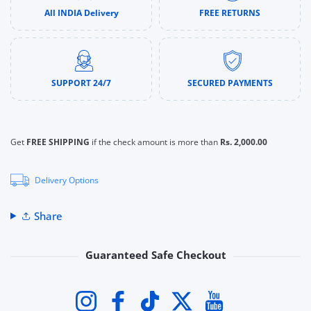
All INDIA Delivery
FREE RETURNS
SUPPORT 24/7
SECURED PAYMENTS
Get
FREE SHIPPING
if the check amount is more than
Rs. 2,000.00
Delivery Options
Share
Guaranteed Safe Checkout
Payment methods
Instagram
Facebook
TikTok
Twitter
YouTube