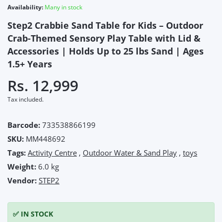
Availability:
Many in stock
Step2 Crabbie Sand Table for Kids – Outdoor
Crab-Themed Sensory Play Table with Lid &
Accessories | Holds Up to 25 lbs Sand | Ages
1.5+ Years
Rs. 12,999
Tax included.
Barcode:
733538866199
SKU:
MM448692
Tags:
Activity Centre
,
Outdoor Water & Sand Play
,
toys
Weight:
6.0 kg
Vendor:
STEP2
✅ IN STOCK