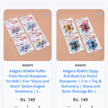
Quick view Kidgets KD404 Puffer Train 
Quick 
KIDGETS
KIDGETS
Kidgets KD404 Puffer
Kidgets KD403 Zippy
Train Pencil Sharpener
Pull-Back Car Pencil
for Kids | Fun "Sharp and
Sharpener | 2-in-1 Toy &
Store" Steam Engine
Stationery | Sharp and
Stationery | S..
Store Shavings Bin | ..
Rs. 149
Rs. 149