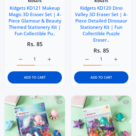
KIDGETS
KIDGETS
Kidgets KD121 Makeup
Kidgets KD120 Dino
Magic 3D Eraser Set | 4-
Valley 3D Eraser Set | 4-
Piece Glamour & Beauty
Piece Detailed Dinosaur
Themed Stationery Kit |
Stationery Kit | Fun
Fun Collectible Pu..
Collectible Puzzle
Eraser..
Rs. 85
Rs. 85
Increase quantity for Kidgets KD121 Makeup Magic 3D Era
Increase quantity for Kidgets KD121 Makeu
Increase quantity for Kid
Increase q
ADD TO CART
ADD TO CART
Quick view Kidgets KD119 Sea Explorer 
Quick 