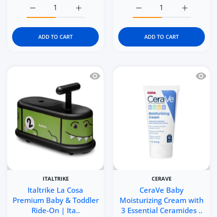
Increase quantity for Kidgets KD115 Little Builder 3D Era
Increase quantity for Kidgets KD115 Little 
Increase quantity for Kid
Increase q
ADD TO CART
ADD TO CART
Quick view Italtrike La Cosa Premium 
Quick 
ITALTRIKE
CERAVE
Italtrike La Cosa
CeraVe Baby
Premium Baby & Toddler
Moisturizing Cream with
Ride-On | Ita..
3 Essential Ceramides ..