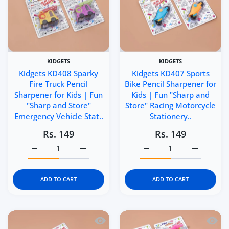
KIDGETS
KIDGETS
Kidgets KD408 Sparky
Kidgets KD407 Sports
Fire Truck Pencil
Bike Pencil Sharpener for
Sharpener for Kids | Fun
Kids | Fun "Sharp and
"Sharp and Store"
Store" Racing Motorcycle
Emergency Vehicle Stat..
Stationery..
Rs. 149
Rs. 149
Increase quantity for Kidgets KD408 Sparky Fire Truck P
Increase quantity for Kidgets KD408 Sparky
Increase quantity for Ki
Increase q
ADD TO CART
ADD TO CART
Quick view Kidgets KD406 Helicopter Pe
Quick 