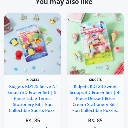
You may also like
Quick view Kidgets KD125 Serve N' Smas
Quick 
KIDGETS
KIDGETS
Kidgets KD125 Serve N'
Kidgets KD124 Sweet
Smash 3D Eraser Set | 5-
Scoops 3D Eraser Set | 4-
Piece Table Tennis
Piece Dessert & Ice
Stationery Kit | Fun
Cream Stationery Kit |
Collectible Sports Puzz..
Fun Collectible Puzzle..
Rs. 85
Rs. 85