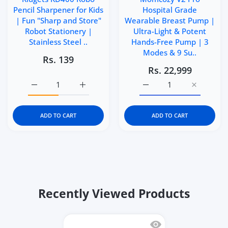
Pencil Sharpener for Kids
Hospital Grade
| Fun "Sharp and Store"
Wearable Breast Pump |
Robot Stationery |
Ultra-Light & Potent
Stainless Steel ..
Hands-Free Pump | 3
Modes & 9 Su..
Rs. 139
Rs. 22,999
Increase quantity for Kidgets KD400 Robo Pencil Sharpen
Increase quantity for Kidgets KD400 Robo P
Increase quantity for M
Increase q
ADD TO CART
ADD TO CART
Recently Viewed Products
Quick view Step2 Crab