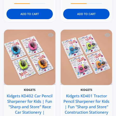
Increase quantity for Kidgets KD404 Puffer Train Pencil 
Increase quantity for Kidgets KD404 Puffer
Increase quantity for Ki
Increase q
ADD TO CART
ADD TO CART
Quick view Kidgets KD402 Car Pencil Sh
Quick 
KIDGETS
KIDGETS
Kidgets KD402 Car Pencil
Kidgets KD401 Tractor
Sharpener for Kids | Fun
Pencil Sharpener for Kids
"Sharp and Store" Race
| Fun "Sharp and Store"
Car Stationery |
Construction Stationery