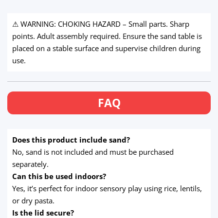
⚠ WARNING: CHOKING HAZARD – Small parts. Sharp
points. Adult assembly required. Ensure the sand table is
placed on a stable surface and supervise children during
use.
FAQ
Does this product include sand?
No, sand is not included and must be purchased
separately.
Can this be used indoors?
Yes, it’s perfect for indoor sensory play using rice, lentils,
or dry pasta.
Is the lid secure?