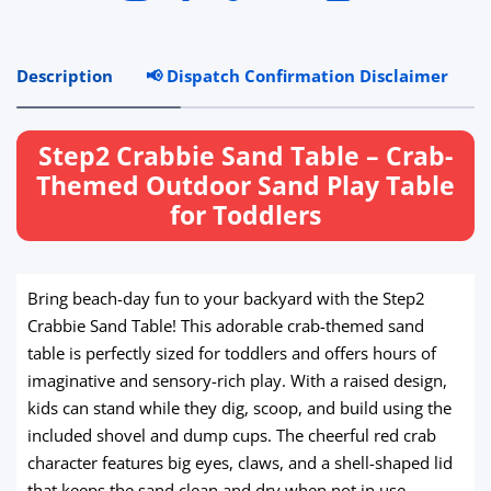
Description
📢 Dispatch Confirmation Disclaimer
R
Step2 Crabbie Sand Table – Crab-
Themed Outdoor Sand Play Table
for Toddlers
Bring beach-day fun to your backyard with the Step2
Crabbie Sand Table! This adorable crab-themed sand
table is perfectly sized for toddlers and offers hours of
imaginative and sensory-rich play. With a raised design,
kids can stand while they dig, scoop, and build using the
included shovel and dump cups. The cheerful red crab
character features big eyes, claws, and a shell-shaped lid
that keeps the sand clean and dry when not in use.