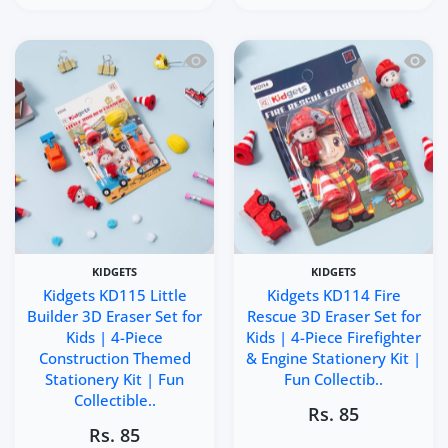
Quick view Kidgets KD115 Little Builde
Quick 
KIDGETS
KIDGETS
Kidgets KD115 Little
Kidgets KD114 Fire
Builder 3D Eraser Set for
Rescue 3D Eraser Set for
Kids | 4-Piece
Kids | 4-Piece Firefighter
Construction Themed
& Engine Stationery Kit |
Stationery Kit | Fun
Fun Collectib..
Collectible..
Rs. 85
Rs. 85