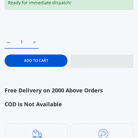
Ready for immediate dispatch!
Increase quantity for Step2 Crabbie Sand Table for Kids – Ou
Increase quantity for Step2 Crabbie Sand Table f
ADD TO CART
Free Delivery on 2000 Above Orders
COD is Not Available