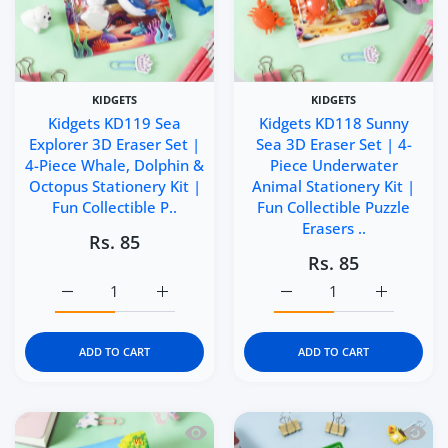
KIDGETS
KIDGETS
Kidgets KD119 Sea
Kidgets KD118 Sunny
Explorer 3D Eraser Set |
Sea 3D Eraser Set | 4-
4-Piece Whale, Dolphin &
Piece Underwater
Octopus Stationery Kit |
Animal Stationery Kit |
Fun Collectible P..
Fun Collectible Puzzle
Erasers ..
Rs. 85
Rs. 85
Increase quantity for Kidgets KD119 Sea Explorer 3D Eras
Increase quantity for Kidgets KD119 Sea Ex
Increase quantity for Ki
Increase q
ADD TO CART
ADD TO CART
Quick view Kidgets KD117 Mini Paws 3D
Quick 