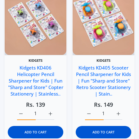
KIDGETS
KIDGETS
Kidgets KD406
Kidgets KD405 Scooter
Helicopter Pencil
Pencil Sharpener for Kids
Sharpener for Kids | Fun
| Fun "Sharp and Store"
"Sharp and Store" Copter
Retro Scooter Stationery
Stationery | Stainless..
| Stain..
Rs. 139
Rs. 149
Increase quantity for Kidgets KD406 Helicopter Pencil Sh
Increase quantity for Kidgets KD406 Helico
Increase quantity for Ki
Increase q
ADD TO CART
ADD TO CART