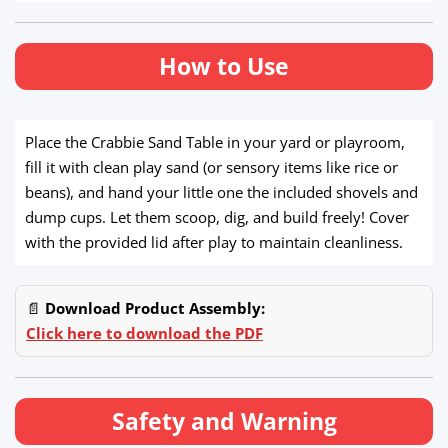
How to Use
Place the Crabbie Sand Table in your yard or playroom,
fill it with clean play sand (or sensory items like rice or
beans), and hand your little one the included shovels and
dump cups. Let them scoop, dig, and build freely! Cover
with the provided lid after play to maintain cleanliness.
📄
Download Product Assembly:
Click here to download the PDF
Safety and Warning