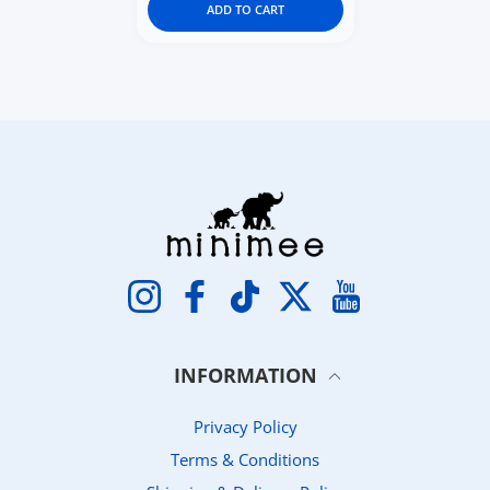
ADD TO CART
Instagram
Facebook
TikTok
Twitter
YouTube
INFORMATION
Privacy Policy
Terms & Conditions