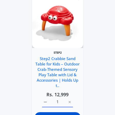
STEP2
Step2 Crabbie Sand
Table for Kids – Outdoor
Crab-Themed Sensory
Play Table with Lid &
Accessories | Holds Up
t..
Rs. 12,999
Increase quantity for Step2 Crabbie San
Increase quantity for Step