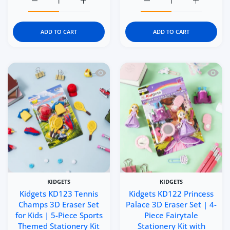
Increase quantity for Kidgets KD125 Serve N&#39; Smash 3
Increase quantity for Kidgets KD125 Serve 
Increase quantity for Ki
Increase q
ADD TO CART
ADD TO CART
Quick view Kidgets KD123 Tennis Champ
Quick 
KIDGETS
KIDGETS
Kidgets KD123 Tennis
Kidgets KD122 Princess
Champs 3D Eraser Set
Palace 3D Eraser Set | 4-
for Kids | 5-Piece Sports
Piece Fairytale
Themed Stationery Kit
Stationery Kit with