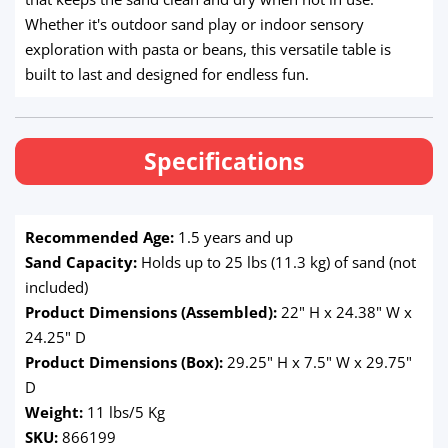
Whether it's outdoor sand play or indoor sensory
exploration with pasta or beans, this versatile table is
built to last and designed for endless fun.
Specifications
Recommended Age:
1.5 years and up
Sand Capacity:
Holds up to 25 lbs (11.3 kg) of sand (not
included)
Product Dimensions (Assembled):
22" H x 24.38" W x
24.25" D
Product Dimensions (Box):
29.25" H x 7.5" W x 29.75"
D
Weight:
11 lbs/5 Kg
SKU:
866199