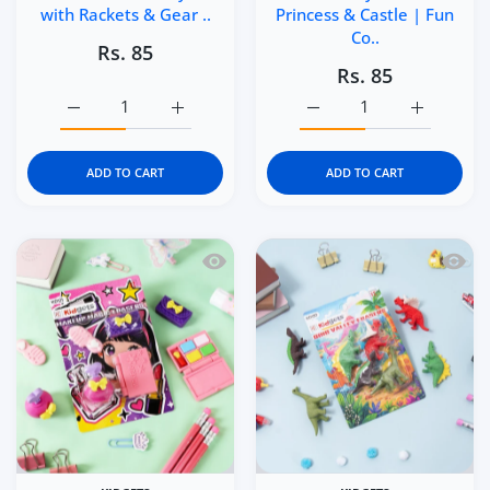
with Rackets & Gear ..
Princess & Castle | Fun
Co..
Rs. 85
Rs. 85
Increase quantity for Kidgets KD123 Tennis Champs 3D Er
Increase quantity for Kidgets KD123 Tennis
Increase quantity for Kid
Increase q
ADD TO CART
ADD TO CART
Quick view Kidgets KD121 Makeup Magic
Quick 