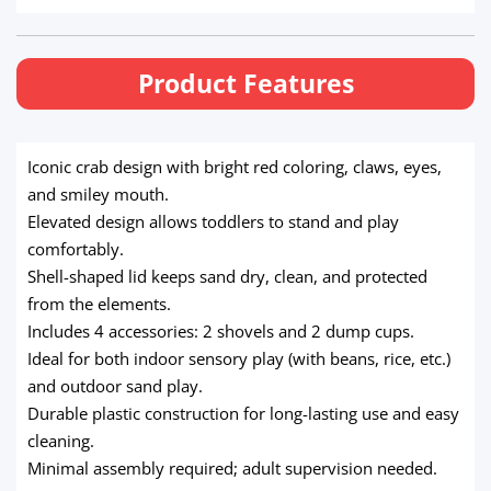
Product Features
Iconic crab design with bright red coloring, claws, eyes,
and smiley mouth.
Elevated design allows toddlers to stand and play
comfortably.
Shell-shaped lid keeps sand dry, clean, and protected
from the elements.
Includes 4 accessories: 2 shovels and 2 dump cups.
Ideal for both indoor sensory play (with beans, rice, etc.)
and outdoor sand play.
Durable plastic construction for long-lasting use and easy
cleaning.
Minimal assembly required; adult supervision needed.