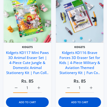
KIDGETS
KIDGETS
Kidgets KD117 Mini Paws
Kidgets KD116 Brave
3D Animal Eraser Set |
Forces 3D Eraser Set for
4-Piece Cute Jungle &
Kids | 4-Piece Military &
Domestic Animal
Aviation Themed
Stationery Kit | Fun Coll..
Stationery Kit | Fun Co..
Rs. 85
Rs. 85
Increase quantity for Kidgets KD117 Mini Paws 3D Animal 
Increase quantity for Kidgets KD117 Mini P
Increase quantity for Ki
Increase q
ADD TO CART
ADD TO CART