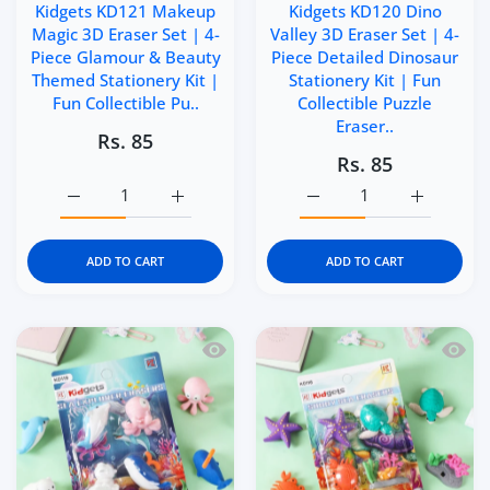
Kidgets KD121 Makeup
Kidgets KD120 Dino
Magic 3D Eraser Set | 4-
Valley 3D Eraser Set | 4-
Piece Glamour & Beauty
Piece Detailed Dinosaur
Themed Stationery Kit |
Stationery Kit | Fun
Fun Collectible Pu..
Collectible Puzzle
Eraser..
Rs. 85
Rs. 85
Increase quantity for Kidgets KD121 Makeup Magic 3D Era
Increase quantity for Kidgets KD121 Makeu
Increase quantity for Kid
Increase q
ADD TO CART
ADD TO CART
Quick view Kidgets KD119 Sea Explorer 
Quick 