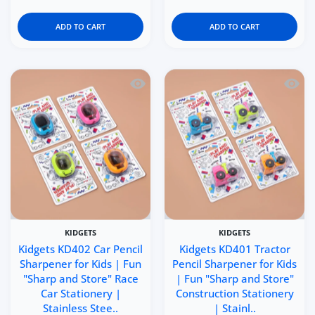
ADD TO CART
ADD TO CART
Quick view Kidgets KD402 Car Pencil Sh
Quick 
KIDGETS
KIDGETS
Kidgets KD402 Car Pencil
Kidgets KD401 Tractor
Sharpener for Kids | Fun
Pencil Sharpener for Kids
"Sharp and Store" Race
| Fun "Sharp and Store"
Car Stationery |
Construction Stationery
Stainless Stee..
| Stainl..