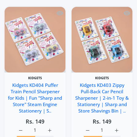
Quick view Kidgets KD404 Puffer Train 
Quick 
KIDGETS
KIDGETS
Kidgets KD404 Puffer
Kidgets KD403 Zippy
Train Pencil Sharpener
Pull-Back Car Pencil
for Kids | Fun "Sharp and
Sharpener | 2-in-1 Toy &
Store" Steam Engine
Stationery | Sharp and
Stationery | S..
Store Shavings Bin | ..
Rs. 149
Rs. 149
Increase quantity for Kidgets KD404 Puffer Train Pencil 
Increase quantity for Kidgets KD404 Puffer
Increase quantity for Ki
Increase q