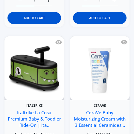
Increase quantity for Kidgets KD115 Little Builder 3D Era
Increase quantity for Kidgets KD115 Little 
Increase quantity for Kid
Increase q
ADD TO CART
ADD TO CART
Quick view Italtrike La Cosa Premium 
Quick 
ITALTRIKE
CERAVE
Italtrike La Cosa
CeraVe Baby
Premium Baby & Toddler
Moisturizing Cream with
Ride-On | Ita..
3 Essential Ceramides ..