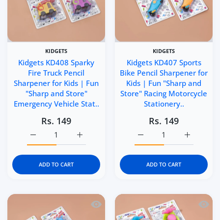
KIDGETS
KIDGETS
Kidgets KD408 Sparky
Kidgets KD407 Sports
Fire Truck Pencil
Bike Pencil Sharpener for
Sharpener for Kids | Fun
Kids | Fun "Sharp and
"Sharp and Store"
Store" Racing Motorcycle
Emergency Vehicle Stat..
Stationery..
Rs. 149
Rs. 149
Increase quantity for Kidgets KD408 Sparky Fire Truck P
Increase quantity for Kidgets KD408 Sparky
Increase quantity for Ki
Increase q
ADD TO CART
ADD TO CART
Quick view Kidgets KD406 Helicopter Pe
Quick 