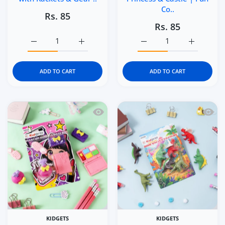
Co..
Rs. 85
Rs. 85
Increase quantity for Kidgets KD123 Tennis Champs 3D Er
Increase quantity for Kidgets KD123 Tennis
Increase quantity for Kid
Increase q
ADD TO CART
ADD TO CART
Quick view Kidgets KD121 Makeup Magic
Quick 
KIDGETS
KIDGETS