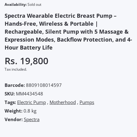
Availability:
Sold out
Spectra Wearable Electric Breast Pump –
Hands-Free, Wireless & Portable |
Rechargeable, Silent Pump with 5 Massage &
Expression Modes, Backflow Protection, and 4-
Hour Battery Life
Rs. 19,800
Tax included.
Barcode:
8809108014597
SKU:
MM4434548
Tags:
Electric Pump
,
Motherhood
,
Pumps
Weight:
0.8 kg
Vendor:
Spectra