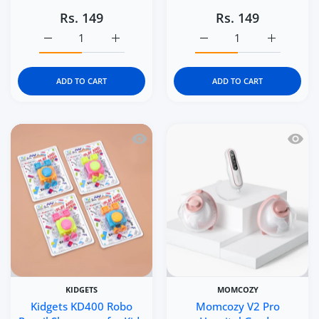
Rs. 149
Rs. 149
Increase quantity for Kidgets KD402 Car Pencil Sharpener
Increase quantity for Kidgets KD402 Car Pe
Increase quantity for Ki
Increase q
ADD TO CART
ADD TO CART
Quick view Kidgets KD400 Robo Pencil 
Quick 
KIDGETS
MOMCOZY
Kidgets KD400 Robo
Momcozy V2 Pro