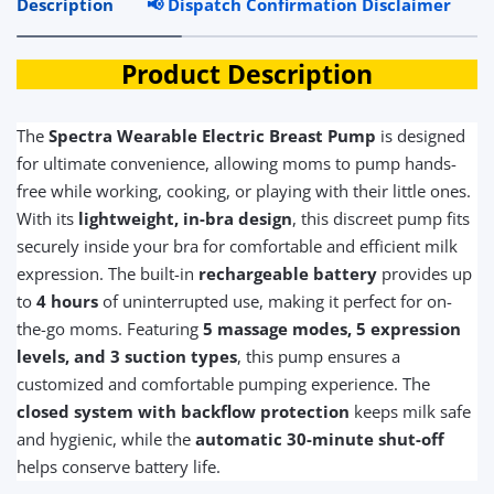
Description
📢 Dispatch Confirmation Disclaimer
R
Product Description
The
Spectra Wearable Electric Breast Pump
is designed
for ultimate convenience, allowing moms to pump hands-
free while working, cooking, or playing with their little ones.
With its
lightweight, in-bra design
, this discreet pump fits
securely inside your bra for comfortable and efficient milk
expression. The built-in
rechargeable battery
provides up
to
4 hours
of uninterrupted use, making it perfect for on-
the-go moms. Featuring
5 massage modes, 5 expression
levels, and 3 suction types
, this pump ensures a
customized and comfortable pumping experience. The
closed system with backflow protection
keeps milk safe
and hygienic, while the
automatic 30-minute shut-off
helps conserve battery life.