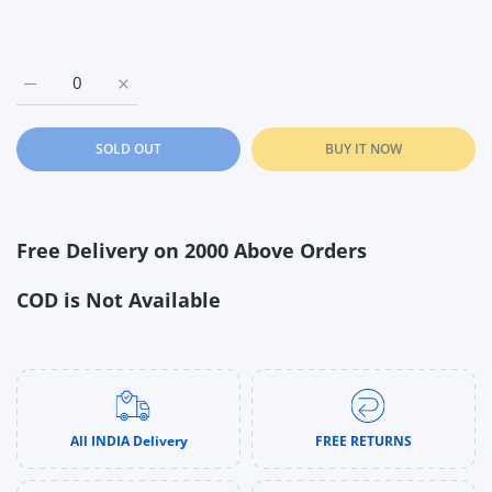
Increase quantity for Spectra Wearable Electric Breast Pump 
Increase quantity for Spectra Wearable Electric 
SOLD OUT
BUY IT NOW
Free Delivery on 2000 Above Orders
COD is Not Available
All INDIA Delivery
FREE RETURNS