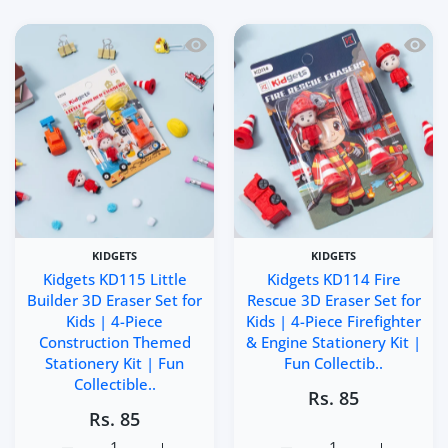
Quick view Kidgets KD115 Little Builde
Quick 
KIDGETS
KIDGETS
Kidgets KD115 Little
Kidgets KD114 Fire
Builder 3D Eraser Set for
Rescue 3D Eraser Set for
Kids | 4-Piece
Kids | 4-Piece Firefighter
Construction Themed
& Engine Stationery Kit |
Stationery Kit | Fun
Fun Collectib..
Collectible..
Rs. 85
Rs. 85