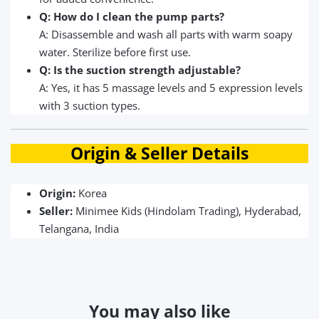
Q: How do I clean the pump parts?
A: Disassemble and wash all parts with warm soapy
water. Sterilize before first use.
Q: Is the suction strength adjustable?
A: Yes, it has 5 massage levels and 5 expression levels
with 3 suction types.
Origin & Seller Details
Origin:
Korea
Seller:
Minimee Kids (Hindolam Trading), Hyderabad,
Telangana, India
You may also like