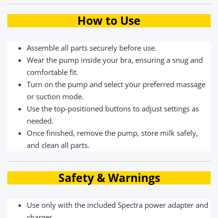
How to Use
Assemble all parts securely before use.
Wear the pump inside your bra, ensuring a snug and
comfortable fit.
Turn on the pump and select your preferred massage
or suction mode.
Use the top-positioned buttons to adjust settings as
needed.
Once finished, remove the pump, store milk safely,
and clean all parts.
Safety & Warnings
Use only with the included Spectra power adapter and
charger.