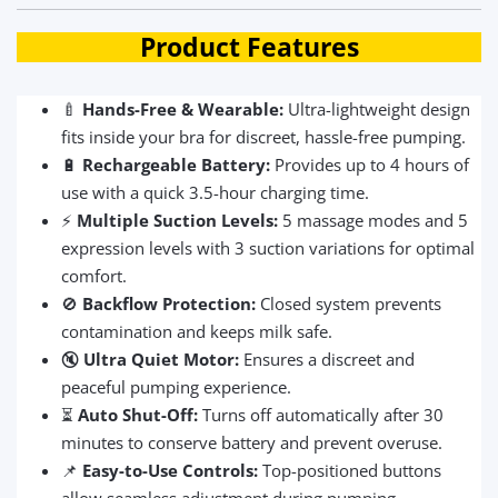
Product Features
🍼
Hands-Free & Wearable:
Ultra-lightweight design
fits inside your bra for discreet, hassle-free pumping.
🔋
Rechargeable Battery:
Provides up to 4 hours of
use with a quick 3.5-hour charging time.
⚡
Multiple Suction Levels:
5 massage modes and 5
expression levels with 3 suction variations for optimal
comfort.
🚫
Backflow Protection:
Closed system prevents
contamination and keeps milk safe.
🔇
Ultra Quiet Motor:
Ensures a discreet and
peaceful pumping experience.
⏳
Auto Shut-Off:
Turns off automatically after 30
minutes to conserve battery and prevent overuse.
📌
Easy-to-Use Controls:
Top-positioned buttons