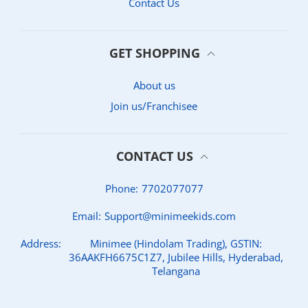
Contact Us
GET SHOPPING
About us
Join us/Franchisee
CONTACT US
Phone:
7702077077
Email:
Support@minimeekids.com
Address:
Minimee (Hindolam Trading), GSTIN:
36AAKFH6675C1Z7, Jubilee Hills, Hyderabad,
Telangana