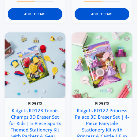
ADD TO CART
ADD TO CART
Quick view Kidgets KD123 Tennis Champ
Quick 
KIDGETS
KIDGETS
Kidgets KD123 Tennis
Kidgets KD122 Princess
Champs 3D Eraser Set
Palace 3D Eraser Set | 4-
for Kids | 5-Piece Sports
Piece Fairytale
Themed Stationery Kit
Stationery Kit with
with Rackets & Gear ..
Princess & Castle | Fun