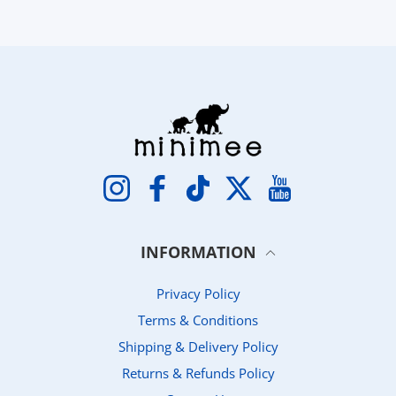
Instagram
Facebook
TikTok
Twitter
YouTube
INFORMATION
Privacy Policy
Terms & Conditions
Shipping & Delivery Policy
Returns & Refunds Policy