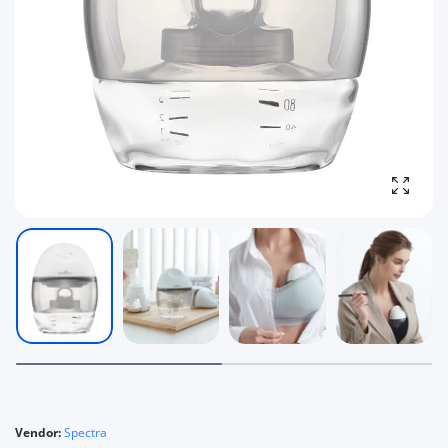
Enlarg
Vendor:
Spectra