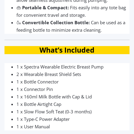
allow seamless adjustment during pumping.
👜
Portable & Compact:
Fits easily into any tote bag
for convenient travel and storage.
🍶
Convertible Collection Bottle:
Can be used as a
feeding bottle to minimize extra cleaning.
What’s Included
1 x Spectra Wearable Electric Breast Pump
2 x Wearable Breast Shield Sets
1 x Bottle Connector
1 x Connector Pin
1 x 160ml Milk Bottle with Cap & Lid
1 x Bottle Airtight Cap
1 x Slow Flow Soft Teat (0-3 months)
1 x Type-C Power Adapter
1 x User Manual