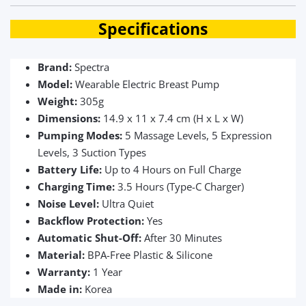
Specifications
Brand:
Spectra
Model:
Wearable Electric Breast Pump
Weight:
305g
Dimensions:
14.9 x 11 x 7.4 cm (H x L x W)
Pumping Modes:
5 Massage Levels, 5 Expression
Levels, 3 Suction Types
Battery Life:
Up to 4 Hours on Full Charge
Charging Time:
3.5 Hours (Type-C Charger)
Noise Level:
Ultra Quiet
Backflow Protection:
Yes
Automatic Shut-Off:
After 30 Minutes
Material:
BPA-Free Plastic & Silicone
Warranty:
1 Year
Made in:
Korea