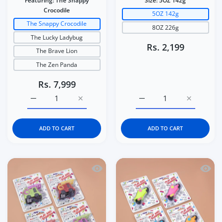
Featuring:
The Snappy
Size:
5OZ 142g
Crocodile
5OZ 142g
The Snappy Crocodile
8OZ 226g
The Lucky Ladybug
Rs. 2,199
The Brave Lion
The Zen Panda
Rs. 7,999
Increase quantity for Italtrike La Cosa Premium Baby &a
Increase quantity for Italtrike La Cosa P
Increase quantity for C
Increase q
ADD TO CART
ADD TO CART
Quick view Kidgets KD408 Sparky Fire 
Quick 