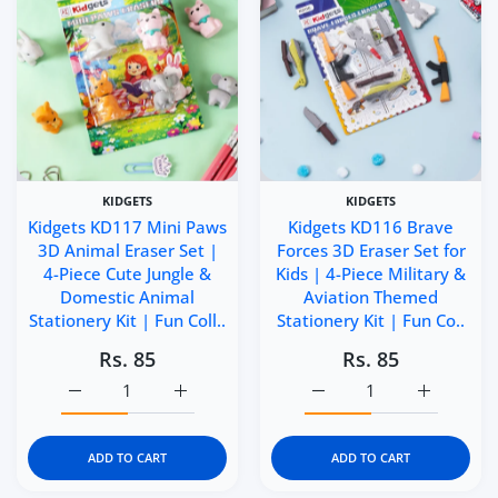
KIDGETS
KIDGETS
Kidgets KD117 Mini Paws
Kidgets KD116 Brave
3D Animal Eraser Set |
Forces 3D Eraser Set for
4-Piece Cute Jungle &
Kids | 4-Piece Military &
Domestic Animal
Aviation Themed
Stationery Kit | Fun Coll..
Stationery Kit | Fun Co..
Rs. 85
Rs. 85
Increase quantity for Kidgets KD117 Mini Paws 3D Animal 
Increase quantity for Kidgets KD117 Mini P
Increase quantity for Ki
Increase q
ADD TO CART
ADD TO CART