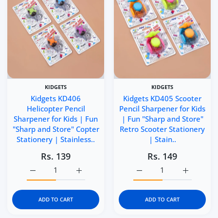
KIDGETS
KIDGETS
Kidgets KD406
Kidgets KD405 Scooter
Helicopter Pencil
Pencil Sharpener for Kids
Sharpener for Kids | Fun
| Fun "Sharp and Store"
"Sharp and Store" Copter
Retro Scooter Stationery
Stationery | Stainless..
| Stain..
Rs. 139
Rs. 149
Increase quantity for Kidgets KD406 Helicopter Pencil Sh
Increase quantity for Kidgets KD406 Helico
Increase quantity for Ki
Increase q
ADD TO CART
ADD TO CART