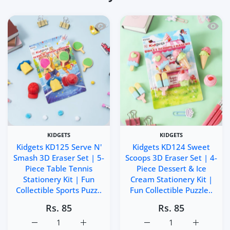
Quick view Kidgets KD125 Serve N' Smas
Quick 
KIDGETS
KIDGETS
Kidgets KD125 Serve N'
Kidgets KD124 Sweet
Smash 3D Eraser Set | 5-
Scoops 3D Eraser Set | 4-
Piece Table Tennis
Piece Dessert & Ice
Stationery Kit | Fun
Cream Stationery Kit |
Collectible Sports Puzz..
Fun Collectible Puzzle..
Rs. 85
Rs. 85
Increase quantity for Kidgets KD125 Serve N&#39; Smash 3
Increase quantity for Kidgets KD125 Serve 
Increase quantity for Ki
Increase q