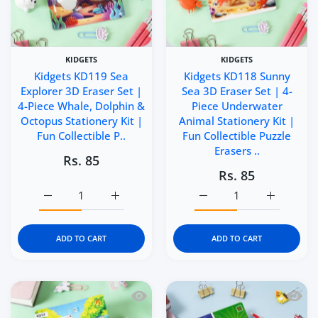
KIDGETS
KIDGETS
Kidgets KD119 Sea
Kidgets KD118 Sunny
Explorer 3D Eraser Set |
Sea 3D Eraser Set | 4-
4-Piece Whale, Dolphin &
Piece Underwater
Octopus Stationery Kit |
Animal Stationery Kit |
Fun Collectible P..
Fun Collectible Puzzle
Erasers ..
Rs. 85
Rs. 85
Increase quantity for Kidgets KD119 Sea Explorer 3D Eras
Increase quantity for Kidgets KD119 Sea Ex
Increase quantity for Ki
Increase q
ADD TO CART
ADD TO CART
Quick view Kidgets KD117 Mini Paws 3D
Quick 