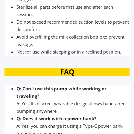
Sterilize all parts before first use and after each
session.
Do not exceed recommended suction levels to prevent
discomfort.
Avoid overfilling the milk collection bottle to prevent
leakage.
Not for use while sleeping or in a reclined position.
FAQ
Q: Can I use this pump while working or
traveling?
A: Yes, its discreet wearable design allows hands-free
pumping anywhere.
Q: Does it work with a power bank?
A: Yes, you can charge it using a Type-C power bank
for added convenience.