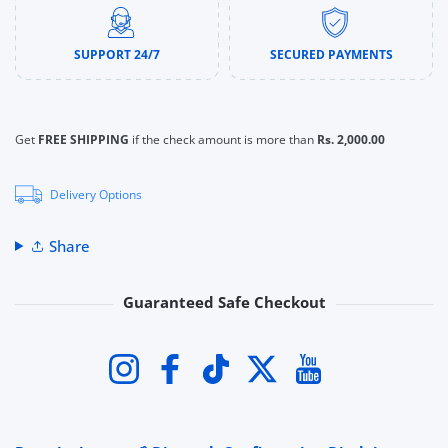
SUPPORT 24/7
SECURED PAYMENTS
Get
FREE SHIPPING
if the check amount is more than
Rs. 2,000.00
Delivery Options
Share
Guaranteed Safe Checkout
Payment methods
Instagram
Facebook
TikTok
Twitter
YouTube