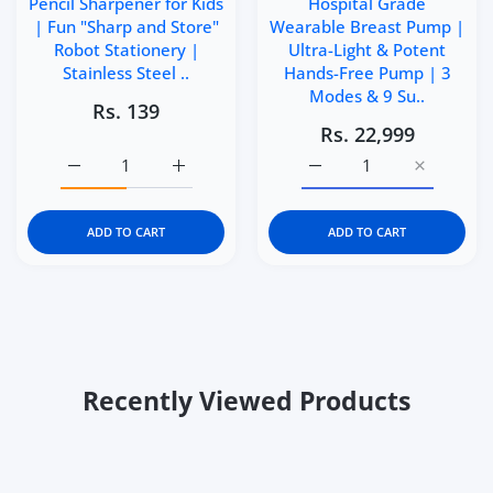
Pencil Sharpener for Kids
Hospital Grade
| Fun "Sharp and Store"
Wearable Breast Pump |
Robot Stationery |
Ultra-Light & Potent
Stainless Steel ..
Hands-Free Pump | 3
Modes & 9 Su..
Rs. 139
Rs. 22,999
Increase quantity for Kidgets KD400 Robo Pencil Sharpen
Increase quantity for Kidgets KD400 Robo P
Increase quantity for M
Increase q
ADD TO CART
ADD TO CART
Recently Viewed Products