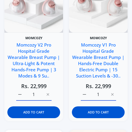
MOMCOZY
MOMCOZY
Momcozy V2 Pro
Momcozy V1 Pro
Hospital Grade
Hospital Grade
Wearable Breast Pump |
Wearable Breast Pump |
Ultra-Light & Potent
Hands-Free Double
Hands-Free Pump | 3
Electric Pump | 15
Modes & 9 Su..
Suction Levels & -30..
Rs. 22,999
Rs. 22,999
Increase quantity for Momcozy V2 Pro Hospital Grade W
Increase quantity for Momcozy V2 Pro Hos
Increase quantity for 
Increase q
ADD TO CART
ADD TO CART