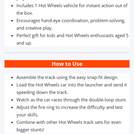
Includes 1 Hot Wheels vehicle for instant action out of
the box.
Encourages hand-eye coordination, problem-solving,
and creative play.
Perfect gift for kids and Hot Wheels enthusiasts aged 5
and up.
How to Use
Assemble the track using the easy snap-fit design.
Load the Hot Wheels car into the launcher and send it
speeding down the track.
Watch as the car races through the double-loop stunt.
Adjust the fire ring to increase the difficulty and test
your skills.
Combine with other Hot Wheels track sets for even
bigger stunts!