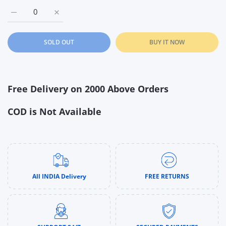
Increase quantity for Hot Wheels Stunt Tracks - Energy Track 
Increase quantity for Hot Wheels Stunt Tracks - E
SOLD OUT
BUY IT NOW
Free Delivery on 2000 Above Orders
COD is Not Available
All INDIA Delivery
FREE RETURNS