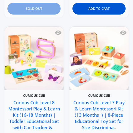
SOLD OUT
ADD TO CART
Quick view Curious Cub Level 8 Montes
Quick 
CURIOUS CUB
CURIOUS CUB
Curious Cub Level 8
Curious Cub Level 7 Play
Montessori Play & Learn
& Learn Montessori Kit
Kit (16-18 Months) |
(13 Months+) | 8-Piece
Toddler Educational Set
Educational Toy Set for
with Car Tracker &..
Size Discrimina..