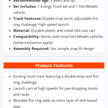
Recommended Age:
5 years and up
Set Includes:
1 Energy Track set and 1 Hot Wheels
vehicle
Track Features:
Double-loop stunt, adjustable fire
ring challenge, high-speed launch
Material:
Durable plastic and metal (die-cast car)
Compatibility:
Works with most Hot Wheels vehicles
(some exclusions apply)
Assembly Required:
Yes, simple snap-fit design
Product Features
Exciting stunt track featuring a double-loop and fire
ring challenge.
Launch cars at high speeds for jaw-dropping stunts
and races.
Movable fire ring adds an extra layer of skill-based
play.