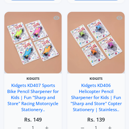
Quick view Kidgets KD407 Sports Bike 
Quick 
KIDGETS
KIDGETS
Kidgets KD407 Sports
Kidgets KD406
Bike Pencil Sharpener for
Helicopter Pencil
Kids | Fun "Sharp and
Sharpener for Kids | Fun
Store" Racing Motorcycle
"Sharp and Store" Copter
Stationery..
Stationery | Stainless..
Rs. 149
Rs. 139