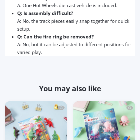
A: One Hot Wheels die-cast vehicle is included.
Q: Is assembly difficult?
A: No, the track pieces easily snap together for quick
setup.
Q: Can the fire ring be removed?
A: No, but it can be adjusted to different positions for
varied play.
You may also like
Quick view Kidgets KD120 Dino Valley 3
Quick 