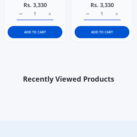
Rs. 3,330
Rs. 3,330
Increase quantity for Curious Cub Level 8 Montessori Pl
Increase quantity for Curious Cub Level 8
Increase quantity for Cu
Increase q
ADD TO CART
ADD TO CART
Recently Viewed Products