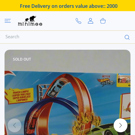
 CONTENT
Free Delivery on orders value above::
2000
USER ACCOUNT
Shopping Cart
SOLD OUT