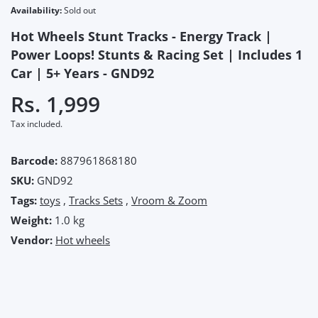
Availability:
Sold out
Hot Wheels Stunt Tracks - Energy Track |
Power Loops! Stunts & Racing Set | Includes 1
Car | 5+ Years - GND92
Rs. 1,999
Tax included.
Barcode:
887961868180
SKU:
GND92
Tags:
toys
,
Tracks Sets
,
Vroom & Zoom
Weight:
1.0 kg
Vendor:
Hot wheels