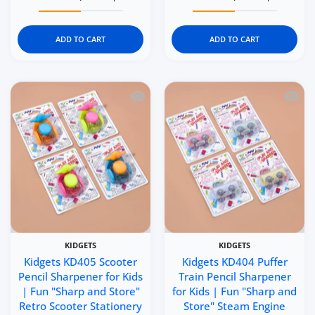
Increase quantity for Kidgets KD407 Sports Bike Pencil S
Increase quantity for Kidgets KD407 Sports
Increase quantity for Ki
Increase q
ADD TO CART
ADD TO CART
Quick view Kidgets KD405 Scooter Penci
Quick 
KIDGETS
KIDGETS
Kidgets KD405 Scooter
Kidgets KD404 Puffer
Pencil Sharpener for Kids
Train Pencil Sharpener
| Fun "Sharp and Store"
for Kids | Fun "Sharp and
Retro Scooter Stationery
Store" Steam Engine