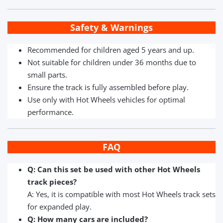
Safety & Warnings
Recommended for children aged 5 years and up.
Not suitable for children under 36 months due to
small parts.
Ensure the track is fully assembled before play.
Use only with Hot Wheels vehicles for optimal
performance.
FAQ
Q: Can this set be used with other Hot Wheels
track pieces?
A: Yes, it is compatible with most Hot Wheels track sets
for expanded play.
Q: How many cars are included?