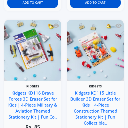
ADD TO CART
ADD TO CART
Quick view Kidgets KD116 Brave Forces 
Quick 
KIDGETS
KIDGETS
Kidgets KD116 Brave
Kidgets KD115 Little
Forces 3D Eraser Set for
Builder 3D Eraser Set for
Kids | 4-Piece Military &
Kids | 4-Piece
Aviation Themed
Construction Themed
Stationery Kit | Fun Co..
Stationery Kit | Fun
Collectible..
Rs. 85