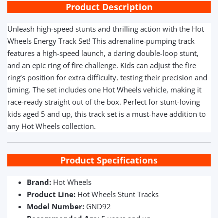
Product Description
Unleash high-speed stunts and thrilling action with the Hot
Wheels Energy Track Set! This adrenaline-pumping track
features a high-speed launch, a daring double-loop stunt,
and an epic ring of fire challenge. Kids can adjust the fire
ring’s position for extra difficulty, testing their precision and
timing. The set includes one Hot Wheels vehicle, making it
race-ready straight out of the box. Perfect for stunt-loving
kids aged 5 and up, this track set is a must-have addition to
any Hot Wheels collection.
Product Specifications
Brand:
Hot Wheels
Product Line:
Hot Wheels Stunt Tracks
Model Number:
GND92