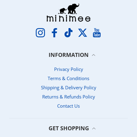
Instagram
Facebook
TikTok
Twitter
YouTube
INFORMATION
Privacy Policy
Terms & Conditions
Shipping & Delivery Policy
Returns & Refunds Policy
Contact Us
GET SHOPPING