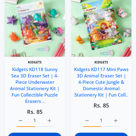
KIDGETS
KIDGETS
Kidgets KD118 Sunny
Kidgets KD117 Mini Paws
Sea 3D Eraser Set | 4-
3D Animal Eraser Set |
Piece Underwater
4-Piece Cute Jungle &
Animal Stationery Kit |
Domestic Animal
Fun Collectible Puzzle
Stationery Kit | Fun Coll..
Erasers ..
Rs. 85
Rs. 85
Increase quantity for Kidgets KD118 Sunny Sea 3D Eraser 
Increase quantity for Kidgets KD118 Sunny 
Increase quantity for Ki
Increase q