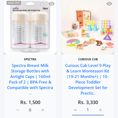
Quick view Spectra Breast Milk Storag
Quick 
SOLD OUT
SPECTRA
CURIOUS CUB
Spectra Breast Milk
Curious Cub Level 9 Play
Storage Bottles with
& Learn Montessori Kit
Airtight Caps | 160ml
(19-21 Months+) | 10-
Pack of 2 | BPA-Free &
Piece Toddler
Compatible with Spectra
Development Set for
..
Practic..
Rs. 1,500
Rs. 3,330
Increase quantity for Spectra Breast Milk Storage Bottl
Increase quantity for Spectra Breast Milk 
Increase quantity for Cu
Increase q