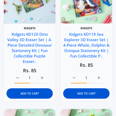
KIDGETS
KIDGETS
Kidgets KD120 Dino
Kidgets KD119 Sea
Valley 3D Eraser Set | 4-
Explorer 3D Eraser Set |
Piece Detailed Dinosaur
4-Piece Whale, Dolphin &
Stationery Kit | Fun
Octopus Stationery Kit |
Collectible Puzzle
Fun Collectible P..
Eraser..
Rs. 85
Rs. 85
Increase quantity for Kidgets KD120 Dino Valley 3D Eraser
Increase quantity for Kidgets KD120 Dino Va
Increase quantity for Ki
Increase q
ADD TO CART
ADD TO CART
Quick view Kidgets KD118 Sunny Sea 3D
Quick 