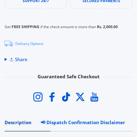
SUPPORT 24/7
SECURED PAYMENTS
Get
FREE SHIPPING
if the check amount is more than
Rs. 2,000.00
Delivery Options
Share
Guaranteed Safe Checkout
Payment methods
Instagram
Facebook
TikTok
Twitter
YouTube
Description
📢 Dispatch Confirmation Disclaimer
R