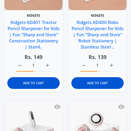
KIDGETS
KIDGETS
Kidgets KD401 Tractor
Kidgets KD400 Robo
Pencil Sharpener for Kids
Pencil Sharpener for Kids
| Fun "Sharp and Store"
| Fun "Sharp and Store"
Construction Stationery
Robot Stationery |
| Stainl..
Stainless Steel ..
Rs. 149
Rs. 139
Increase quantity for Kidgets KD401 Tractor Pencil Sharp
Increase quantity for Kidgets KD401 Tracto
Increase quantity for Ki
Increase q
ADD TO CART
ADD TO CART
Quick view Momcozy V2 Pro Hospital 
Quick