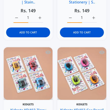
| Stain..
Stationery | S..
Rs. 149
Rs. 149
Increase quantity for Kidgets KD405 Scooter Pencil Sharp
Increase quantity for Kidgets KD405 Scoote
Increase quantity for Ki
Increase q
ADD TO CART
ADD TO CART
Quick view Kidgets KD403 Zippy Pull-B
Quick 
KIDGETS
KIDGETS