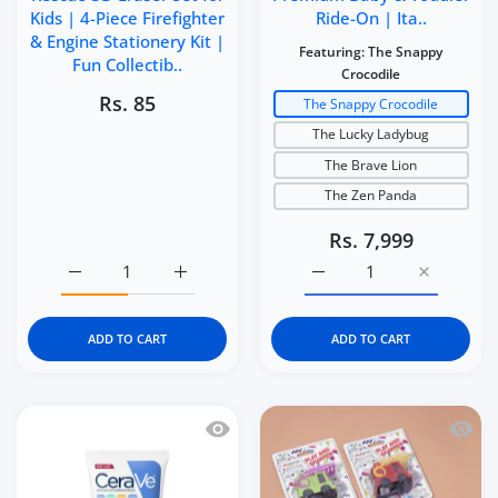
Kids | 4-Piece Firefighter
Ride-On | Ita..
& Engine Stationery Kit |
Featuring:
The Snappy
Fun Collectib..
Crocodile
Rs. 85
The Snappy Crocodile
The Lucky Ladybug
The Brave Lion
The Zen Panda
Rs. 7,999
Increase quantity for Kidgets KD114 Fire Rescue 3D Eraser
Increase quantity for Kidgets KD114 Fire Re
Increase quantity for It
Increase q
ADD TO CART
ADD TO CART
Quick view CeraVe Baby Moisturizing 
Quick 