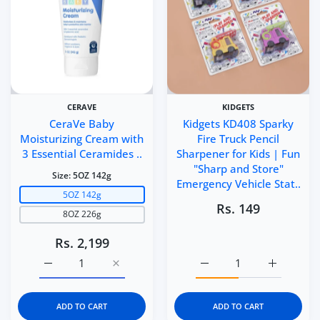
CERAVE
KIDGETS
CeraVe Baby
Kidgets KD408 Sparky
Moisturizing Cream with
Fire Truck Pencil
3 Essential Ceramides ..
Sharpener for Kids | Fun
"Sharp and Store"
Size:
5OZ 142g
Emergency Vehicle Stat..
5OZ 142g
Rs. 149
8OZ 226g
Rs. 2,199
Increase quantity for CeraVe Baby Moisturizing Cream 
Increase quantity for CeraVe Baby Moistu
Increase quantity for Ki
Increase q
ADD TO CART
ADD TO CART