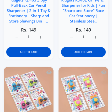
Kidgets KD403 Zippy
Kidgets KD402 Car Pencil
Pull-Back Car Pencil
Sharpener for Kids | Fun
Sharpener | 2-in-1 Toy &
"Sharp and Store" Race
Stationery | Sharp and
Car Stationery |
Store Shavings Bin | ..
Stainless Stee..
Rs. 149
Rs. 149
Increase quantity for Kidgets KD403 Zippy Pull-Back Car 
Increase quantity for Kidgets KD403 Zippy 
Increase quantity for Ki
Increase q
ADD TO CART
ADD TO CART
Quick view Kidgets KD401 Tractor Penci
Quick 