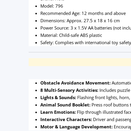
Model: 796
Recommended Age: 12 months and above
Dimensions: Approx. 27.5 x 18 x 16 cm
Power Source: 3 x 1.5V AA batteries (not incl
Material: Child-safe ABS plastic
Safety: Complies with international toy safet
Obstacle Avoidance Movement:
Automatic
8 Multi-Sensory Activities:
Includes puzzle 
Lights & Sounds:
Flashing front lights, hor
Animal Sound Booklet:
Press roof buttons t
Learn Emotions:
Flip through illustrated fa
Interactive Characters:
Driver and passeng
Motor & Language Development:
Encourag