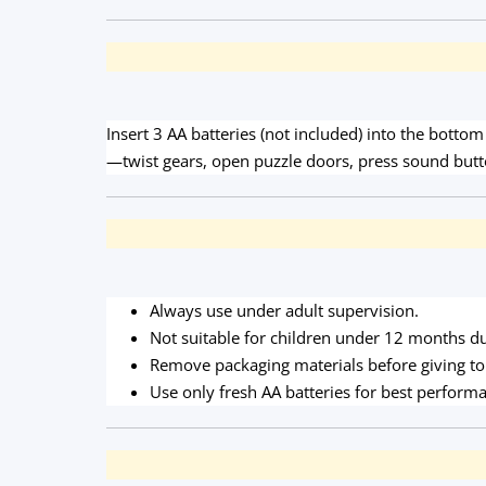
Insert 3 AA batteries (not included) into the botto
—twist gears, open puzzle doors, press sound butt
Always use under adult supervision.
Not suitable for children under 12 months du
Remove packaging materials before giving to 
Use only fresh AA batteries for best perform