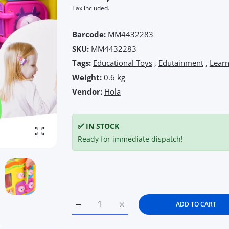
Tax included.
Barcode:
MM4432283
SKU:
MM4432283
Tags:
Educational Toys
,
Edutainment
,
Lear
Weight:
0.6 kg
Vendor:
Hola
✅ IN STOCK
Enlarge photo
Ready for immediate dispatch!
ADD TO CART
Increase quantity for Hola Keep Me Busy S
Increase quantity for Hola Kee