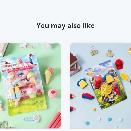
You may also like