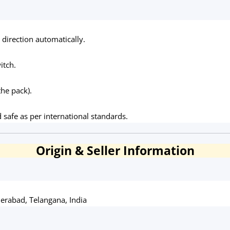
direction automatically.
itch.
the pack).
d safe as per international standards.
Origin & Seller Information
erabad, Telangana, India