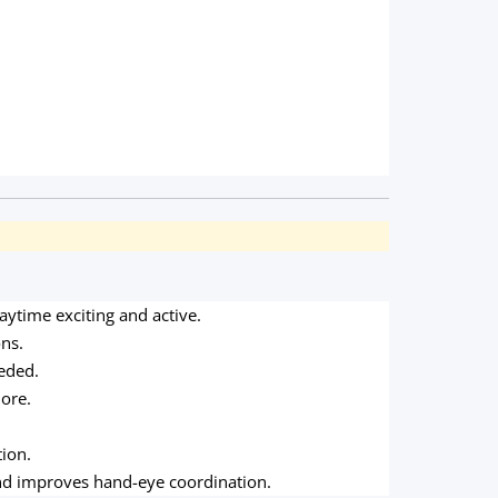
ytime exciting and active.
ons.
eeded.
more.
ion.
nd improves hand-eye coordination.