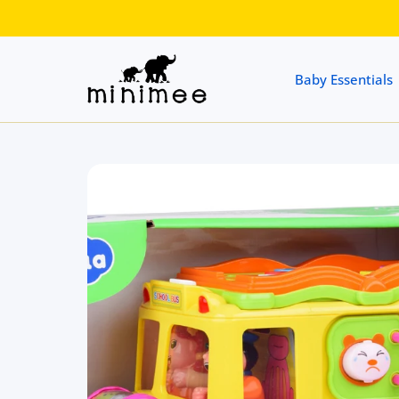
 CONTENT
Baby Essentials