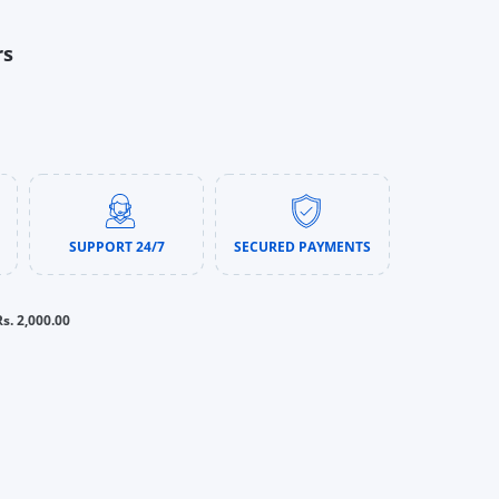
rs
SUPPORT 24/7
SECURED PAYMENTS
Rs. 2,000.00