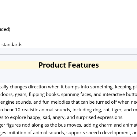
uded)
y standards
Product Features
ally changes direction when it bumps into something, keeping pla
doors, gears, flipping books, spinning faces, and interactive butt
n, engine sounds, and fun melodies that can be turned off when n
o hear 10 realistic animal sounds, including dog, cat, tiger, and 
ces to explore happy, sad, angry, and surprised expressions.
er figures nod along as the bus moves, adding charm and animat
es imitation of animal sounds, supports speech development, a