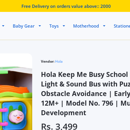
Free Delivery on orders value above::
2000
Baby Gear
Toys
Motherhood
Station
Vendor:
Hola
Hola Keep Me Busy School 
Light & Sound Bus with Pu
Obstacle Avoidance | Early
12M+ | Model No. 796 | Mul
Development
Rs. 3,499