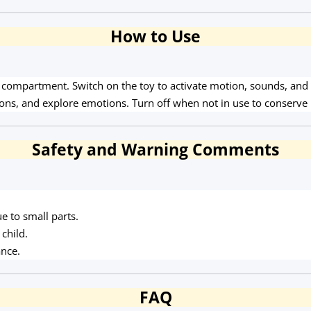
How to Use
m compartment. Switch on the toy to activate motion, sounds, and li
ons, and explore emotions. Turn off when not in use to conserve 
Safety and Warning Comments
e to small parts.
child.
ance.
FAQ