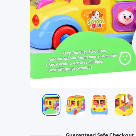
Guaranteed Safe Checkout