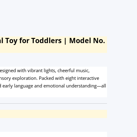
l Toy for Toddlers | Model No.
igned with vibrant lights, cheerful music,
ory exploration. Packed with eight interactive
 and early language and emotional understanding—all