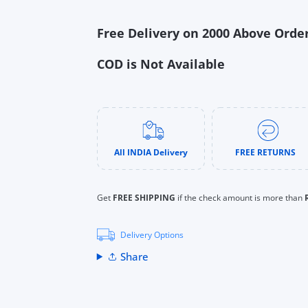
s
Free Delivery on 2000 Above Orde
uTube
COD is Not Available
All INDIA Delivery
FREE RETURNS
Get
FREE SHIPPING
if the check amount is more than
Delivery Options
Share