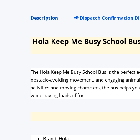
Description
📢 Dispatch Confirmation D
Hola Keep Me Busy School Bus 
The Hola Keep Me Busy School Bus is the perfect e
obstacle-avoiding movement, and engaging animal s
activities and moving characters, the bus helps yo
while having loads of fun.
Brand: Hola