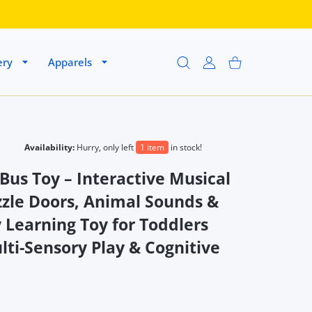
ery
Apparels
USER ACCOUNT
Shopping Cart
Availability:
Hurry, only left
1 item
in stock!
Bus Toy – Interactive Musical
zzle Doors, Animal Sounds &
 Learning Toy for Toddlers
ti-Sensory Play & Cognitive