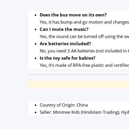
Does the bus move on its own?
Yes, it has bump-and-go motion and changes 
Can I mute the music?
Yes, the sound can be turned off using the sw
Are batteries included?
No, you need 3 AA batteries (not included in 
Is the toy safe for babies?
Yes, it's made of BPA-free plastic and certifie
Country of Origin: China
Seller: Minimee Kids (Hindolam Trading), Hyd