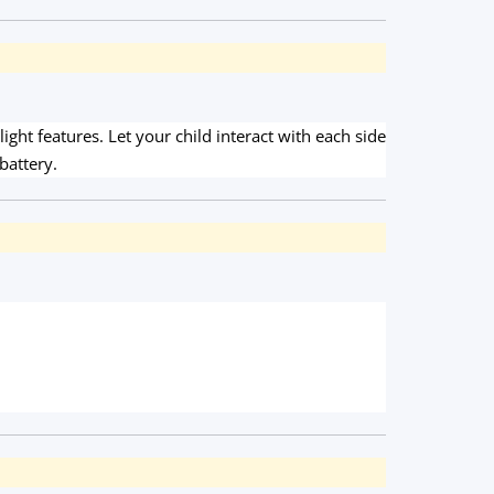
ght features. Let your child interact with each side
battery.