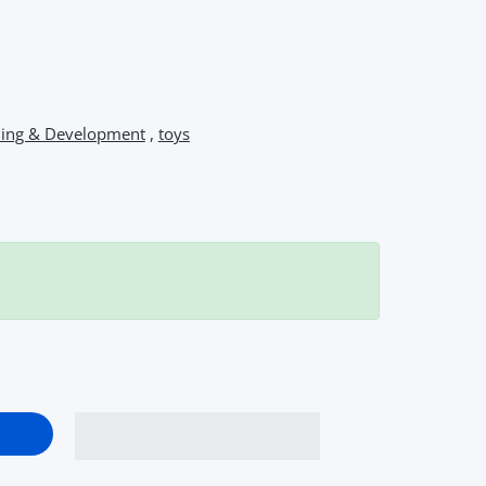
ning & Development
,
toys
chool Bus Toy – Interactive Musical Light &amp; Sound Bus with 
p Me Busy School Bus Toy – Interactive Musical Light &amp; Sou