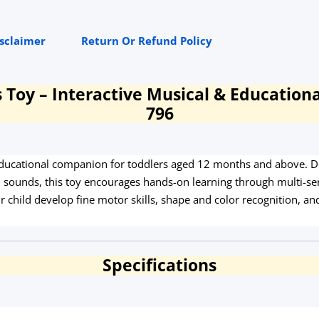
isclaimer
Return Or Refund Policy
Toy – Interactive Musical & Educationa
796
ducational companion for toddlers aged 12 months and above. Des
ounds, this toy encourages hands-on learning through multi-sens
ur child develop fine motor skills, shape and color recognition,
Specifications