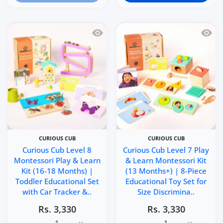
Quick view Curious Cub Level 8 Montes
Quick 
CURIOUS CUB
CURIOUS CUB
Curious Cub Level 8
Curious Cub Level 7 Play
Montessori Play & Learn
& Learn Montessori Kit
Kit (16-18 Months) |
(13 Months+) | 8-Piece
Toddler Educational Set
Educational Toy Set for
with Car Tracker &..
Size Discrimina..
Rs. 3,330
Rs. 3,330