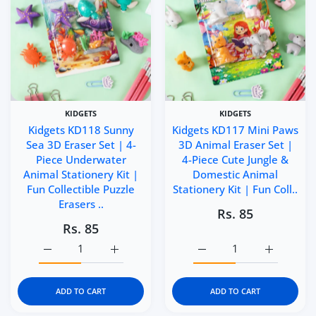
KIDGETS
KIDGETS
Kidgets KD118 Sunny
Kidgets KD117 Mini Paws
Sea 3D Eraser Set | 4-
3D Animal Eraser Set |
Piece Underwater
4-Piece Cute Jungle &
Animal Stationery Kit |
Domestic Animal
Fun Collectible Puzzle
Stationery Kit | Fun Coll..
Erasers ..
Rs. 85
Rs. 85
Increase quantity for Kidgets KD118 Sunny Sea 3D Eraser 
Increase quantity for Kidgets KD118 Sunny 
Increase quantity for Ki
Increase q
ADD TO CART
ADD TO CART