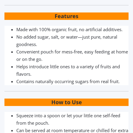
Features
Made with 100% organic fruit, no artificial additives.
No added sugar, salt, or water—just pure, natural
goodness.
Convenient pouch for mess-free, easy feeding at home
or on the go.
Helps introduce little ones to a variety of fruits and
flavors.
Contains naturally occurring sugars from real fruit.
How to Use
Squeeze into a spoon or let your little one self-feed
from the pouch.
Can be served at room temperature or chilled for extra