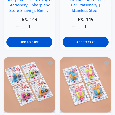
Stationery | Sharp and
Car Stationery |
Store Shavings Bin | ..
Stainless Stee..
Rs. 149
Rs. 149
Increase quantity for Kidgets KD403 Zippy Pull-Back Car 
Increase quantity for Kidgets KD403 Zippy 
Increase quantity for Ki
Increase q
ADD TO CART
ADD TO CART
Quick view Kidgets KD401 Tractor Penci
Quick 