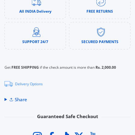
All INDIA Delivery
FREE RETURNS
SUPPORT 24/7
SECURED PAYMENTS
Get
FREE SHIPPING
if the check amount is more than
Rs. 2,000.00
Delivery Options
Share
Guaranteed Safe Checkout
Payment methods