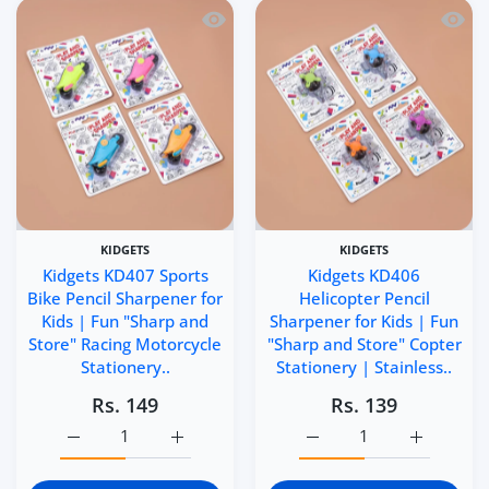
Quick view Kidgets KD407 Sports Bike 
Quick 
KIDGETS
KIDGETS
Kidgets KD407 Sports
Kidgets KD406
Bike Pencil Sharpener for
Helicopter Pencil
Kids | Fun "Sharp and
Sharpener for Kids | Fun
Store" Racing Motorcycle
"Sharp and Store" Copter
Stationery..
Stationery | Stainless..
Rs. 149
Rs. 139
Increase quantity for Kidgets KD407 Sports Bike Pencil S
Increase quantity for Kidgets KD407 Sports
Increase quantity for Ki
Increase q