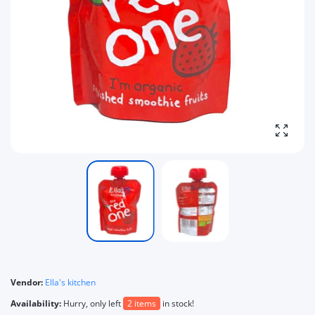
Enlarg
Vendor:
Ella's kitchen
Availability:
Hurry, only left
2 items
in stock!