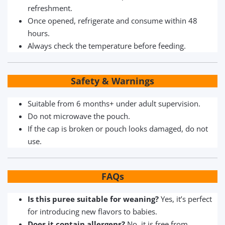
refreshment.
Once opened, refrigerate and consume within 48
hours.
Always check the temperature before feeding.
Safety & Warnings
Suitable from 6 months+ under adult supervision.
Do not microwave the pouch.
If the cap is broken or pouch looks damaged, do not
use.
FAQs
Is this puree suitable for weaning?
Yes, it’s perfect
for introducing new flavors to babies.
Does it contain allergens?
No, it is free from