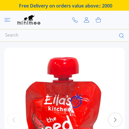
 CONTENT
Free Delivery on orders value above::
2000
USER ACCOUNT
Shopping Cart