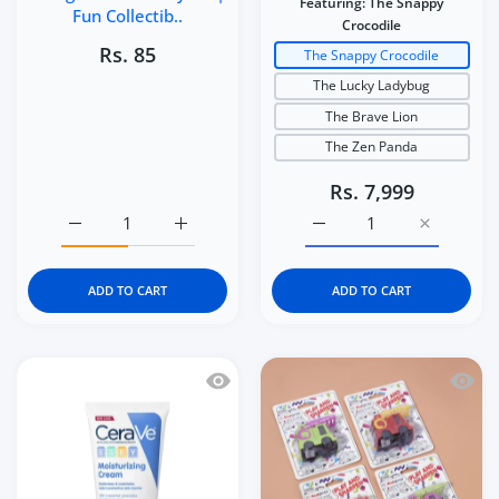
Featuring:
The Snappy
Fun Collectib..
Crocodile
Rs. 85
The Snappy Crocodile
The Lucky Ladybug
The Brave Lion
The Zen Panda
Rs. 7,999
Increase quantity for Kidgets KD114 Fire Rescue 3D Eraser
Increase quantity for Kidgets KD114 Fire Re
Increase quantity for It
Increase q
ADD TO CART
ADD TO CART
Quick view CeraVe Baby Moisturizing 
Quick 