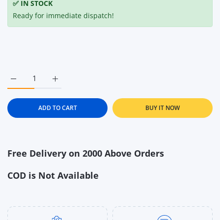
✅ IN STOCK
Ready for immediate dispatch!
Increase quantity for Ella&#39;s Kitchen The Red One Organi
Increase quantity for Ella&#39;s Kitchen The Re
ADD TO CART
BUY IT NOW
Free Delivery on 2000 Above Orders
COD is Not Available