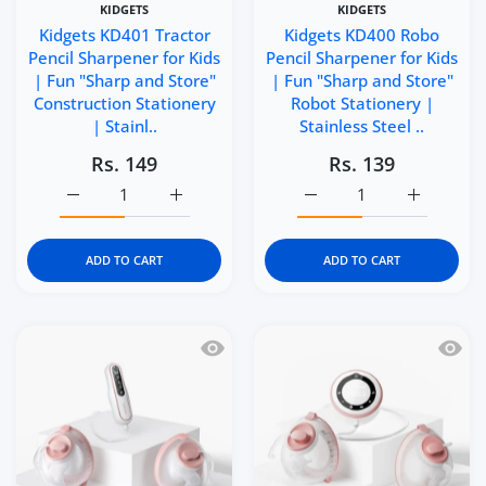
KIDGETS
KIDGETS
Kidgets KD401 Tractor
Kidgets KD400 Robo
Pencil Sharpener for Kids
Pencil Sharpener for Kids
| Fun "Sharp and Store"
| Fun "Sharp and Store"
Construction Stationery
Robot Stationery |
| Stainl..
Stainless Steel ..
Rs. 149
Rs. 139
Increase quantity for Kidgets KD401 Tractor Pencil Sharp
Increase quantity for Kidgets KD401 Tracto
Increase quantity for Ki
Increase q
ADD TO CART
ADD TO CART
Quick view Momcozy V2 Pro Hospital 
Quick