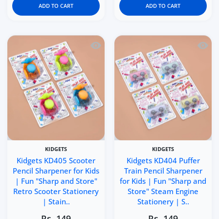
ADD TO CART
ADD TO CART
Quick view Kidgets KD405 Scooter Penci
Quick 
KIDGETS
KIDGETS
Kidgets KD405 Scooter
Kidgets KD404 Puffer
Pencil Sharpener for Kids
Train Pencil Sharpener
| Fun "Sharp and Store"
for Kids | Fun "Sharp and
Retro Scooter Stationery
Store" Steam Engine
| Stain..
Stationery | S..
Rs. 149
Rs. 149