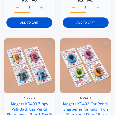
Increase quantity for Kidgets KD405 Scooter Pencil Sharp
Increase quantity for Kidgets KD405 Scoote
Increase quantity for Ki
Increase q
ADD TO CART
ADD TO CART
Quick view Kidgets KD403 Zippy Pull-B
Quick 
KIDGETS
KIDGETS
Kidgets KD403 Zippy
Kidgets KD402 Car Pencil
Pull-Back Car Pencil
Sharpener for Kids | Fun
Sharpener | 2-in-1 Toy &
"Sharp and Store" Race