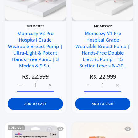
MOMCOZY
MOMCOZY
Momcozy V2 Pro
Momcozy V1 Pro
Hospital Grade
Hospital Grade
Wearable Breast Pump |
Wearable Breast Pump |
Ultra-Light & Potent
Hands-Free Double
Hands-Free Pump | 3
Electric Pump | 15
Modes & 9 Su..
Suction Levels & -30..
Rs. 22,999
Rs. 22,999
Increase quantity for Momcozy V2 Pro Hospital Grade W
Increase quantity for Momcozy V2 Pro Hos
Increase quantity for 
Increase q
ADD TO CART
ADD TO CART
Quick view Spectra Breast Milk Storag
Quick 
SOLD OUT