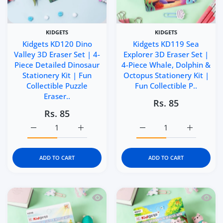
KIDGETS
KIDGETS
Kidgets KD120 Dino
Kidgets KD119 Sea
Valley 3D Eraser Set | 4-
Explorer 3D Eraser Set |
Piece Detailed Dinosaur
4-Piece Whale, Dolphin &
Stationery Kit | Fun
Octopus Stationery Kit |
Collectible Puzzle
Fun Collectible P..
Eraser..
Rs. 85
Rs. 85
Increase quantity for Kidgets KD120 Dino Valley 3D Eraser
Increase quantity for Kidgets KD120 Dino Va
Increase quantity for Ki
Increase q
ADD TO CART
ADD TO CART
Quick view Kidgets KD118 Sunny Sea 3D
Quick 