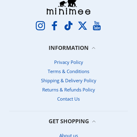
Instagram
Facebook
TikTok
Twitter
YouTube
INFORMATION
Privacy Policy
Terms & Conditions
Shipping & Delivery Policy
Returns & Refunds Policy
Contact Us
GET SHOPPING
About us