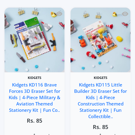
Quick view Kidgets KD116 Brave Forces 
Quick 
KIDGETS
KIDGETS
Kidgets KD116 Brave
Kidgets KD115 Little
Forces 3D Eraser Set for
Builder 3D Eraser Set for
Kids | 4-Piece Military &
Kids | 4-Piece
Aviation Themed
Construction Themed
Stationery Kit | Fun Co..
Stationery Kit | Fun
Collectible..
Rs. 85
Rs. 85