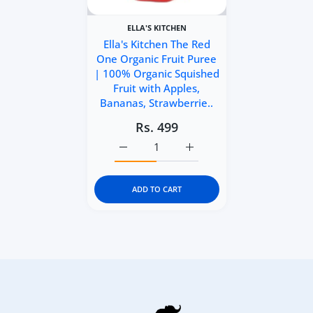
ELLA'S KITCHEN
Ella's Kitchen The Red
One Organic Fruit Puree
| 100% Organic Squished
Fruit with Apples,
Bananas, Strawberrie..
Rs. 499
Increase quantity for Ella&#39;s Kitch
Increase quantity for Ell
ADD TO CART