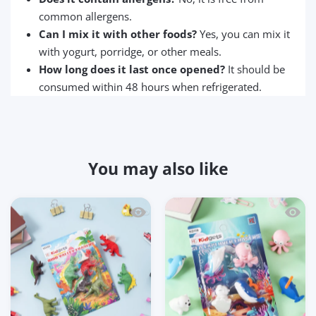
common allergens.
Can I mix it with other foods?
Yes, you can mix it
with yogurt, porridge, or other meals.
How long does it last once opened?
It should be
consumed within 48 hours when refrigerated.
You may also like
Quick view Kidgets KD120 Dino Valley 3
Quick 