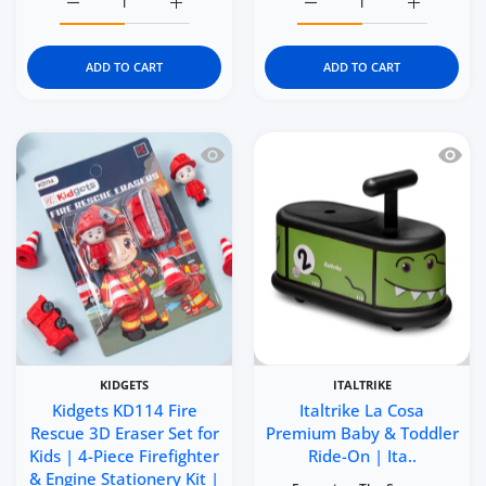
Increase quantity for Kidgets KD116 Brave Forces 3D Eras
Increase quantity for Kidgets KD116 Brave 
Increase quantity for Kid
Increase q
ADD TO CART
ADD TO CART
Quick view Kidgets KD114 Fire Rescue 3
Quick 
KIDGETS
ITALTRIKE
Kidgets KD114 Fire
Italtrike La Cosa
Rescue 3D Eraser Set for
Premium Baby & Toddler
Kids | 4-Piece Firefighter
Ride-On | Ita..
& Engine Stationery Kit |