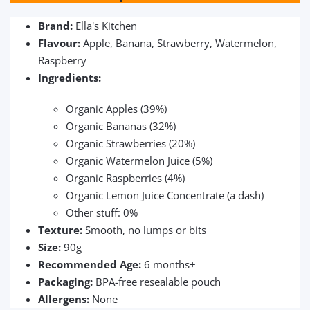
Brand:
Ella's Kitchen
Flavour:
Apple, Banana, Strawberry, Watermelon,
Raspberry
Ingredients:
Organic Apples (39%)
Organic Bananas (32%)
Organic Strawberries (20%)
Organic Watermelon Juice (5%)
Organic Raspberries (4%)
Organic Lemon Juice Concentrate (a dash)
Other stuff: 0%
Texture:
Smooth, no lumps or bits
Size:
90g
Recommended Age:
6 months+
Packaging:
BPA-free resealable pouch
Allergens:
None