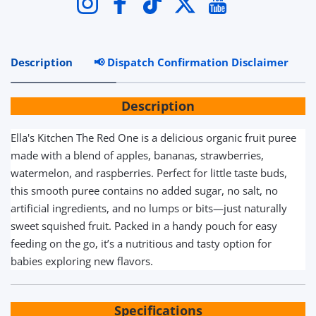
Instagram
Facebook
TikTok
Twitter
YouTube
Description
📢 Dispatch Confirmation Disclaimer
R
Description
Ella's Kitchen The Red One is a delicious organic fruit puree
made with a blend of apples, bananas, strawberries,
watermelon, and raspberries. Perfect for little taste buds,
this smooth puree contains no added sugar, no salt, no
artificial ingredients, and no lumps or bits—just naturally
sweet squished fruit. Packed in a handy pouch for easy
feeding on the go, it’s a nutritious and tasty option for
babies exploring new flavors.
Specifications