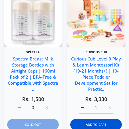
SPECTRA
CURIOUS CUB
Spectra Breast Milk
Curious Cub Level 9 Play
Storage Bottles with
& Learn Montessori Kit
Airtight Caps | 160ml
(19-21 Months+) | 10-
Pack of 2 | BPA-Free &
Piece Toddler
Compatible with Spectra
Development Set for
..
Practic..
Rs. 1,500
Rs. 3,330
Increase quantity for Spectra Breast Milk Storage Bottl
Increase quantity for Spectra Breast Milk 
Increase quantity for Cu
Increase q
SOLD OUT
ADD TO CART