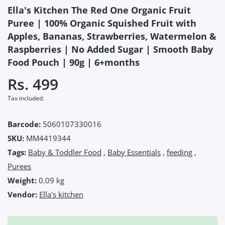
Ella's Kitchen The Red One Organic Fruit
Puree | 100% Organic Squished Fruit with
Apples, Bananas, Strawberries, Watermelon &
Raspberries | No Added Sugar | Smooth Baby
Food Pouch | 90g | 6+months
Rs. 499
Tax included.
Barcode:
5060107330016
SKU:
MM4419344
Tags:
Baby & Toddler Food
,
Baby Essentials
,
feeding
,
Purees
Weight:
0.09 kg
Vendor:
Ella's kitchen