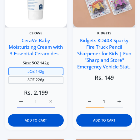
CERAVE
KIDGETS
CeraVe Baby
Kidgets KD408 Sparky
Moisturizing Cream with
Fire Truck Pencil
3 Essential Ceramides ..
Sharpener for Kids | Fun
"Sharp and Store"
Size:
5OZ 142g
Emergency Vehicle Stat..
5OZ 142g
Rs. 149
8OZ 226g
Rs. 2,199
Increase quantity for CeraVe Baby Moisturizing Cream 
Increase quantity for CeraVe Baby Moistu
Increase quantity for Ki
Increase q
ADD TO CART
ADD TO CART