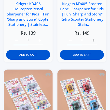
Kidgets KD406
Kidgets KD405 Scooter
Helicopter Pencil
Pencil Sharpener for Kids
Sharpener for Kids | Fun
| Fun "Sharp and Store"
"Sharp and Store" Copter
Retro Scooter Stationery
Stationery | Stainless..
| Stain..
Rs. 139
Rs. 149
Increase quantity for Kidgets KD406 Helicopter Pencil Sh
Increase quantity for Kidgets KD406 Helico
Increase quantity for Ki
Increase q
ADD TO CART
ADD TO CART
Quick view Kidgets KD404 Puffer Train 
Quick 