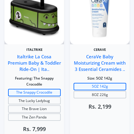
ITALTRIKE
CERAVE
Italtrike La Cosa
CeraVe Baby
Premium Baby & Toddler
Moisturizing Cream with
Ride-On | Ita..
3 Essential Ceramides ..
Featuring:
The Snappy
Size:
5OZ 142g
Crocodile
5OZ 142g
The Snappy Crocodile
8OZ 226g
The Lucky Ladybug
Rs. 2,199
The Brave Lion
The Zen Panda
Rs. 7,999