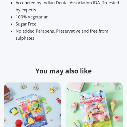
Accepeted by Indian Dental Association IDA. Truested
by experts
100% Vegetarian
Sugar Free
No added Parabens, Preservative and free from
sulphates
You may also like
Quick view Kidgets KD125 Serve N' Smas
Quick 