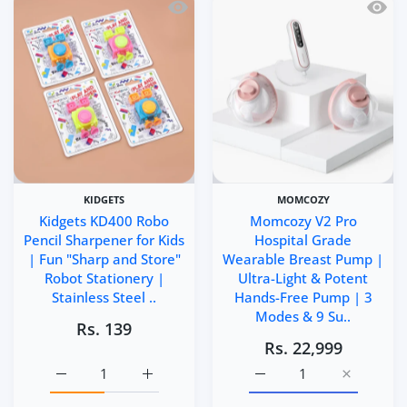
Quick view Kidgets KD400 Robo Pencil 
Quick 
KIDGETS
MOMCOZY
Kidgets KD400 Robo
Momcozy V2 Pro
Pencil Sharpener for Kids
Hospital Grade
| Fun "Sharp and Store"
Wearable Breast Pump |
Robot Stationery |
Ultra-Light & Potent
Stainless Steel ..
Hands-Free Pump | 3
Modes & 9 Su..
Rs. 139
Rs. 22,999
Increase quantity for Kidgets KD400 Robo Pencil Sharpen
Increase quantity for Kidgets KD400 Robo P
Increase quantity for M
Increase q