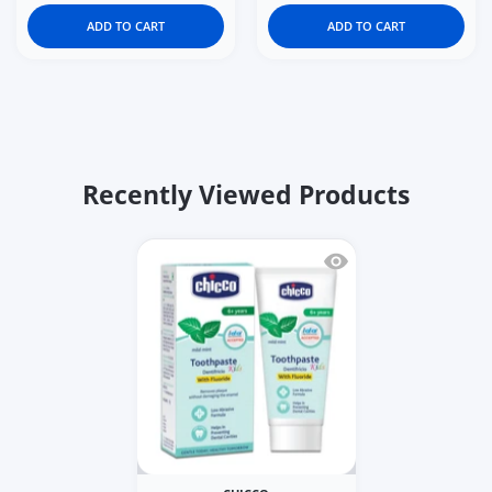
ADD TO CART
ADD TO CART
Recently Viewed Products
Quick view Chicco Mild