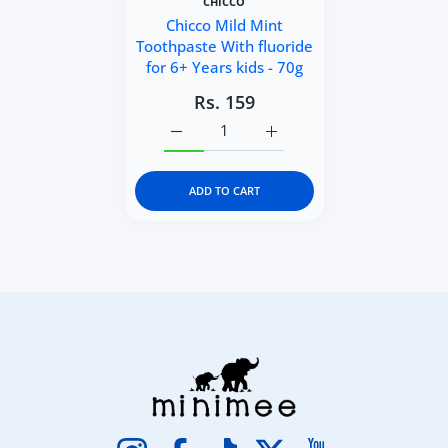
CHICCO
Chicco Mild Mint
Toothpaste With fluoride
for 6+ Years kids - 70g
Rs. 159
Increase quantity for Chicco Mild Mint To
Increase quantity for Chicc
ADD TO CART
Instagram
Facebook
TikTok
Twitter
YouTube