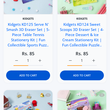
KIDGETS
KIDGETS
Kidgets KD125 Serve N'
Kidgets KD124 Sweet
Smash 3D Eraser Set | 5-
Scoops 3D Eraser Set | 4-
Piece Table Tennis
Piece Dessert & Ice
Stationery Kit | Fun
Cream Stationery Kit |
Collectible Sports Puzz..
Fun Collectible Puzzle..
Rs. 85
Rs. 85
Increase quantity for Kidgets KD125 Serve N&#39; Smash 3
Increase quantity for Kidgets KD125 Serve 
Increase quantity for Ki
Increase q
ADD TO CART
ADD TO CART
Quick view Kidgets KD123 Tennis Champ
Quick 