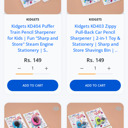
KIDGETS
KIDGETS
Kidgets KD404 Puffer
Kidgets KD403 Zippy
Train Pencil Sharpener
Pull-Back Car Pencil
for Kids | Fun "Sharp and
Sharpener | 2-in-1 Toy &
Store" Steam Engine
Stationery | Sharp and
Stationery | S..
Store Shavings Bin | ..
Rs. 149
Rs. 149
Increase quantity for Kidgets KD404 Puffer Train Pencil 
Increase quantity for Kidgets KD404 Puffer
Increase quantity for Ki
Increase q
ADD TO CART
ADD TO CART
Quick view Kidgets KD402 Car Pencil Sh
Quick 