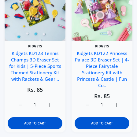
KIDGETS
KIDGETS
Kidgets KD123 Tennis
Kidgets KD122 Princess
Champs 3D Eraser Set
Palace 3D Eraser Set | 4-
for Kids | 5-Piece Sports
Piece Fairytale
Themed Stationery Kit
Stationery Kit with
with Rackets & Gear ..
Princess & Castle | Fun
Co..
Rs. 85
Rs. 85
Increase quantity for Kidgets KD123 Tennis Champs 3D Er
Increase quantity for Kidgets KD123 Tennis
Increase quantity for Kid
Increase q
ADD TO CART
ADD TO CART