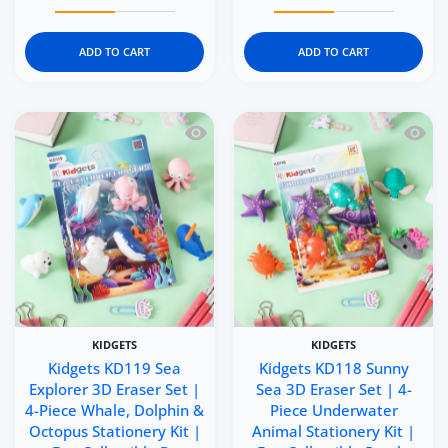
Increase quantity for Kidgets KD121 Makeup Magic 3D Era
Increase quantity for Kidgets KD121 Makeu
Increase quantity for Kid
Increase q
ADD TO CART
ADD TO CART
Quick view Kidgets KD119 Sea Explorer 
Quick 
KIDGETS
KIDGETS
Kidgets KD119 Sea
Kidgets KD118 Sunny
Explorer 3D Eraser Set |
Sea 3D Eraser Set | 4-
4-Piece Whale, Dolphin &
Piece Underwater
Octopus Stationery Kit |
Animal Stationery Kit |