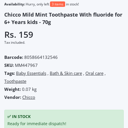
Availability:
Hurry, only left
3 items
in stock!
Chicco Mild Mint Toothpaste With fluoride for
6+ Years kids - 70g
Rs. 159
Tax included.
Barcode:
8058664132546
SKU:
MM447967
Tags:
Baby Essentials
,
Bath & Skin care
,
Oral care
,
Toothpaste
Weight:
0.07 kg
Vendor:
Chicco
✅ IN STOCK
Ready for immediate dispatch!