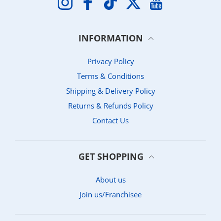
INFORMATION
Privacy Policy
Terms & Conditions
Shipping & Delivery Policy
Returns & Refunds Policy
Contact Us
GET SHOPPING
About us
Join us/Franchisee