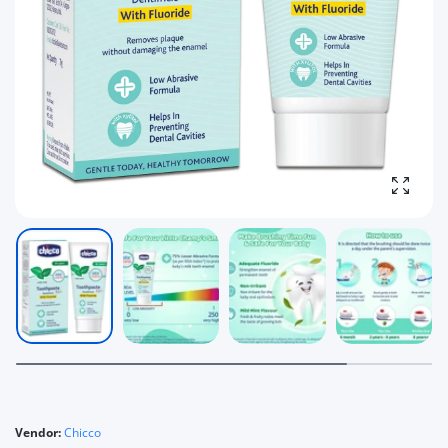
Enlarg
Vendor:
Chicco