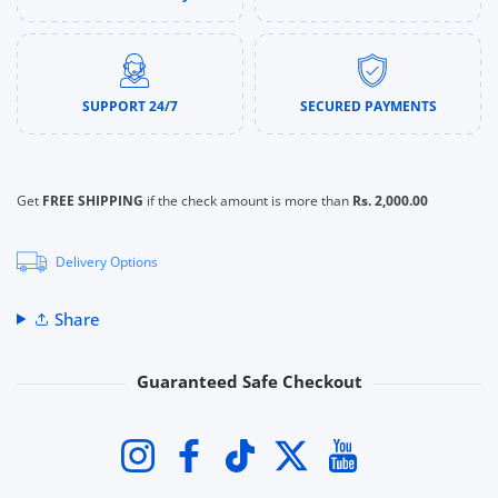
SUPPORT 24/7
SECURED PAYMENTS
Get
FREE SHIPPING
if the check amount is more than
Rs. 2,000.00
Delivery Options
Share
Guaranteed Safe Checkout
Payment methods
Instagram
Facebook
TikTok
Twitter
YouTube