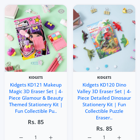
Quick view Kidgets KD121 Makeup Magic
Quick 
KIDGETS
KIDGETS
Kidgets KD121 Makeup
Kidgets KD120 Dino
Magic 3D Eraser Set | 4-
Valley 3D Eraser Set | 4-
Piece Glamour & Beauty
Piece Detailed Dinosaur
Themed Stationery Kit |
Stationery Kit | Fun
Fun Collectible Pu..
Collectible Puzzle
Eraser..
Rs. 85
Rs. 85