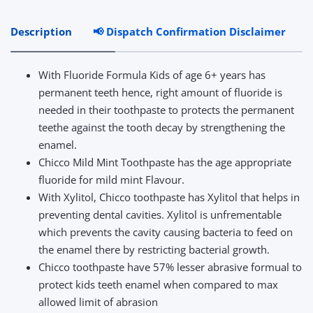
Description
📢 Dispatch Confirmation Disclaimer
R
With Fluoride Formula Kids of age 6+ years has
permanent teeth hence, right amount of fluoride is
needed in their toothpaste to protects the permanent
teethe against the tooth decay by strengthening the
enamel.
Chicco Mild Mint Toothpaste has the age appropriate
fluoride for mild mint Flavour.
With Xylitol, Chicco toothpaste has Xylitol that helps in
preventing dental cavities. Xylitol is unfrementable
which prevents the cavity causing bacteria to feed on
the enamel there by restricting bacterial growth.
Chicco toothpaste have 57% lesser abrasive formual to
protect kids teeth enamel when compared to max
allowed limit of abrasion