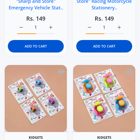
"Sharp and Store"
Store" Racing Motorcycle
Emergency Vehicle Stat..
Stationery..
Rs. 149
Rs. 149
Increase quantity for Kidgets KD408 Sparky Fire Truck P
Increase quantity for Kidgets KD408 Sparky
Increase quantity for Ki
Increase q
ADD TO CART
ADD TO CART
Quick view Kidgets KD406 Helicopter Pe
Quick 
KIDGETS
KIDGETS