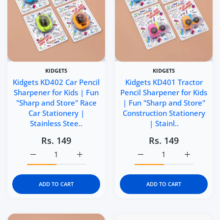
KIDGETS
KIDGETS
Kidgets KD402 Car Pencil
Kidgets KD401 Tractor
Sharpener for Kids | Fun
Pencil Sharpener for Kids
"Sharp and Store" Race
| Fun "Sharp and Store"
Car Stationery |
Construction Stationery
Stainless Stee..
| Stainl..
Rs. 149
Rs. 149
Increase quantity for Kidgets KD402 Car Pencil Sharpener
Increase quantity for Kidgets KD402 Car Pe
Increase quantity for Ki
Increase q
ADD TO CART
ADD TO CART