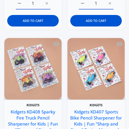
Increase quantity for Italtrike La Cosa Premium Baby &a
Increase quantity for Italtrike La Cosa P
Increase quantity for C
Increase q
ADD TO CART
ADD TO CART
Quick view Kidgets KD408 Sparky Fire 
Quick 
KIDGETS
KIDGETS
Kidgets KD408 Sparky
Kidgets KD407 Sports
Fire Truck Pencil
Bike Pencil Sharpener for
Sharpener for Kids | Fun
Kids | Fun "Sharp and