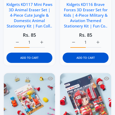
Kidgets KD117 Mini Paws
Kidgets KD116 Brave
3D Animal Eraser Set |
Forces 3D Eraser Set for
4-Piece Cute Jungle &
Kids | 4-Piece Military &
Domestic Animal
Aviation Themed
Stationery Kit | Fun Coll..
Stationery Kit | Fun Co..
Rs. 85
Rs. 85
Increase quantity for Kidgets KD117 Mini Paws 3D Animal 
Increase quantity for Kidgets KD117 Mini P
Increase quantity for Ki
Increase q
ADD TO CART
ADD TO CART
Quick view Kidgets KD115 Little Builde
Quick 