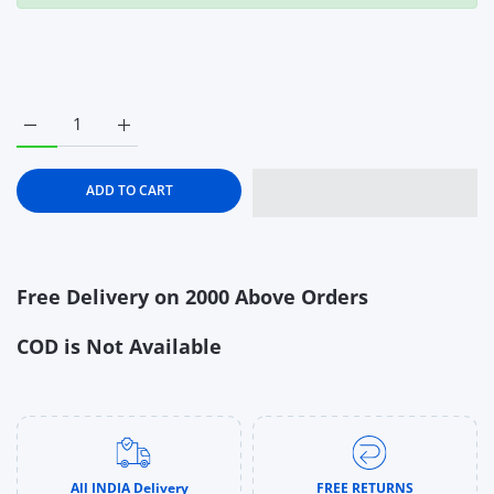
Increase quantity for Chicco Mild Mint Toothpaste With fluoride
Increase quantity for Chicco Mild Mint Toothpaste 
ADD TO CART
Free Delivery on 2000 Above Orders
COD is Not Available
All INDIA Delivery
FREE RETURNS