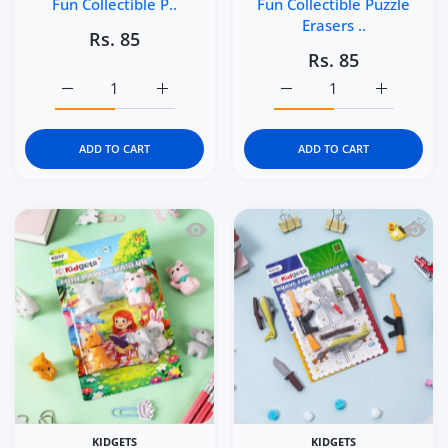
Fun Collectible P..
Fun Collectible Puzzle
Erasers ..
Rs. 85
Rs. 85
Increase quantity for Kidgets KD119 Sea Explorer 3D Eras
Increase quantity for Kidgets KD119 Sea Ex
Increase quantity for Ki
Increase q
ADD TO CART
ADD TO CART
Quick view Kidgets KD117 Mini Paws 3D
Quick 
KIDGETS
KIDGETS