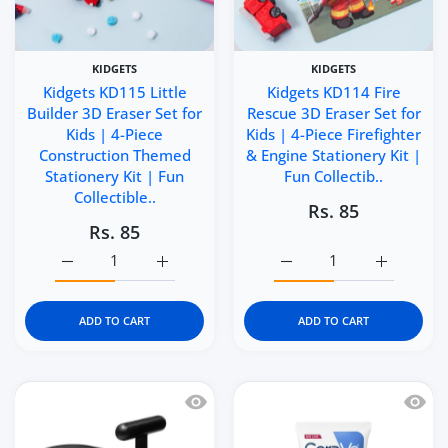
KIDGETS
KIDGETS
Kidgets KD115 Little
Kidgets KD114 Fire
Builder 3D Eraser Set for
Rescue 3D Eraser Set for
Kids | 4-Piece
Kids | 4-Piece Firefighter
Construction Themed
& Engine Stationery Kit |
Stationery Kit | Fun
Fun Collectib..
Collectible..
Rs. 85
Rs. 85
Increase quantity for Kidgets KD115 Little Builder 3D Era
Increase quantity for Kidgets KD115 Little 
Increase quantity for Kid
Increase q
ADD TO CART
ADD TO CART
Quick view Italtrike La Cosa Premium 
Quick 