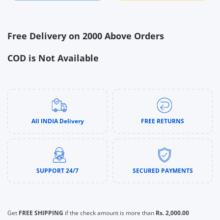
Free Delivery on 2000 Above Orders
COD is Not Available
All INDIA Delivery
FREE RETURNS
SUPPORT 24/7
SECURED PAYMENTS
Get
FREE SHIPPING
if the check amount is more than
Rs. 2,000.00