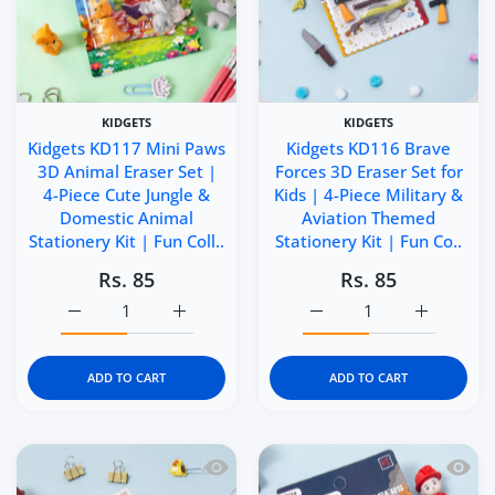
KIDGETS
KIDGETS
Kidgets KD117 Mini Paws
Kidgets KD116 Brave
3D Animal Eraser Set |
Forces 3D Eraser Set for
4-Piece Cute Jungle &
Kids | 4-Piece Military &
Domestic Animal
Aviation Themed
Stationery Kit | Fun Coll..
Stationery Kit | Fun Co..
Rs. 85
Rs. 85
Increase quantity for Kidgets KD117 Mini Paws 3D Animal 
Increase quantity for Kidgets KD117 Mini P
Increase quantity for Ki
Increase q
ADD TO CART
ADD TO CART
Quick view Kidgets KD115 Little Builde
Quick 