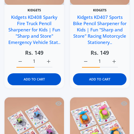
KIDGETS
KIDGETS
Kidgets KD408 Sparky
Kidgets KD407 Sports
Fire Truck Pencil
Bike Pencil Sharpener for
Sharpener for Kids | Fun
Kids | Fun "Sharp and
"Sharp and Store"
Store" Racing Motorcycle
Emergency Vehicle Stat..
Stationery..
Rs. 149
Rs. 149
Increase quantity for Kidgets KD408 Sparky Fire Truck P
Increase quantity for Kidgets KD408 Sparky
Increase quantity for Ki
Increase q
ADD TO CART
ADD TO CART
Quick view Kidgets KD406 Helicopter Pe
Quick 