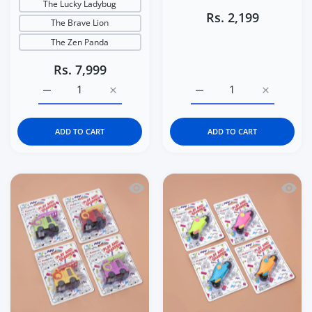
The Lucky Ladybug
Rs. 2,199
The Brave Lion
The Zen Panda
Rs. 7,999
Increase quantity for Italtrike La Cosa Premium Baby &a
Increase quantity for Italtrike La Cosa P
Increase quantity for C
Increase q
ADD TO CART
ADD TO CART
Quick view Kidgets KD408 Sparky Fire 
Quick 