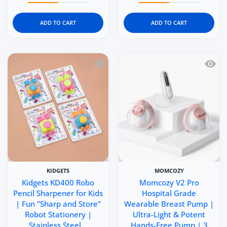
ADD TO CART
ADD TO CART
Quick view Kidgets KD400 Robo Pencil 
Quick 
KIDGETS
MOMCOZY
Kidgets KD400 Robo
Momcozy V2 Pro
Pencil Sharpener for Kids
Hospital Grade
| Fun "Sharp and Store"
Wearable Breast Pump |
Robot Stationery |
Ultra-Light & Potent
Stainless Steel ..
Hands-Free Pump | 3