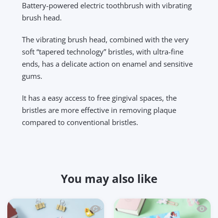
Battery-powered electric toothbrush with vibrating
brush head.
The vibrating brush head, combined with the very
soft “tapered technology” bristles, with ultra-fine
ends, has a delicate action on enamel and sensitive
gums.
It has a easy access to free gingival spaces, the
bristles are more effective in removing plaque
compared to conventional bristles.
You may also like
Quick view Kidgets KD125 Serve N' Smas
Quick 