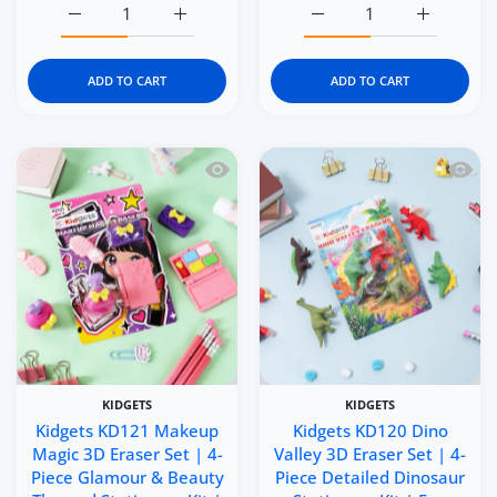
Increase quantity for Kidgets KD123 Tennis Champs 3D Er
Increase quantity for Kidgets KD123 Tennis
Increase quantity for Kid
Increase q
ADD TO CART
ADD TO CART
Quick view Kidgets KD121 Makeup Magic
Quick 
KIDGETS
KIDGETS
Kidgets KD121 Makeup
Kidgets KD120 Dino
Magic 3D Eraser Set | 4-
Valley 3D Eraser Set | 4-
Piece Glamour & Beauty
Piece Detailed Dinosaur