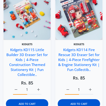
KIDGETS
KIDGETS
Kidgets KD115 Little
Kidgets KD114 Fire
Builder 3D Eraser Set for
Rescue 3D Eraser Set for
Kids | 4-Piece
Kids | 4-Piece Firefighter
Construction Themed
& Engine Stationery Kit |
Stationery Kit | Fun
Fun Collectib..
Collectible..
Rs. 85
Rs. 85
Increase quantity for Kidgets KD115 Little Builder 3D Era
Increase quantity for Kidgets KD115 Little 
Increase quantity for Kid
Increase q
ADD TO CART
ADD TO CART