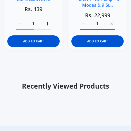
Modes & 9 Su..
Rs. 139
Rs. 22,999
Increase quantity for Kidgets KD400 Robo Pencil Sharpen
Increase quantity for Kidgets KD400 Robo P
Increase quantity for M
Increase q
ADD TO CART
ADD TO CART
Recently Viewed Products