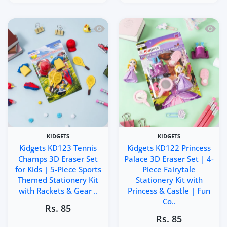
Quick view Kidgets KD123 Tennis Champ
Quick 
KIDGETS
KIDGETS
Kidgets KD123 Tennis
Kidgets KD122 Princess
Champs 3D Eraser Set
Palace 3D Eraser Set | 4-
for Kids | 5-Piece Sports
Piece Fairytale
Themed Stationery Kit
Stationery Kit with
with Rackets & Gear ..
Princess & Castle | Fun
Co..
Rs. 85
Rs. 85