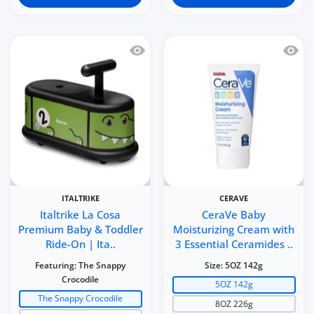
Quick view Italtrike La Cosa Premium 
Quick 
ITALTRIKE
CERAVE
Italtrike La Cosa
CeraVe Baby
Premium Baby & Toddler
Moisturizing Cream with
Ride-On | Ita..
3 Essential Ceramides ..
Featuring:
The Snappy
Size:
5OZ 142g
Crocodile
5OZ 142g
The Snappy Crocodile
8OZ 226g