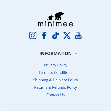
Instagram
Facebook
TikTok
Twitter
YouTube
INFORMATION
Privacy Policy
Terms & Conditions
Shipping & Delivery Policy
Returns & Refunds Policy
Contact Us