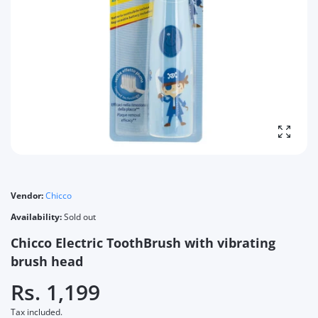
Enlarg
Vendor:
Chicco
Availability:
Sold out
Chicco Electric ToothBrush with vibrating
brush head
Rs. 1,199
Tax included.