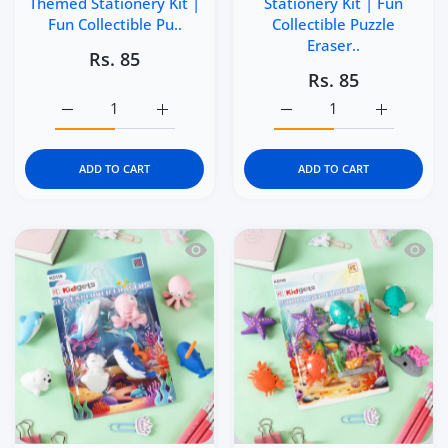
Themed Stationery Kit |
Stationery Kit | Fun
Fun Collectible Pu..
Collectible Puzzle
Eraser..
Rs. 85
Rs. 85
Increase quantity for Kidgets KD121 Makeup Magic 3D Era
Increase quantity for Kidgets KD121 Makeu
Increase quantity for Kid
Increase q
ADD TO CART
ADD TO CART
Quick view Kidgets KD119 Sea Explorer 
Quick 