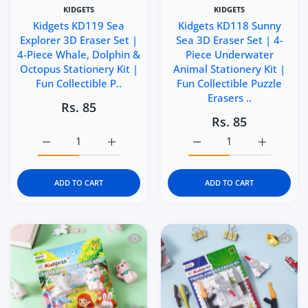
KIDGETS
KIDGETS
Kidgets KD119 Sea
Kidgets KD118 Sunny
Explorer 3D Eraser Set |
Sea 3D Eraser Set | 4-
4-Piece Whale, Dolphin &
Piece Underwater
Octopus Stationery Kit |
Animal Stationery Kit |
Fun Collectible P..
Fun Collectible Puzzle
Erasers ..
Rs. 85
Rs. 85
Increase quantity for Kidgets KD119 Sea Explorer 3D Eras
Increase quantity for Kidgets KD119 Sea Ex
Increase quantity for Ki
Increase q
ADD TO CART
ADD TO CART
Quick view Kidgets KD117 Mini Paws 3D
Quick 