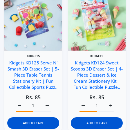
KIDGETS
KIDGETS
Kidgets KD125 Serve N'
Kidgets KD124 Sweet
Smash 3D Eraser Set | 5-
Scoops 3D Eraser Set | 4-
Piece Table Tennis
Piece Dessert & Ice
Stationery Kit | Fun
Cream Stationery Kit |
Collectible Sports Puzz..
Fun Collectible Puzzle..
Rs. 85
Rs. 85
Increase quantity for Kidgets KD125 Serve N&#39; Smash 3
Increase quantity for Kidgets KD125 Serve 
Increase quantity for Ki
Increase q
ADD TO CART
ADD TO CART