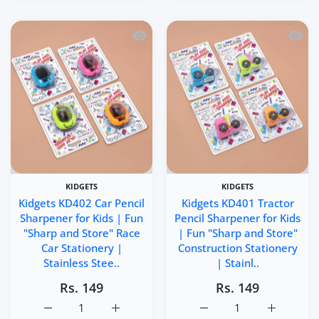
Quick view Kidgets KD402 Car Pencil Sh
Quick 
KIDGETS
KIDGETS
Kidgets KD402 Car Pencil
Kidgets KD401 Tractor
Sharpener for Kids | Fun
Pencil Sharpener for Kids
"Sharp and Store" Race
| Fun "Sharp and Store"
Car Stationery |
Construction Stationery
Stainless Stee..
| Stainl..
Rs. 149
Rs. 149
Increase quantity for Kidgets KD402 Car Pencil Sharpener
Increase quantity for Kidgets KD402 Car Pe
Increase quantity for Ki
Increase q