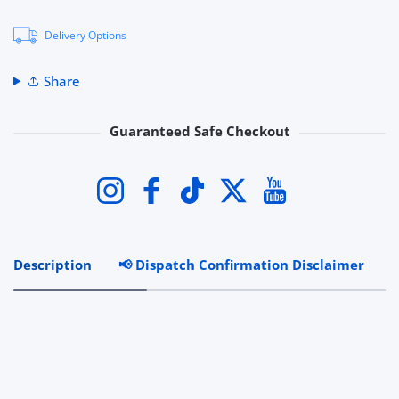
Delivery Options
Share
Guaranteed Safe Checkout
Payment methods
Instagram
Facebook
TikTok
Twitter
YouTube
Description
📢 Dispatch Confirmation Disclaimer
R