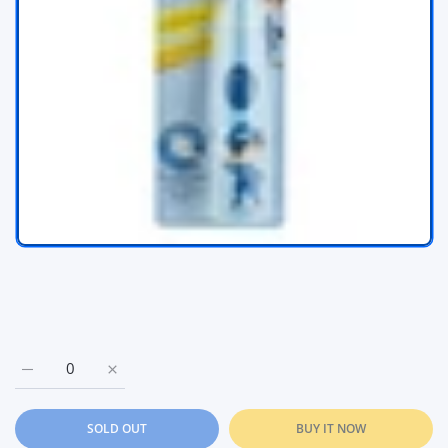
Increase quantity for Chicco Electric ToothBrush with vibrati
Increase quantity for Chicco Electric ToothBrush 
SOLD OUT
BUY IT NOW