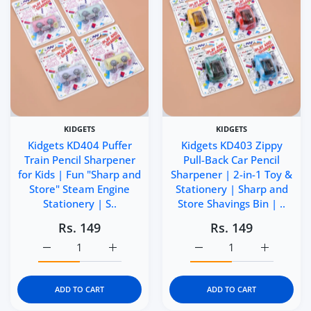
KIDGETS
KIDGETS
Kidgets KD404 Puffer
Kidgets KD403 Zippy
Train Pencil Sharpener
Pull-Back Car Pencil
for Kids | Fun "Sharp and
Sharpener | 2-in-1 Toy &
Store" Steam Engine
Stationery | Sharp and
Stationery | S..
Store Shavings Bin | ..
Rs. 149
Rs. 149
Increase quantity for Kidgets KD404 Puffer Train Pencil 
Increase quantity for Kidgets KD404 Puffer
Increase quantity for Ki
Increase q
ADD TO CART
ADD TO CART