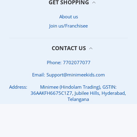
GET SHOPPING
About us
Join us/Franchisee
CONTACT US
Phone:
7702077077
Email:
Support@minimeekids.com
Address:
Minimee (Hindolam Trading), GSTIN:
36AAKFH6675C1Z7, Jubilee Hills, Hyderabad,
Telangana
© 2026,
MINIMEE KIDS