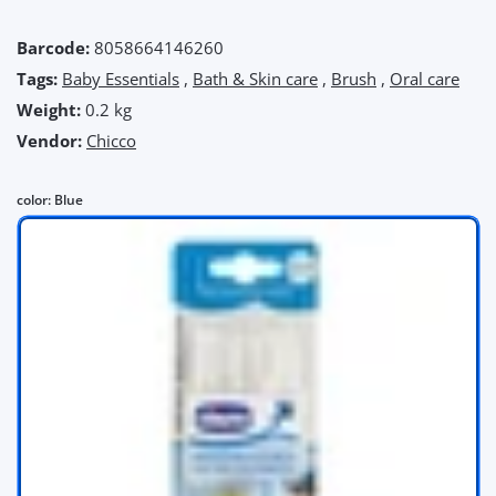
Barcode:
8058664146260
Tags:
Baby Essentials
,
Bath & Skin care
,
Brush
,
Oral care
Weight:
0.2 kg
Vendor:
Chicco
color:
Blue