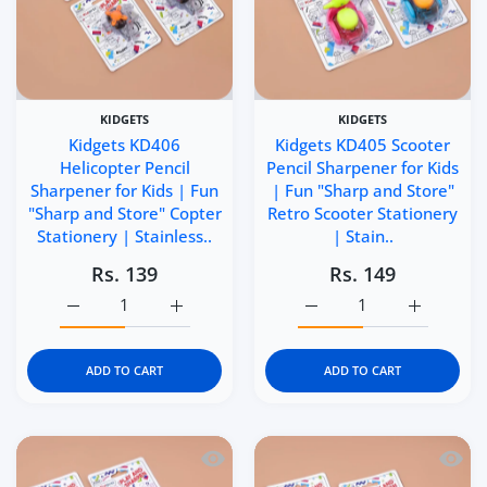
KIDGETS
KIDGETS
Kidgets KD406
Kidgets KD405 Scooter
Helicopter Pencil
Pencil Sharpener for Kids
Sharpener for Kids | Fun
| Fun "Sharp and Store"
"Sharp and Store" Copter
Retro Scooter Stationery
Stationery | Stainless..
| Stain..
Rs. 139
Rs. 149
Increase quantity for Kidgets KD406 Helicopter Pencil Sh
Increase quantity for Kidgets KD406 Helico
Increase quantity for Ki
Increase q
ADD TO CART
ADD TO CART
Quick view Kidgets KD404 Puffer Train 
Quick 