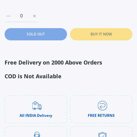
Increase quantity for Barbie Skipper Babysitters INC Playset 
Increase quantity for Barbie Skipper Babysitters 
SOLD OUT
BUY IT NOW
Free Delivery on 2000 Above Orders
COD is Not Available
All INDIA Delivery
FREE RETURNS