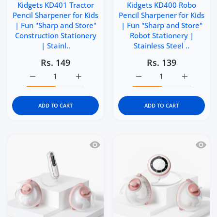
Kidgets KD401 Tractor
Kidgets KD400 Robo
Pencil Sharpener for Kids
Pencil Sharpener for Kids
| Fun "Sharp and Store"
| Fun "Sharp and Store"
Construction Stationery
Robot Stationery |
| Stainl..
Stainless Steel ..
Rs. 149
Rs. 139
Increase quantity for Kidgets KD401 Tractor Pencil Sharp
Increase quantity for Kidgets KD401 Tracto
Increase quantity for Ki
Increase q
ADD TO CART
ADD TO CART
Quick view Momcozy V2 Pro Hospital 
Quick