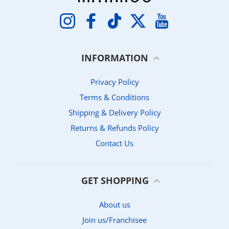
Instagram
Facebook
TikTok
Twitter
YouTube
INFORMATION
Privacy Policy
Terms & Conditions
Shipping & Delivery Policy
Returns & Refunds Policy
Contact Us
GET SHOPPING
About us
Join us/Franchisee