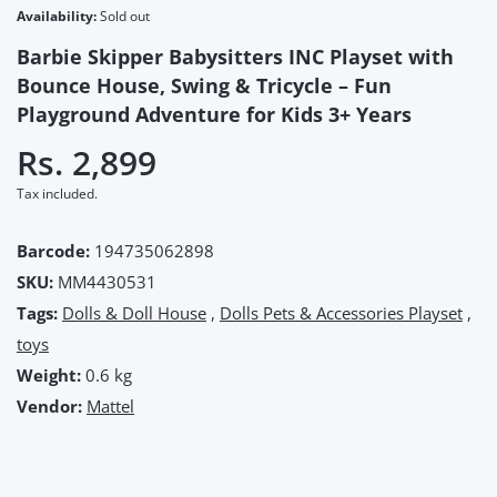
Availability:
Sold out
Barbie Skipper Babysitters INC Playset with
Bounce House, Swing & Tricycle – Fun
Playground Adventure for Kids 3+ Years
Rs. 2,899
Tax included.
Barcode:
194735062898
SKU:
MM4430531
Tags:
Dolls & Doll House
,
Dolls Pets & Accessories Playset
,
toys
Weight:
0.6 kg
Vendor:
Mattel