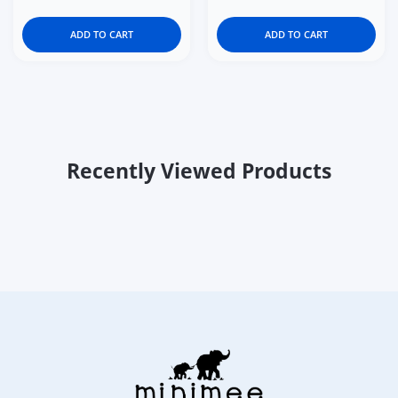
ADD TO CART
ADD TO CART
Recently Viewed Products