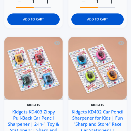
Increase quantity for Kidgets KD405 Scooter Pencil Sharp
Increase quantity for Kidgets KD405 Scoote
Increase quantity for Ki
Increase q
ADD TO CART
ADD TO CART
Quick view Kidgets KD403 Zippy Pull-B
Quick 
KIDGETS
KIDGETS
Kidgets KD403 Zippy
Kidgets KD402 Car Pencil
Pull-Back Car Pencil
Sharpener for Kids | Fun
Sharpener | 2-in-1 Toy &
"Sharp and Store" Race
Stationery | Sharp and
Car Stationery |