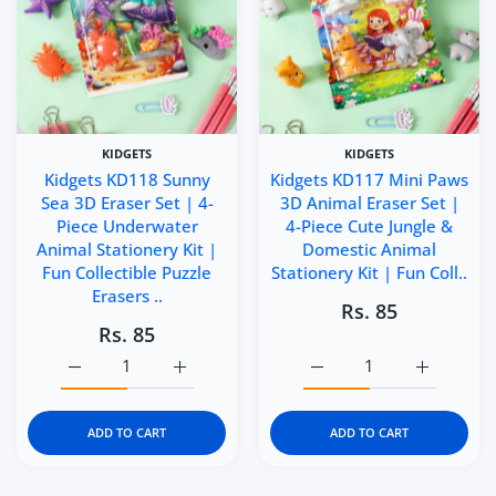
KIDGETS
KIDGETS
Kidgets KD118 Sunny
Kidgets KD117 Mini Paws
Sea 3D Eraser Set | 4-
3D Animal Eraser Set |
Piece Underwater
4-Piece Cute Jungle &
Animal Stationery Kit |
Domestic Animal
Fun Collectible Puzzle
Stationery Kit | Fun Coll..
Erasers ..
Rs. 85
Rs. 85
Increase quantity for Kidgets KD118 Sunny Sea 3D Eraser 
Increase quantity for Kidgets KD118 Sunny 
Increase quantity for Ki
Increase q
ADD TO CART
ADD TO CART