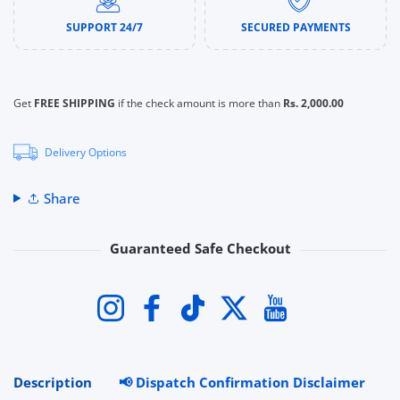
SUPPORT 24/7
SECURED PAYMENTS
Get
FREE SHIPPING
if the check amount is more than
Rs. 2,000.00
Delivery Options
Share
Guaranteed Safe Checkout
Payment methods
Instagram
Facebook
TikTok
Twitter
YouTube
Description
📢 Dispatch Confirmation Disclaimer
R