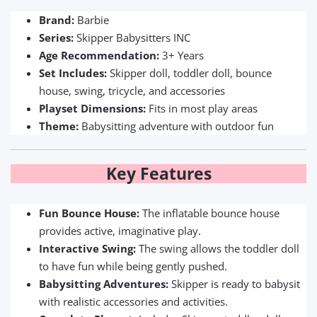
Brand:
Barbie
Series:
Skipper Babysitters INC
Age Recommendation:
3+ Years
Set Includes:
Skipper doll, toddler doll, bounce
house, swing, tricycle, and accessories
Playset Dimensions:
Fits in most play areas
Theme:
Babysitting adventure with outdoor fun
Key Features
Fun Bounce House:
The inflatable bounce house
provides active, imaginative play.
Interactive Swing:
The swing allows the toddler doll
to have fun while being gently pushed.
Babysitting Adventures:
Skipper is ready to babysit
with realistic accessories and activities.