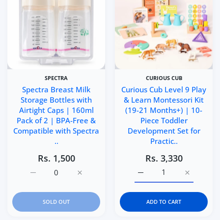
SPECTRA
CURIOUS CUB
Spectra Breast Milk
Curious Cub Level 9 Play
Storage Bottles with
& Learn Montessori Kit
Airtight Caps | 160ml
(19-21 Months+) | 10-
Pack of 2 | BPA-Free &
Piece Toddler
Compatible with Spectra
Development Set for
..
Practic..
Rs. 1,500
Rs. 3,330
Increase quantity for Spectra Breast Milk Storage Bottl
Increase quantity for Spectra Breast Milk 
Increase quantity for Cu
Increase q
SOLD OUT
ADD TO CART