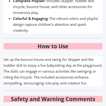
Complete Playset:
Includes Skipper, toddler doll,
tricycle, bounce house, and other accessories for
immersive play.
Colorful & Engaging:
The vibrant colors and playful
design capture children's attention and spark
creativity.
How to Use
Set up the bounce house and swing for Skipper and the
toddler doll to enjoy a fun babysitting day at the playground.
The dolls can engage in various activities like swinging or
riding the tricycle. The included accessories enhance
storytelling, encouraging role-play and creative fun.
Safety and Warning Comments