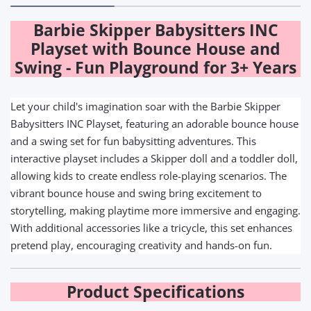
Barbie Skipper Babysitters INC
Playset with Bounce House and
Swing - Fun Playground for 3+ Years
Let your child's imagination soar with the Barbie Skipper
Babysitters INC Playset, featuring an adorable bounce house
and a swing set for fun babysitting adventures. This
interactive playset includes a Skipper doll and a toddler doll,
allowing kids to create endless role-playing scenarios. The
vibrant bounce house and swing bring excitement to
storytelling, making playtime more immersive and engaging.
With additional accessories like a tricycle, this set enhances
pretend play, encouraging creativity and hands-on fun.
Product Specifications