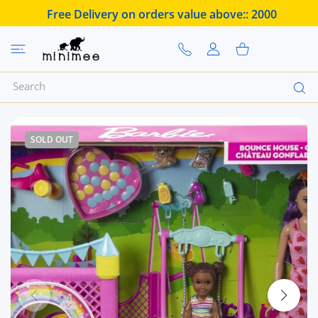
 CONTENT
Free Delivery on orders value above::
2000
USER ACCOUNT
Shopping Cart
SOLD OUT