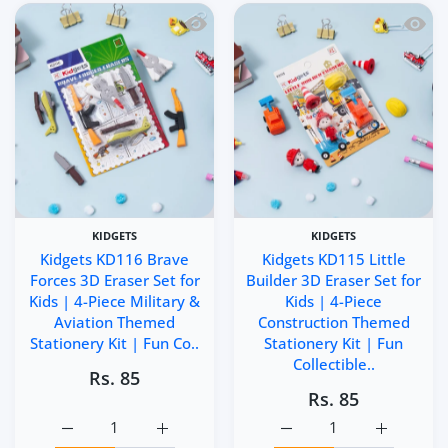
Quick view Kidgets KD116 Brave Forces 
Quick 
KIDGETS
KIDGETS
Kidgets KD116 Brave
Kidgets KD115 Little
Forces 3D Eraser Set for
Builder 3D Eraser Set for
Kids | 4-Piece Military &
Kids | 4-Piece
Aviation Themed
Construction Themed
Stationery Kit | Fun Co..
Stationery Kit | Fun
Collectible..
Rs. 85
Rs. 85
Increase quantity for Kidgets KD116 Brave Forces 3D Eras
Increase quantity for Kidgets KD116 Brave 
Increase quantity for Kid
Increase q