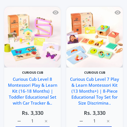
Quick view Curious Cub Level 8 Montes
Quick 
CURIOUS CUB
CURIOUS CUB
Curious Cub Level 8
Curious Cub Level 7 Play
Montessori Play & Learn
& Learn Montessori Kit
Kit (16-18 Months) |
(13 Months+) | 8-Piece
Toddler Educational Set
Educational Toy Set for
with Car Tracker &..
Size Discrimina..
Rs. 3,330
Rs. 3,330
Increase quantity for Curious Cub Level 8 Montessori Pl
Increase quantity for Curious Cub Level 8
Increase quantity for Cu
Increase q