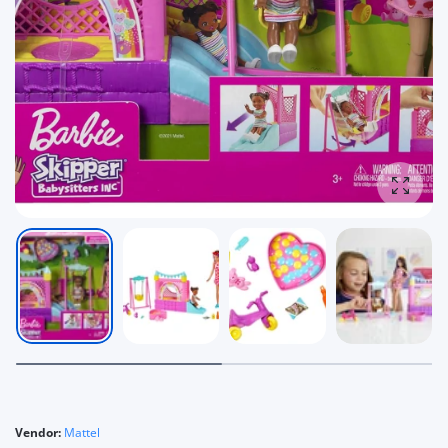
Enlarg
Vendor:
Mattel