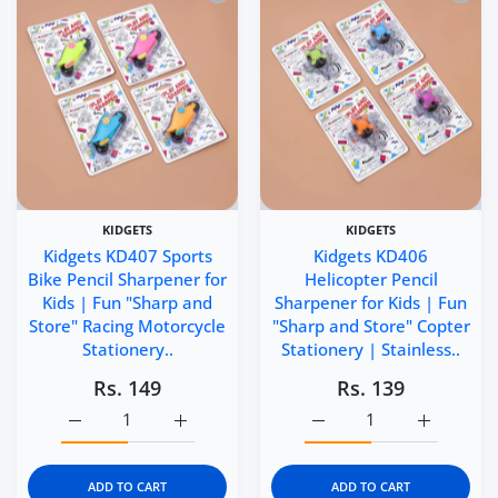
KIDGETS
KIDGETS
Kidgets KD407 Sports
Kidgets KD406
Bike Pencil Sharpener for
Helicopter Pencil
Kids | Fun "Sharp and
Sharpener for Kids | Fun
Store" Racing Motorcycle
"Sharp and Store" Copter
Stationery..
Stationery | Stainless..
Rs. 149
Rs. 139
Increase quantity for Kidgets KD407 Sports Bike Pencil S
Increase quantity for Kidgets KD407 Sports
Increase quantity for Ki
Increase q
ADD TO CART
ADD TO CART