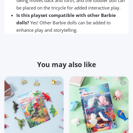
swing moves back and forth, and the toddler doll can
be placed on the tricycle for added interactive play.
Is this playset compatible with other Barbie
dolls?
Yes! Other Barbie dolls can be added to
enhance play and storytelling.
You may also like
Quick view Kidgets KD120 Dino Valley 3
Quick 