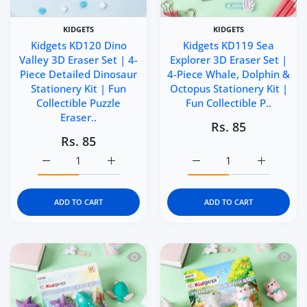
KIDGETS
KIDGETS
Kidgets KD120 Dino
Kidgets KD119 Sea
Valley 3D Eraser Set | 4-
Explorer 3D Eraser Set |
Piece Detailed Dinosaur
4-Piece Whale, Dolphin &
Stationery Kit | Fun
Octopus Stationery Kit |
Collectible Puzzle
Fun Collectible P..
Eraser..
Rs. 85
Rs. 85
Increase quantity for Kidgets KD120 Dino Valley 3D Eraser
Increase quantity for Kidgets KD120 Dino Va
Increase quantity for Ki
Increase q
ADD TO CART
ADD TO CART
Quick view Kidgets KD118 Sunny Sea 3D
Quick 