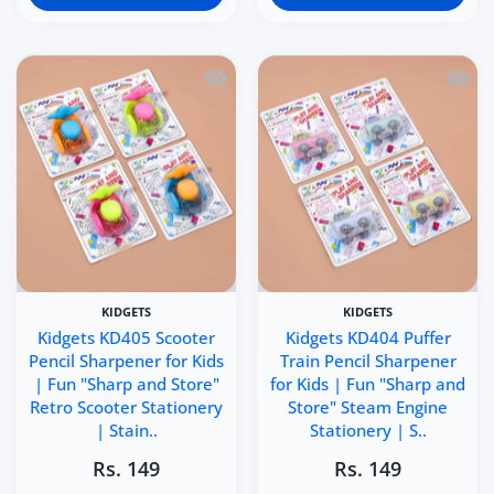
Quick view Kidgets KD405 Scooter Penci
Quick 
KIDGETS
KIDGETS
Kidgets KD405 Scooter
Kidgets KD404 Puffer
Pencil Sharpener for Kids
Train Pencil Sharpener
| Fun "Sharp and Store"
for Kids | Fun "Sharp and
Retro Scooter Stationery
Store" Steam Engine
| Stain..
Stationery | S..
Rs. 149
Rs. 149