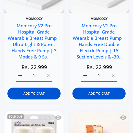
MOMCOZY
MOMCOZY
Momcozy V2 Pro
Momcozy V1 Pro
Hospital Grade
Hospital Grade
Wearable Breast Pump |
Wearable Breast Pump |
Ultra-Light & Potent
Hands-Free Double
Hands-Free Pump | 3
Electric Pump | 15
Modes & 9 Su..
Suction Levels & -30..
Rs. 22,999
Rs. 22,999
Increase quantity for Momcozy V2 Pro Hospital Grade W
Increase quantity for Momcozy V2 Pro Hos
Increase quantity for 
Increase q
ADD TO CART
ADD TO CART
Quick view Spectra Breast Milk Storag
Quick 
SOLD OUT