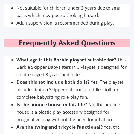
Not suitable for children under 3 years due to small
parts which may pose a choking hazard.
Adult supervision is recommended during play.
Frequently Asked Questions
What age is this Barbie playset suitable for?
This
Barbie Skipper Babysitters INC Playset is designed for
children aged 3 years and older.
Does this set include both dolls?
Yes! The playset
includes both a Skipper doll and a toddler doll for
complete babysitting role-play fun.
Is the bounce house inflatable?
No, the bounce
house is a plastic play accessory designed for
imaginative play without the need for inflation.
Are the swing and tricycle functional?
Yes, the