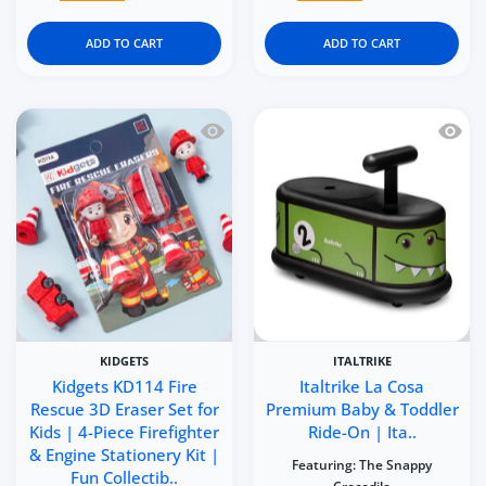
ADD TO CART
ADD TO CART
Quick view Kidgets KD114 Fire Rescue 3
Quick 
KIDGETS
ITALTRIKE
Kidgets KD114 Fire
Italtrike La Cosa
Rescue 3D Eraser Set for
Premium Baby & Toddler
Kids | 4-Piece Firefighter
Ride-On | Ita..
& Engine Stationery Kit |
Featuring:
The Snappy
Fun Collectib..