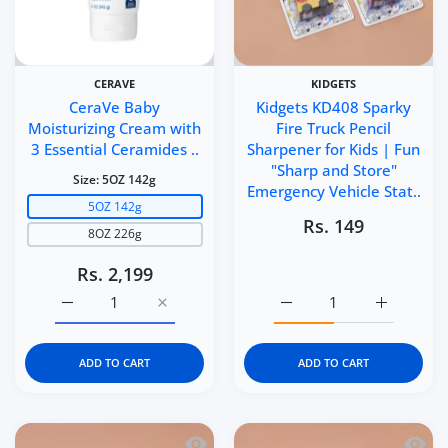
CERAVE
KIDGETS
CeraVe Baby
Kidgets KD408 Sparky
Moisturizing Cream with
Fire Truck Pencil
3 Essential Ceramides ..
Sharpener for Kids | Fun
"Sharp and Store"
Size:
5OZ 142g
Emergency Vehicle Stat..
5OZ 142g
Rs. 149
8OZ 226g
Rs. 2,199
Increase quantity for CeraVe Baby Moisturizing Cream 
Increase quantity for CeraVe Baby Moistu
Increase quantity for Ki
Increase q
ADD TO CART
ADD TO CART
Quick view Kidgets KD407 Sports Bike 
Quick 