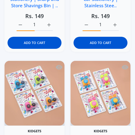
Store Shavings Bin | ..
Stainless Stee..
Rs. 149
Rs. 149
Increase quantity for Kidgets KD403 Zippy Pull-Back Car 
Increase quantity for Kidgets KD403 Zippy 
Increase quantity for Ki
Increase q
ADD TO CART
ADD TO CART
Quick view Kidgets KD401 Tractor Penci
Quick 
KIDGETS
KIDGETS