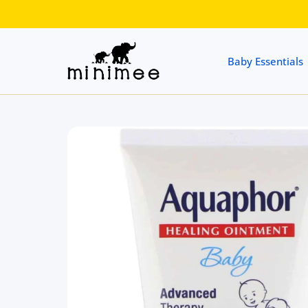
 CONTENT
Baby Essentials