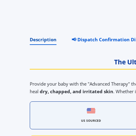
Description
📢 Dispatch Confirmation D
The Ul
Provide your baby with the "Advanced Therapy" th
heal
dry, chapped, and irritated skin
. Whether i
US SOURCED