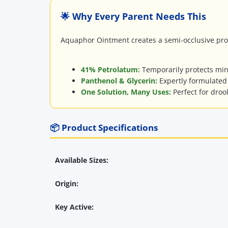
🌟 Why Every Parent Needs This
Aquaphor Ointment creates a semi-occlusive prote
41% Petrolatum:
Temporarily protects mino
Panthenol & Glycerin:
Expertly formulated 
One Solution, Many Uses:
Perfect for droo
📦 Product Specifications
Available Sizes:
Origin:
Key Active: