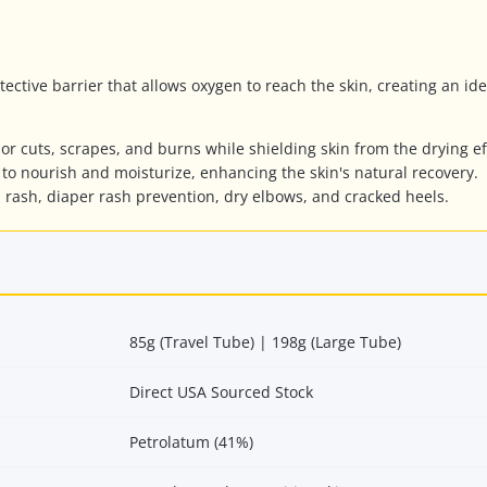
ctive barrier that allows oxygen to reach the skin, creating an id
r cuts, scrapes, and burns while shielding skin from the drying ef
to nourish and moisturize, enhancing the skin's natural recovery.
l rash, diaper rash prevention, dry elbows, and cracked heels.
85g (Travel Tube) | 198g (Large Tube)
Direct USA Sourced Stock
Petrolatum (41%)