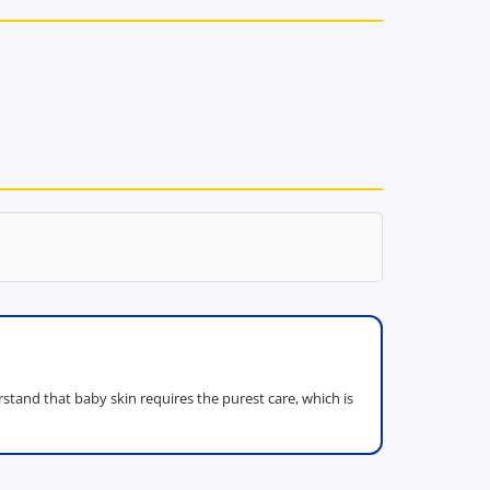
tand that baby skin requires the purest care, which is