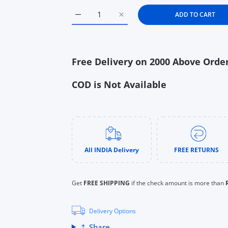
s
ADD TO CART
Increase quantity for Aquaphor Baby Heali
Increase quantity for Aquapho
uTube
Free Delivery on 2000 Above Orde
COD is Not Available
All INDIA Delivery
FREE RETURNS
Get
FREE SHIPPING
if the check amount is more than
Delivery Options
Share