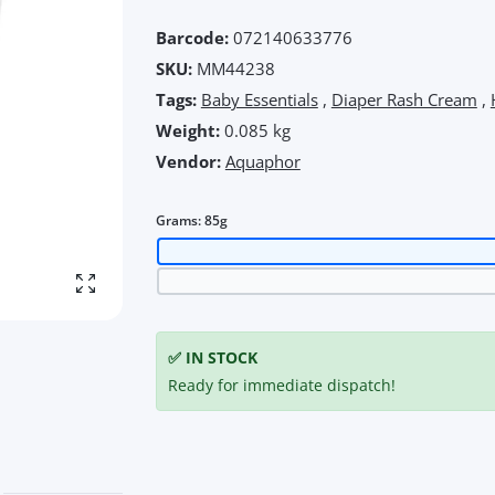
Barcode:
072140633776
SKU:
MM44238
Tags:
Baby Essentials
,
Diaper Rash Cream
,
Weight:
0.085 kg
Vendor:
Aquaphor
Grams:
85g
Enlarge photo
✅ IN STOCK
Ready for immediate dispatch!