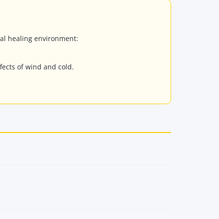
eal healing environment:
fects of wind and cold.