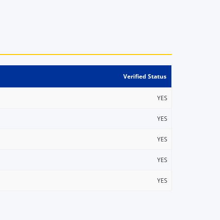
Verified Status
YES
YES
YES
YES
YES