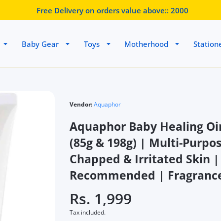
Free Delivery on orders value above::
2000
Baby Gear
Toys
Motherhood
Station
Vendor:
Aquaphor
Aquaphor Baby Healing O
(85g & 198g) | Multi-Purpos
85g
- In stock 1 item
Chapped & Irritated Skin |
Rs. 1,999
198g
-
Sold out
Recommended | Fragrance
Rs. 2,999
Rs. 1,999
Tax included.