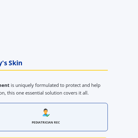
's Skin
ment
is uniquely formulated to protect and help
n, this one essential solution covers it all.
PEDIATRICIAN REC