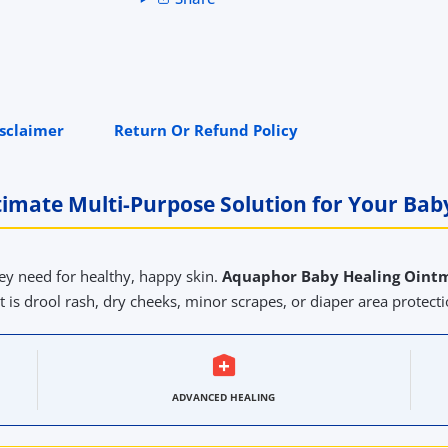
isclaimer
Return Or Refund Policy
timate Multi-Purpose Solution for Your Baby
ey need for healthy, happy skin.
Aquaphor Baby Healing Oint
t is drool rash, dry cheeks, minor scrapes, or diaper area protectio
ADVANCED HEALING