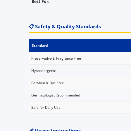
Best For:
📋 Safety & Quality Standards
Standard
Preservative & Fragrance Free
Hypoallergenic
Paraben & Dye Free
Dermatologist Recommended
Safe for Daily Use
🩹 Usage Instructions