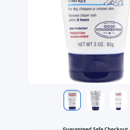
Guaranteed Safe Checkout