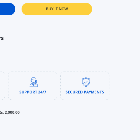
BUY IT NOW
ng Ointment Advanced Therapy (85g &amp; 198g) | Multi-Purpose 
r Baby Healing Ointment Advanced Therapy (85g &amp; 198g) | Mu
rs
SUPPORT 24/7
SECURED PAYMENTS
Rs. 2,000.00