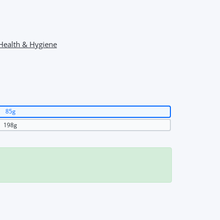
Health & Hygiene
85g
198g