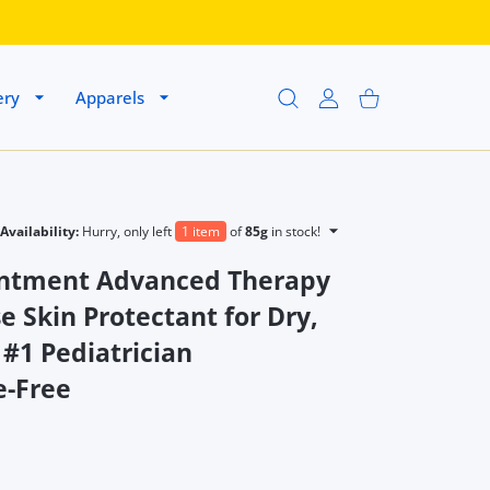
ery
Apparels
USER ACCOUNT
Shopping Cart
Availability:
Hurry, only left
1 item
of
85g
in stock!
intment Advanced Therapy
e Skin Protectant for Dry,
 #1 Pediatrician
-Free