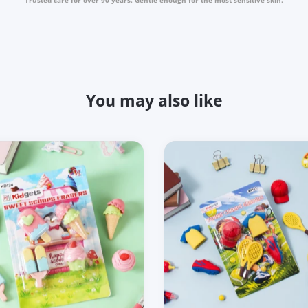
You may also like