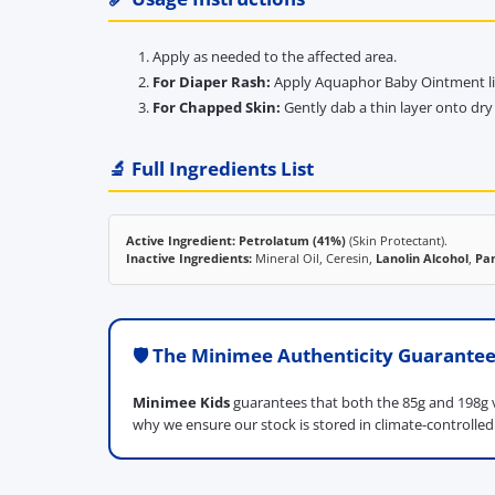
Apply as needed to the affected area.
For Diaper Rash:
Apply Aquaphor Baby Ointment libe
For Chapped Skin:
Gently dab a thin layer onto dry 
🔬 Full Ingredients List
Active Ingredient:
Petrolatum (41%)
(Skin Protectant).
Inactive Ingredients:
Mineral Oil, Ceresin,
Lanolin Alcohol
,
Pa
🛡️ The Minimee Authenticity Guarante
Minimee Kids
guarantees that both the 85g and 198g v
why we ensure our stock is stored in climate-controlle