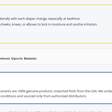
rally with each diaper change, especially at bedtime.
cheeks, knees, or elbows to lock in moisture and soothe irritation.
nthenol
,
Glycerin
,
Bisabolol
.
e
ariants are 100% genuine products, imported fresh from the USA. We unders
d conditions and sourced only from authorized distributors.
Trusted care for over 90 years. Gentle enough for the most sensitive skin.