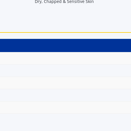
Dry, Chapped & Sensitive Skin