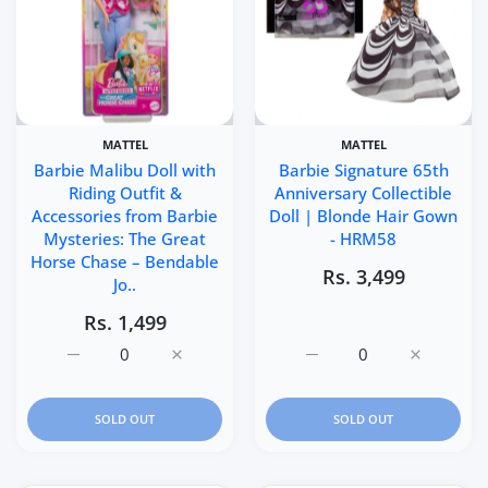
MATTEL
MATTEL
Barbie Malibu Doll with
Barbie Signature 65th
Riding Outfit &
Anniversary Collectible
Accessories from Barbie
Doll | Blonde Hair Gown
Mysteries: The Great
- HRM58
Horse Chase – Bendable
Rs. 3,499
Jo..
Rs. 1,499
Increase quantity for Barbie Malibu Doll with Riding Out
Increase quantity for Barbie Malibu Doll w
Increase quantity for Ba
Increase q
SOLD OUT
SOLD OUT