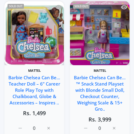
Quick view Barbie Chelsea Can Be… Tea
Quick 
SOLD OUT
SOLD OUT
MATTEL
MATTEL
Barbie Chelsea Can Be…
Barbie Chelsea Can Be…
Teacher Doll – 6” Career
™ Snack Stand Playset
Role Play Toy with
with Blonde Small Doll,
Chalkboard, Globe &
Checkout Counter,
Accessories – Inspires ..
Weighing Scale & 15+
Gro..
Rs. 1,499
Rs. 3,999
Increase quantity for Barbie Chelsea Can Be… Teacher Do
Increase quantity for Barbie Chelsea Can B
Increase quantity for B
Increase q