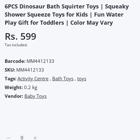
6PCS Dinosaur Bath Squirter Toys | Squeaky
Shower Squeeze Toys for Kids | Fun Water
Play Gift for Toddlers | Color May Vary
Rs. 599
Tax included.
Barcode:
MM4412133
SKU:
MM4412133
Tags:
Activity Centre
,
Bath Toys
,
toys
Weight:
0.2 kg
Vendor:
Baby Toys