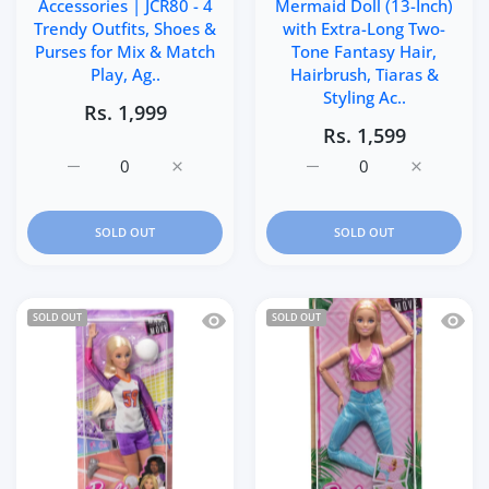
Accessories | JCR80 - 4
Mermaid Doll (13-Inch)
Trendy Outfits, Shoes &
with Extra-Long Two-
Purses for Mix & Match
Tone Fantasy Hair,
Play, Ag..
Hairbrush, Tiaras &
Styling Ac..
Rs. 1,999
Rs. 1,599
Increase quantity for Barbie Doll &amp; Fashions Access
Increase quantity for Barbie Doll &amp; F
Increase quantity for Ba
Increase q
SOLD OUT
SOLD OUT
Quick view Barbie Made to Move Career 
Quick 
SOLD OUT
SOLD OUT