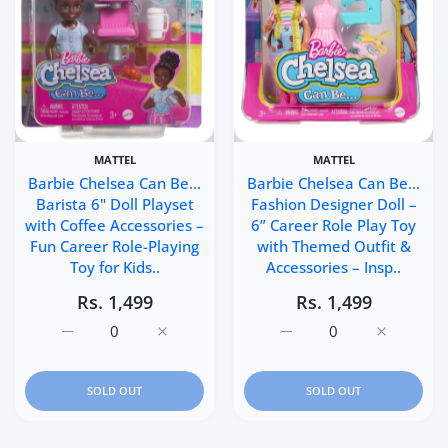
MATTEL
MATTEL
Barbie Chelsea Can Be…
Barbie Chelsea Can Be…
Barista 6" Doll Playset
Fashion Designer Doll –
with Coffee Accessories –
6” Career Role Play Toy
Fun Career Role-Playing
with Themed Outfit &
Toy for Kids..
Accessories – Insp..
Rs. 1,499
Rs. 1,499
Increase quantity for Barbie Chelsea Can Be… Barista 6&q
Increase quantity for Barbie Chelsea Can B
Increase quantity for Ba
Increase q
SOLD OUT
SOLD OUT