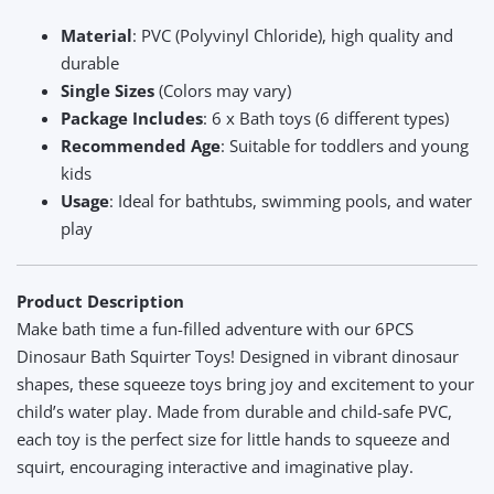
Material
: PVC (Polyvinyl Chloride), high quality and
durable
Single Sizes
(Colors may vary)
Package Includes
: 6 x Bath toys (6 different types)
Recommended Age
: Suitable for toddlers and young
kids
Usage
: Ideal for bathtubs, swimming pools, and water
play
Product Description
Make bath time a fun-filled adventure with our 6PCS
Dinosaur Bath Squirter Toys! Designed in vibrant dinosaur
shapes, these squeeze toys bring joy and excitement to your
child’s water play. Made from durable and child-safe PVC,
each toy is the perfect size for little hands to squeeze and
squirt, encouraging interactive and imaginative play.