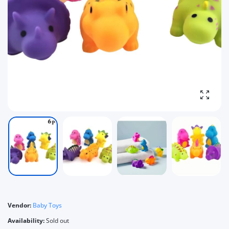
Enlarg
Vendor:
Baby Toys
Availability:
Sold out