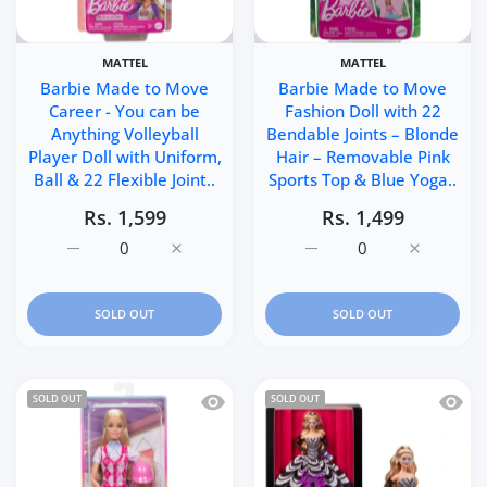
MATTEL
MATTEL
Barbie Made to Move
Barbie Made to Move
Career - You can be
Fashion Doll with 22
Anything Volleyball
Bendable Joints – Blonde
Player Doll with Uniform,
Hair – Removable Pink
Ball & 22 Flexible Joint..
Sports Top & Blue Yoga..
Rs. 1,599
Rs. 1,499
Increase quantity for Barbie Made to Move Career - You c
Increase quantity for Barbie Made to Move C
Increase quantity for B
Increase q
SOLD OUT
SOLD OUT
Quick view Barbie Malibu Doll with Rid
Quick 
SOLD OUT
SOLD OUT