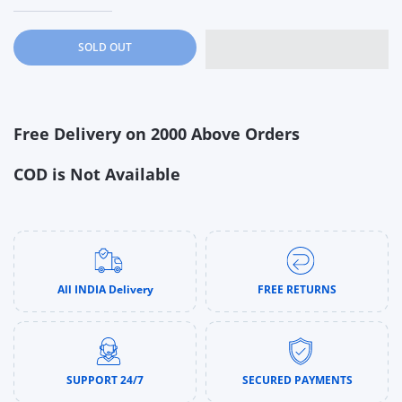
Increase quantity for 6PCS Dinosaur Bath Squirter Toys | Sque
Increase quantity for 6PCS Dinosaur Bath Squirter
SOLD OUT
Free Delivery on 2000 Above Orders
COD is Not Available
All INDIA Delivery
FREE RETURNS
SUPPORT 24/7
SECURED PAYMENTS