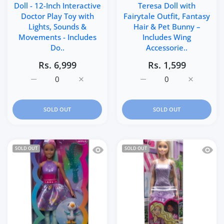
Doll - 12-Inch Interactive
Teresa Doll with
Doctor Play Toy with
Fairytale Outfit, Fantasy
Lights, Sounds &
Hair & Pet Bunny –
Movements - Includes
Includes Wing
Do..
Accessorie..
Rs. 6,999
Rs. 1,599
Increase quantity for Baby Alive Lulu Achoo Doll - 12-In
Increase quantity for Baby Alive Lulu Acho
Increase quantity for Ba
Increase q
SOLD OUT
SOLD OUT
Quick view Barbie A Touch Of Magic Th
Quick 
SOLD OUT
SOLD OUT