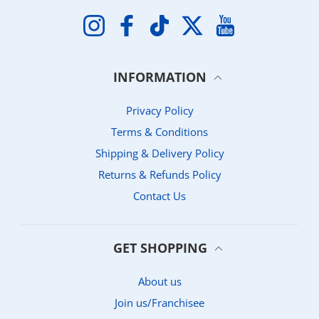
Instagram
Facebook
TikTok
Twitter
YouTube
INFORMATION
Privacy Policy
Terms & Conditions
Shipping & Delivery Policy
Returns & Refunds Policy
Contact Us
GET SHOPPING
About us
Join us/Franchisee