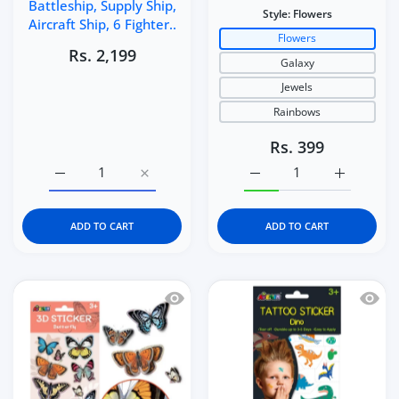
Battleship, Supply Ship,
Style:
Flowers
Aircraft Ship, 6 Fighter..
Flowers
Rs. 2,199
Galaxy
Jewels
Rainbows
Rs. 399
Increase quantity for Aircraft Carrier Toy Set for Kids 3
Increase quantity for Aircraft Carrier Toy 
Increase quantity for Av
Increase q
ADD TO CART
ADD TO CART
Quick view Avenir Nature-Themed 3D Sti
Quick 