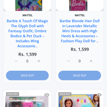
MATTEL
MATTEL
Barbie A Touch Of Magic
Barbie Blonde Hair Doll
The Glyph Doll with
in Lavender Metallic
Fantasy Outfit, Ombre
Mini Dress with High
Bodice & Pet Duck –
Heels & Accessories –
Includes Wing
Fashion Play Doll for ..
Accessorie..
Rs. 1,599
Rs. 1,599
Increase quantity for Barbie A Touch Of Magic The Glyp
Increase quantity for Barbie A Touch Of M
Increase quantity for Ba
Increase q
SOLD OUT
SOLD OUT
Quick view Barbie Chelsea Can Be… Bari
Quick 
SOLD OUT
SOLD OUT