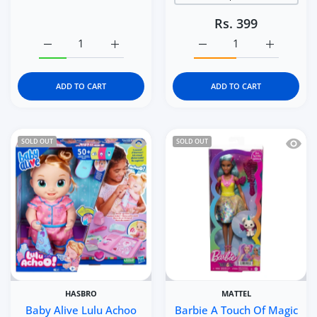
Rs. 399
Increase quantity for Avenir Nature-Themed 3D Stickers f
Increase quantity for Avenir Nature-Themed
Increase quantity for Av
Increase q
ADD TO CART
ADD TO CART
Quick view Baby Alive Lulu Achoo Doll 
Quick 
SOLD OUT
SOLD OUT
HASBRO
MATTEL
Baby Alive Lulu Achoo
Barbie A Touch Of Magic