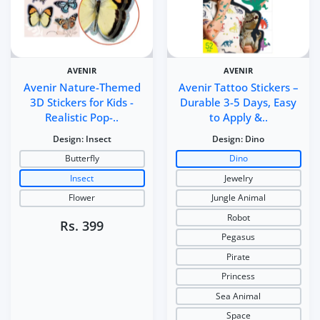
AVENIR
AVENIR
Avenir Nature-Themed
Avenir Tattoo Stickers –
3D Stickers for Kids -
Durable 3-5 Days, Easy
Realistic Pop-..
to Apply &..
Design:
Insect
Design:
Dino
Butterfly
Dino
Insect
Jewelry
Flower
Jungle Animal
Robot
Rs. 399
Pegasus
Pirate
Princess
Sea Animal
Space