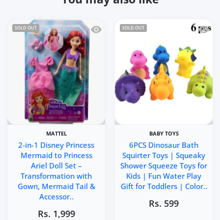
Quick view 2-in-1 Disney Princess Mer
Quick 
SOLD OUT
SOLD OUT
MATTEL
BABY TOYS
2-in-1 Disney Princess
6PCS Dinosaur Bath
Mermaid to Princess
Squirter Toys | Squeaky
Ariel Doll Set –
Shower Squeeze Toys for
Transformation with
Kids | Fun Water Play
Gown, Mermaid Tail &
Gift for Toddlers | Color..
Accessor..
Rs. 599
Rs. 1,999