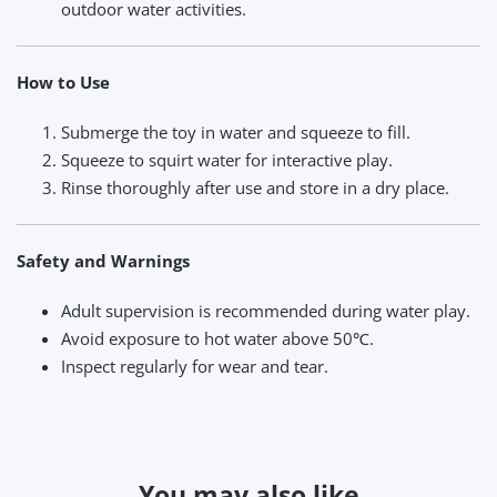
outdoor water activities.
How to Use
Submerge the toy in water and squeeze to fill.
Squeeze to squirt water for interactive play.
Rinse thoroughly after use and store in a dry place.
Safety and Warnings
Adult supervision is recommended during water play.
Avoid exposure to hot water above 50℃.
Inspect regularly for wear and tear.
You may also like