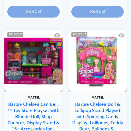
SOLD OUT
SOLD OUT
Quick view Barbie Chelsea Can Be…™ T
Quick 
SOLD OUT
SOLD OUT
MATTEL
MATTEL
Barbie Chelsea Can Be…
Barbie Chelsea Doll &
™ Toy Store Playset with
Lollipop Stand Playset
Blonde Doll, Shop
with Spinning Candy
Counter, Display Stand &
Display, Lollipops, Teddy
15+ Accessories for ..
Bear, Balloons &..