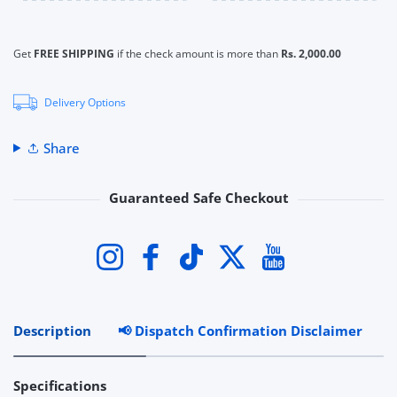
Get
FREE SHIPPING
if the check amount is more than
Rs. 2,000.00
Delivery Options
Share
Guaranteed Safe Checkout
Payment methods
Instagram
Facebook
TikTok
Twitter
YouTube
Description
📢 Dispatch Confirmation Disclaimer
R
Specifications