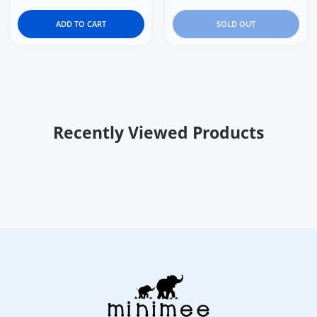
ADD TO CART
SOLD OUT
Recently Viewed Products