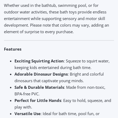
Whether used in the bathtub, swimming pool, or for
outdoor water activities, these bath toys provide endless
entertainment while supporting sensory and motor skill
development. Please note that colors may vary, adding an
element of surprise to every purchase.
Features
Exciting Squirting Action
: Squeeze to squirt water,
keeping kids entertained during bath time.
Adorable Dinosaur Designs
: Bright and colorful
dinosaurs that captivate young minds.
Safe & Durable Materials
: Made from non-toxic,
BPA-free PVC.
Perfect for Little Hands
: Easy to hold, squeeze, and
play with.
Versatile Use
: Ideal for bath time, pool fun, or