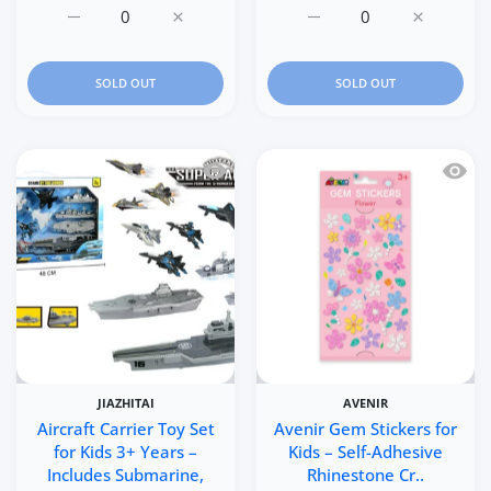
Increase quantity for 6P
Increase quantit
Increase q
SOLD OUT
SOLD OUT
Quick view Aircraft Carrier Toy Set for
Quick 
JIAZHITAI
AVENIR
Aircraft Carrier Toy Set
Avenir Gem Stickers for
for Kids 3+ Years –
Kids – Self-Adhesive
Includes Submarine,
Rhinestone Cr..