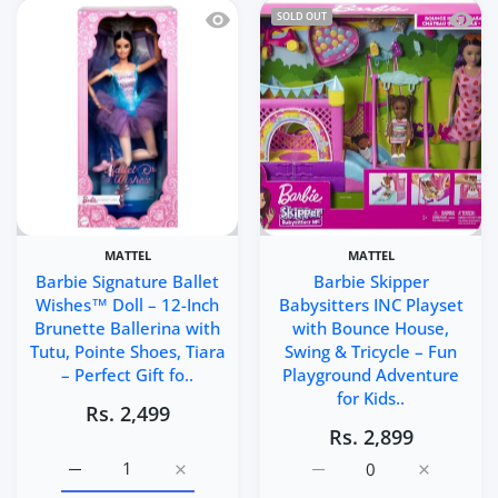
Quick view Barbie Signature Ballet Wis
Quick 
SOLD OUT
MATTEL
MATTEL
Barbie Signature Ballet
Barbie Skipper
Wishes™ Doll – 12-Inch
Babysitters INC Playset
Brunette Ballerina with
with Bounce House,
Tutu, Pointe Shoes, Tiara
Swing & Tricycle – Fun
– Perfect Gift fo..
Playground Adventure
for Kids..
Rs. 2,499
Rs. 2,899
Increase quantity for Barbie Signature Ballet Wishes™ Do
Increase quantity for Barbie Signature Bal
Increase quantity for Ba
Increase q